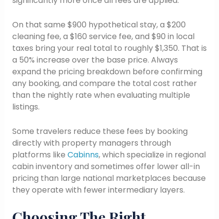
significantly more once all fees are applied.
On that same $900 hypothetical stay, a $200
cleaning fee, a $160 service fee, and $90 in local
taxes bring your real total to roughly $1,350. That is
a 50% increase over the base price. Always
expand the pricing breakdown before confirming
any booking, and compare the total cost rather
than the nightly rate when evaluating multiple
listings.
Some travelers reduce these fees by booking
directly with property managers through
platforms like
Cabinns
, which specialize in regional
cabin inventory and sometimes offer lower all-in
pricing than large national marketplaces because
they operate with fewer intermediary layers.
Choosing The Right