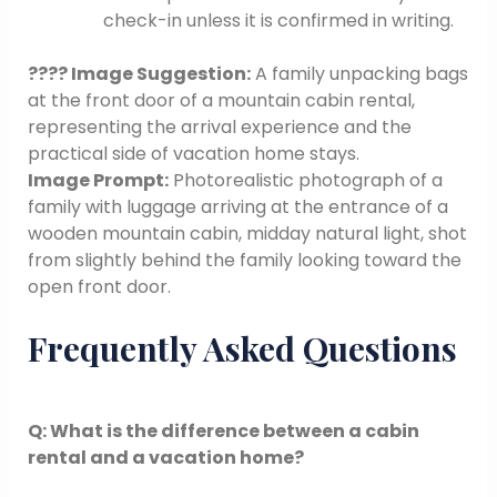
check-in unless it is confirmed in writing.
???? Image Suggestion:
A family unpacking bags
at the front door of a mountain cabin rental,
representing the arrival experience and the
practical side of vacation home stays.
Image Prompt:
Photorealistic photograph of a
family with luggage arriving at the entrance of a
wooden mountain cabin, midday natural light, shot
from slightly behind the family looking toward the
open front door.
Frequently Asked Questions
Q: What is the difference between a cabin
rental and a vacation home?