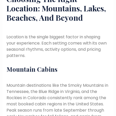
Location: Mountains, Lakes,
Beaches, And Beyond
Location is the single biggest factor in shaping
your experience. Each setting comes with its own
seasonal rhythms, activity options, and pricing
patterns.
Mountain Cabins
Mountain destinations like the Smoky Mountains in
Tennessee, the Blue Ridge in Virginia, and the
Rockies in Colorado consistently rank among the
most booked cabin regions in the United States.
Peak season runs from late September through