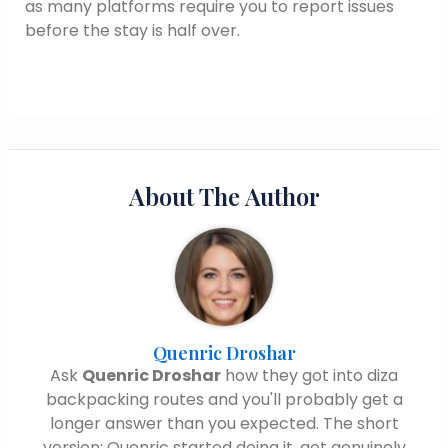
as many platforms require you to report issues
before the stay is half over.
About The Author
Quenric Droshar
Ask
Quenric Droshar
how they got into diza
backpacking routes and you'll probably get a
longer answer than you expected. The short
version: Quenric started doing it, got genuinely