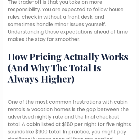
The trade-off is that you take on more
responsibility. You are expected to follow house
rules, check in without a front desk, and
sometimes handle minor issues yourself.
Understanding those expectations ahead of time
makes the stay far smoother.
How Pricing Actually Works
(And Why The Total Is
Always Higher)
One of the most common frustrations with cabin
rentals & vacation homes is the gap between the
advertised nightly rate and the final checkout
total. A cabin listed at $180 per night for five nights
sounds like $900 total. In practice, you might pay