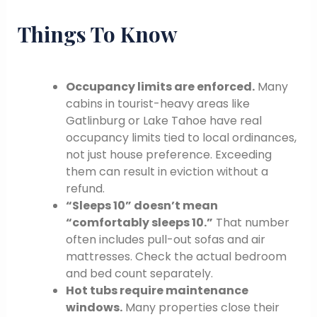
Things To Know
Occupancy limits are enforced.
Many
cabins in tourist-heavy areas like
Gatlinburg or Lake Tahoe have real
occupancy limits tied to local ordinances,
not just house preference. Exceeding
them can result in eviction without a
refund.
“Sleeps 10” doesn’t mean
“comfortably sleeps 10.”
That number
often includes pull-out sofas and air
mattresses. Check the actual bedroom
and bed count separately.
Hot tubs require maintenance
windows.
Many properties close their