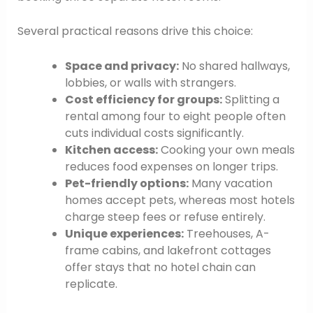
Several practical reasons drive this choice:
Space and privacy:
No shared hallways,
lobbies, or walls with strangers.
Cost efficiency for groups:
Splitting a
rental among four to eight people often
cuts individual costs significantly.
Kitchen access:
Cooking your own meals
reduces food expenses on longer trips.
Pet-friendly options:
Many vacation
homes accept pets, whereas most hotels
charge steep fees or refuse entirely.
Unique experiences:
Treehouses, A-
frame cabins, and lakefront cottages
offer stays that no hotel chain can
replicate.