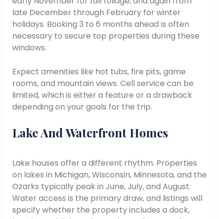
early November for fall foliage, and again from
late December through February for winter
holidays. Booking 3 to 6 months ahead is often
necessary to secure top properties during these
windows.
Expect amenities like hot tubs, fire pits, game
rooms, and mountain views. Cell service can be
limited, which is either a feature or a drawback
depending on your goals for the trip.
Lake And Waterfront Homes
Lake houses offer a different rhythm. Properties
on lakes in Michigan, Wisconsin, Minnesota, and the
Ozarks typically peak in June, July, and August.
Water access is the primary draw, and listings will
specify whether the property includes a dock,