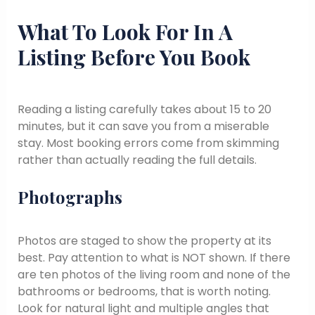
What To Look For In A
Listing Before You Book
Reading a listing carefully takes about 15 to 20
minutes, but it can save you from a miserable
stay. Most booking errors come from skimming
rather than actually reading the full details.
Photographs
Photos are staged to show the property at its
best. Pay attention to what is NOT shown. If there
are ten photos of the living room and none of the
bathrooms or bedrooms, that is worth noting.
Look for natural light and multiple angles that