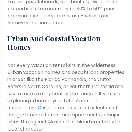
kayaks, paddleboards, or a boat slip. Waterfront
properties often command a 30% to 50% price
premium over comparable non-waterfront
homes in the same area.
Urban And Coastal Vacation
Homes
Not every vacation rental sits in the wilderness.
Urban vacation homes and beachfront properties
in areas like the Florida Panhandle, the Outer
Banks in North Carolina, or Southern California are
also a massive segment of the market. If you are
exploring urban stays in Latin American
destinations,
Casai
offers a curated selection of
design-forward homes and apartments in major
cities throughout Mexico that blend comfort with
local character.