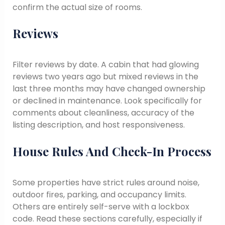
confirm the actual size of rooms.
Reviews
Filter reviews by date. A cabin that had glowing
reviews two years ago but mixed reviews in the
last three months may have changed ownership
or declined in maintenance. Look specifically for
comments about cleanliness, accuracy of the
listing description, and host responsiveness.
House Rules And Check-In Process
Some properties have strict rules around noise,
outdoor fires, parking, and occupancy limits.
Others are entirely self-serve with a lockbox
code. Read these sections carefully, especially if