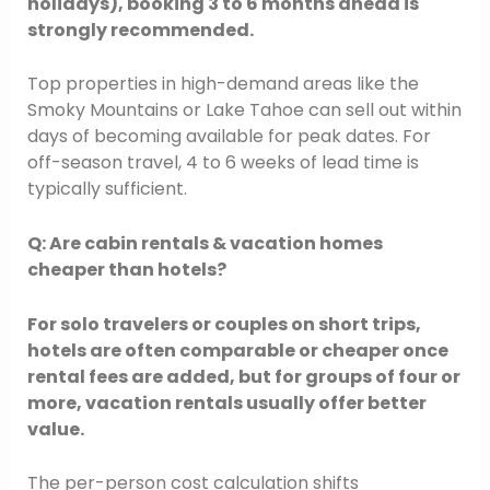
holidays), booking 3 to 6 months ahead is
strongly recommended.
Top properties in high-demand areas like the
Smoky Mountains or Lake Tahoe can sell out within
days of becoming available for peak dates. For
off-season travel, 4 to 6 weeks of lead time is
typically sufficient.
Q: Are cabin rentals & vacation homes
cheaper than hotels?
For solo travelers or couples on short trips,
hotels are often comparable or cheaper once
rental fees are added, but for groups of four or
more, vacation rentals usually offer better
value.
The per-person cost calculation shifts