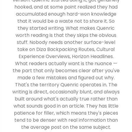
hooked, and at some point realized they had
accumulated enough hard-won knowledge
that it would be a waste not to share it. So
they started writing. What makes Quenric
worth reading is that they skips the obvious
stuff. Nobody needs another surface-level
take on Diza Backpacking Routes, Cultural
Experience Overviews, Horizon Headlines.
What readers actually want is the nuance —
the part that only becomes clear after you've
made a few mistakes and figured out why.
That's the territory Quenric operates in. The
writing is direct, occasionally blunt, and always
built around what's actually true rather than
what sounds good in an article. They has little
patience for filler, which means they's pieces
tend to be denser with real information than
the average post on the same subject.