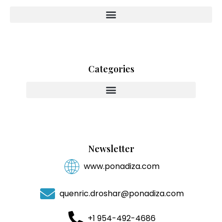
Categories
Innovating With Heart And Purpose
Newsletter
www.ponadiza.com
quenric.droshar@ponadiza.com
+1 954-492-4686