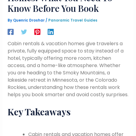
Know Before You Book
By
Quenric Droshar
/
Panoramic Travel Guides
Cabin rentals & vacation homes give travelers a
private, fully equipped space to stay instead of a
hotel, typically offering more room, kitchen
access, and a home-like atmosphere. Whether
you are heading to the Smoky Mountains, a
lakeside retreat in Minnesota, or the Colorado
Rockies, understanding how these rentals work
helps you book smarter and avoid costly surprises.
Key Takeaways
Cabin rentals and vacation homes offer