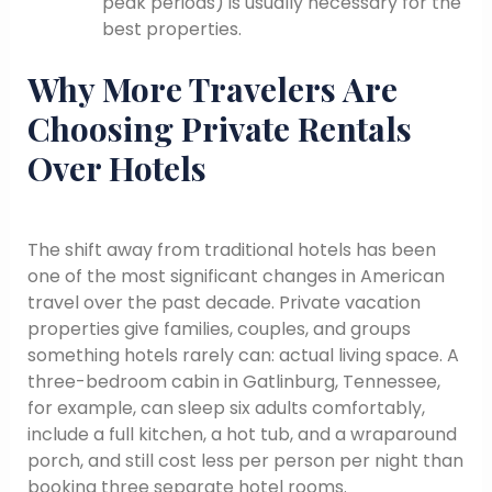
peak periods) is usually necessary for the
best properties.
Why More Travelers Are
Choosing Private Rentals
Over Hotels
The shift away from traditional hotels has been
one of the most significant changes in American
travel over the past decade. Private vacation
properties give families, couples, and groups
something hotels rarely can: actual living space. A
three-bedroom cabin in Gatlinburg, Tennessee,
for example, can sleep six adults comfortably,
include a full kitchen, a hot tub, and a wraparound
porch, and still cost less per person per night than
booking three separate hotel rooms.