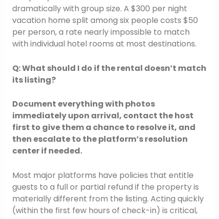
dramatically with group size. A $300 per night
vacation home split among six people costs $50
per person, a rate nearly impossible to match
with individual hotel rooms at most destinations.
Q: What should I do if the rental doesn’t match
its listing?
Document everything with photos
immediately upon arrival, contact the host
first to give them a chance to resolve it, and
then escalate to the platform’s resolution
center if needed.
Most major platforms have policies that entitle
guests to a full or partial refund if the property is
materially different from the listing. Acting quickly
(within the first few hours of check-in) is critical,