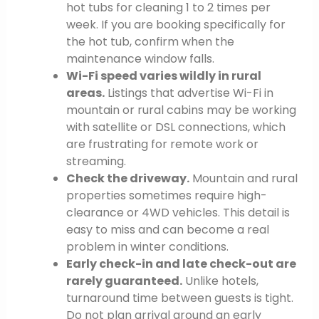
hot tubs for cleaning 1 to 2 times per
week. If you are booking specifically for
the hot tub, confirm when the
maintenance window falls.
Wi-Fi speed varies wildly in rural
areas.
Listings that advertise Wi-Fi in
mountain or rural cabins may be working
with satellite or DSL connections, which
are frustrating for remote work or
streaming.
Check the driveway.
Mountain and rural
properties sometimes require high-
clearance or 4WD vehicles. This detail is
easy to miss and can become a real
problem in winter conditions.
Early check-in and late check-out are
rarely guaranteed.
Unlike hotels,
turnaround time between guests is tight.
Do not plan arrival around an early