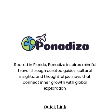
Rooted in Florida, Ponadiza inspires mindful
travel through curated guides, cultural
insights, and thoughtful journeys that
connect inner growth with global
exploration.
Quick Link