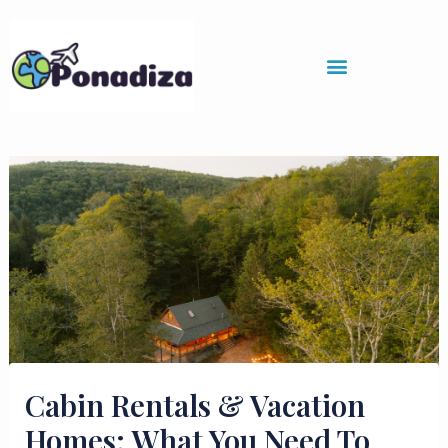
Skip
to
content
Cabin Rentals & Vacation
Homes: What You Need To