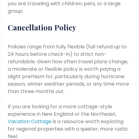
you are traveling with children, pets, or a large
group.
Cancellation Policy
Policies range from fully flexible (full refund up to
24 hours before check-in) to strict non-
refundable. Given how often travel plans change,
a moderate or flexible policy is worth paying a
slight premium for, particularly during hurricane
season, winter weather periods, or any time more
than three months out.
If you are looking for a more cottage-style
experience in New England or the Northeast,
Vacation Cottage
is a resource worth exploring
for regional properties with a quieter, more rustic
feel.