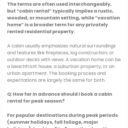
The terms are often used interchangeably,
but “cabin rental” typically implies a rustic,
wooded, or mountain setting, while “vacation
home” is a broader term for any privately
rented residential property.
A cabin usually emphasizes natural surroundings
and features like fireplaces, log construction, or
outdoor decks with views. A vacation home can be
a beachfront house, a suburban property, or an
urban apartment. The booking process and
expectations are largely the same for both.
Q: How far in advance should I book a cabin
rental for peak season?
For popular destinations during peak periods
(summer holidays, fall foliage, major