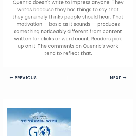
Quenric doesn't write to impress anyone. They
writes because they has things to say that
they genuinely thinks people should hear. That
motivation — basic as it sounds — produces
something noticeably different from content
written for clicks or word count. Readers pick
up on it. The comments on Quenric's work
tend to reflect that.
PREVIOUS
NEXT