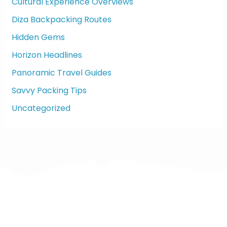
f
Cultural Experience Overviews
o
Diza Backpacking Routes
r
:
Hidden Gems
Horizon Headlines
Panoramic Travel Guides
Savvy Packing Tips
Uncategorized