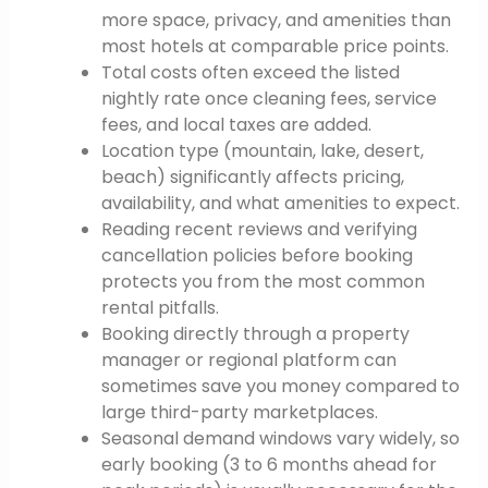
more space, privacy, and amenities than
most hotels at comparable price points.
Total costs often exceed the listed
nightly rate once cleaning fees, service
fees, and local taxes are added.
Location type (mountain, lake, desert,
beach) significantly affects pricing,
availability, and what amenities to expect.
Reading recent reviews and verifying
cancellation policies before booking
protects you from the most common
rental pitfalls.
Booking directly through a property
manager or regional platform can
sometimes save you money compared to
large third-party marketplaces.
Seasonal demand windows vary widely, so
early booking (3 to 6 months ahead for