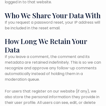
logged in to that website.
Who We Share Your Data With
If you request a password reset, your IP address will
be included in the reset email.
How Long We Retain Your
Data
If you leave a comment, the comment and its
metadata are retained indefinitely. This is so we can
recognize and approve any follow-up comments
automatically instead of holding them in a
moderation queue.
For users that register on our website (if any), we
also store the personal information they provide in
their user profile. All users can see, edit, or delete