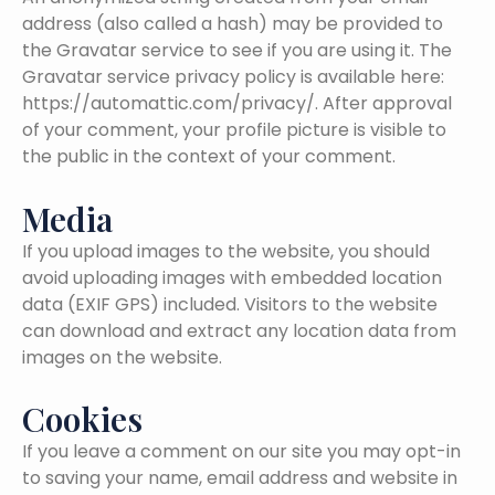
address (also called a hash) may be provided to
the Gravatar service to see if you are using it. The
Gravatar service privacy policy is available here:
https://automattic.com/privacy/. After approval
of your comment, your profile picture is visible to
the public in the context of your comment.
Media
If you upload images to the website, you should
avoid uploading images with embedded location
data (EXIF GPS) included. Visitors to the website
can download and extract any location data from
images on the website.
Cookies
If you leave a comment on our site you may opt-in
to saving your name, email address and website in