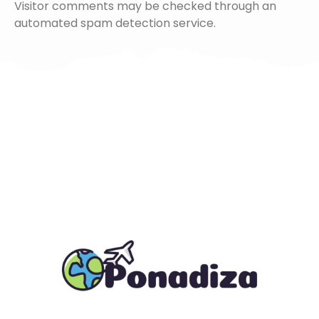
Visitor comments may be checked through an
automated spam detection service.