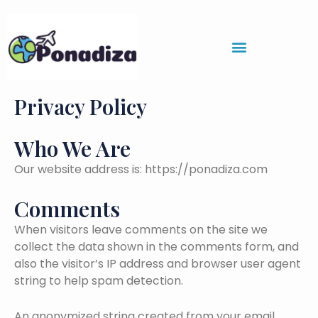
Skip
to
content
Privacy Policy
Who We Are
Our website address is: https://ponadiza.com
Comments
When visitors leave comments on the site we
collect the data shown in the comments form, and
also the visitor’s IP address and browser user agent
string to help spam detection.
An anonymized string created from your email