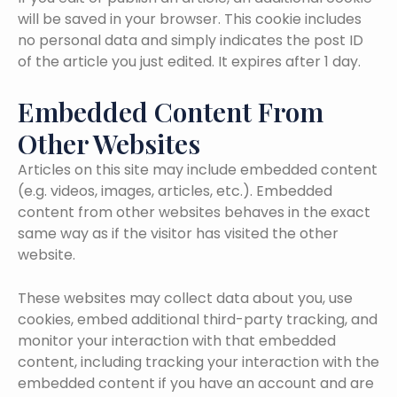
will be saved in your browser. This cookie includes
no personal data and simply indicates the post ID
of the article you just edited. It expires after 1 day.
Embedded Content From
Other Websites
Articles on this site may include embedded content
(e.g. videos, images, articles, etc.). Embedded
content from other websites behaves in the exact
same way as if the visitor has visited the other
website.
These websites may collect data about you, use
cookies, embed additional third-party tracking, and
monitor your interaction with that embedded
content, including tracking your interaction with the
embedded content if you have an account and are