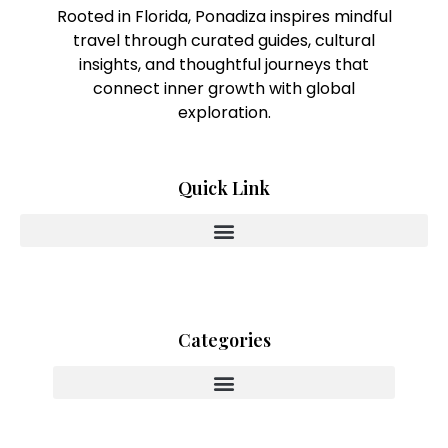
Rooted in Florida, Ponadiza inspires mindful
travel through curated guides, cultural
insights, and thoughtful journeys that
connect inner growth with global
exploration.
Quick Link
Categories
Innovating With Heart And Purpose