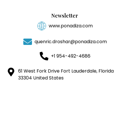
Newsletter
www.ponadiza.com
quenric.droshar@ponadiza.com
+1 954-492-4686
61 West Fork Drive Fort Lauderdale, Florida
33304 United States