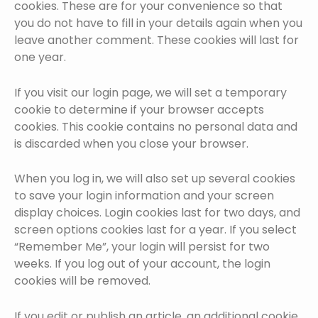
cookies. These are for your convenience so that
you do not have to fill in your details again when you
leave another comment. These cookies will last for
one year.
If you visit our login page, we will set a temporary
cookie to determine if your browser accepts
cookies. This cookie contains no personal data and
is discarded when you close your browser.
When you log in, we will also set up several cookies
to save your login information and your screen
display choices. Login cookies last for two days, and
screen options cookies last for a year. If you select
“Remember Me”, your login will persist for two
weeks. If you log out of your account, the login
cookies will be removed.
If you edit or publish an article, an additional cookie