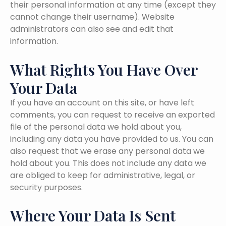
their personal information at any time (except they
cannot change their username). Website
administrators can also see and edit that
information.
What Rights You Have Over
Your Data
If you have an account on this site, or have left
comments, you can request to receive an exported
file of the personal data we hold about you,
including any data you have provided to us. You can
also request that we erase any personal data we
hold about you. This does not include any data we
are obliged to keep for administrative, legal, or
security purposes.
Where Your Data Is Sent