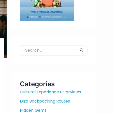
S
e
a
r
c
h
Categories
f
Cultural Experience Overviews
o
r
Diza Backpacking Routes
:
Hidden Gems