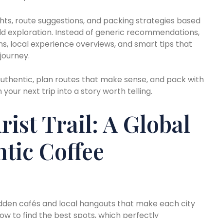
ghts, route suggestions, and packing strategies based
ld exploration. Instead of generic recommendations,
ms, local experience overviews, and smart tips that
journey.
l authentic, plan routes that make sense, and pack with
 your next trip into a story worth telling.
ist Trail: A Global
tic Coffee
hidden cafés and local hangouts that make each city
ow to find the best spots, which perfectly