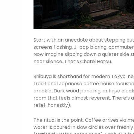
Start with an anecdote about stepping out
screens flashing, J-pop blaring, commuters w
Now imagine slipping down a quieter side 
near silence. That’s Chatei Hatou.
Shibuya is shorthand for modern Tokyo: neon,
traditional Japanese coffee house focused
crackle. Dark wood paneling, antique clocks
room that feels almost reverent. There’s a
relief, honestly).
The ritual is the point. Coffee arrives vi
water is poured in slow circles over freshl