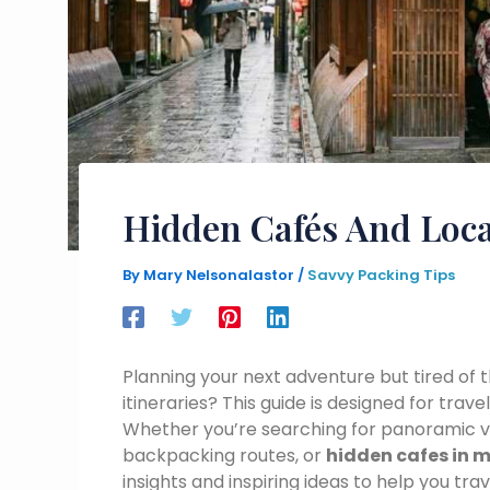
Hidden Cafés And Loca
By
Mary Nelsonalastor
/
Savvy Packing Tips
Planning your next adventure but tired o
itineraries? This guide is designed for tra
Whether you’re searching for panoramic vi
backpacking routes, or
hidden cafes in m
insights and inspiring ideas to help you tr