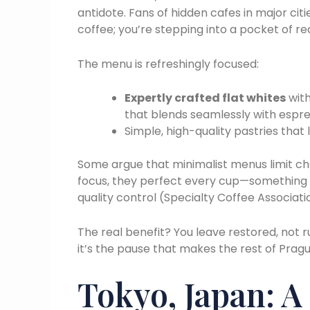
antidote. Fans of hidden cafes in major citie
coffee; you’re stepping into a pocket of re
The menu is refreshingly focused:
Expertly crafted flat whites
with
that blends seamlessly with espr
Simple, high-quality pastries that
Some argue that minimalist menus limit cho
focus, they perfect every cup—something 
quality control (Specialty Coffee Associati
The real benefit? You leave restored, not 
it’s the pause that makes the rest of Prag
Tokyo, Japan: A