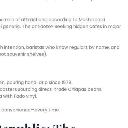
ne mile of attractions, according to Mastercard
generic. The antidote? Seeking hidden cafes in major
 intention, baristas who know regulars by name, and
ot souvenir shelves).
n, pouring hand-drip since 1978.
oasters sourcing direct-trade Chiapas beans.
 with Fado vinyl.
s convenience—every time.