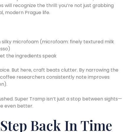
s will recognize the thrill: you’re not just grabbing
al, modern Prague life.
 silky microfoam (microfoam: finely textured milk
esso)
 let the ingredients speak
ice. But here, craft beats clutter. By narrowing the
coffee researchers consistently note improves
on).
rushed. Super Tramp isn’t just a stop between sights—
ue even better.
 Step Back In Time