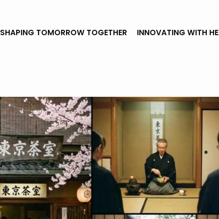
SHAPING TOMORROW TOGETHER
INNOVATING WITH H