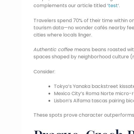
complements our article titled ‘
test
‘.
Travelers spend 70% of their time within o
tourism data—no wonder cafés nearby feel 
cities where locals linger.
Authentic coffee
means beans roasted with
spaces shaped by neighborhood culture (n
Consider:
Tokyo’s Yanaka backstreet kissate
Mexico City’s Roma Norte micro-r
Lisbon’s Alfama tascas pairing bica
These spots prove character outperform