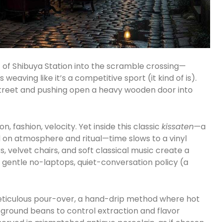
 of Shibuya Station into the scramble crossing—
eaving like it’s a competitive sport (it kind of is).
street and pushing open a heavy wooden door into
 fashion, velocity. Yet inside this classic
kissaten
—a
 on atmosphere and ritual—time slows to a vinyl
, velvet chairs, and soft classical music create a
 gentle no-laptops, quiet-conversation policy (a
a meticulous pour-over, a hand-drip method where hot
y ground beans to control extraction and flavor