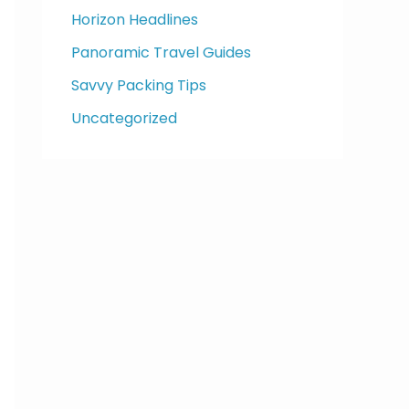
Horizon Headlines
Panoramic Travel Guides
Savvy Packing Tips
Uncategorized