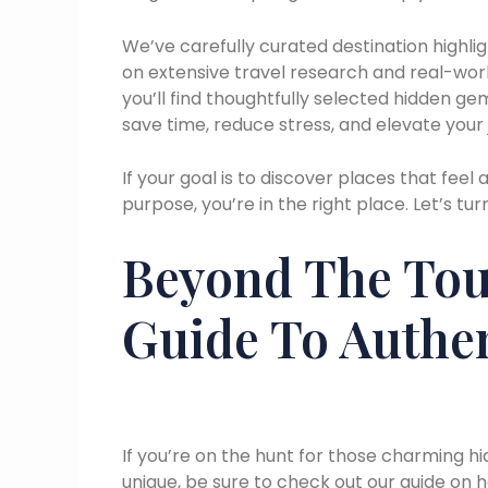
We’ve carefully curated destination highli
on extensive travel research and real-wor
you’ll find thoughtfully selected hidden ge
save time, reduce stress, and elevate your 
If your goal is to discover places that fee
purpose, you’re in the right place. Let’s turn
Beyond The Tour
Guide To Authen
If you’re on the hunt for those charming 
unique, be sure to check out our guide on h