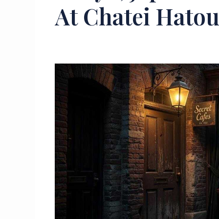
At Chatei Hato