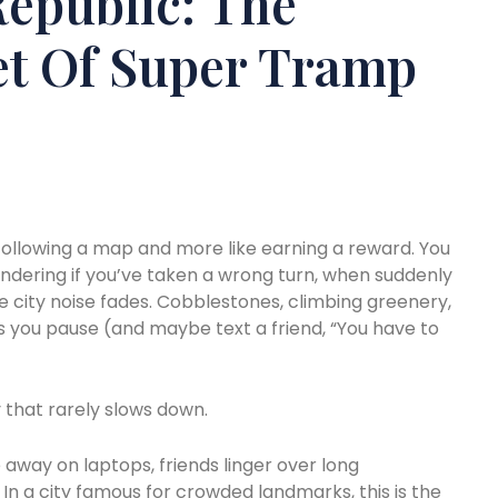
epublic: The
et Of Super Tramp
 following a map and more like earning a reward. You
ndering if you’ve taken a wrong turn, when suddenly
e city noise fades. Cobblestones, climbing greenery,
es you pause (and maybe text a friend, “You have to
y that rarely slows down.
 away on laptops, friends linger over long
In a city famous for crowded landmarks, this is the