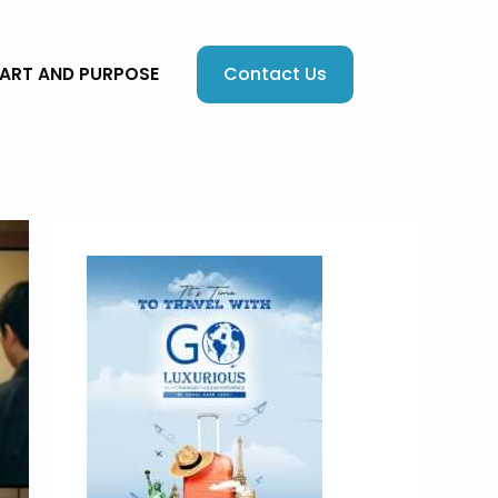
Contact Us
EART AND PURPOSE