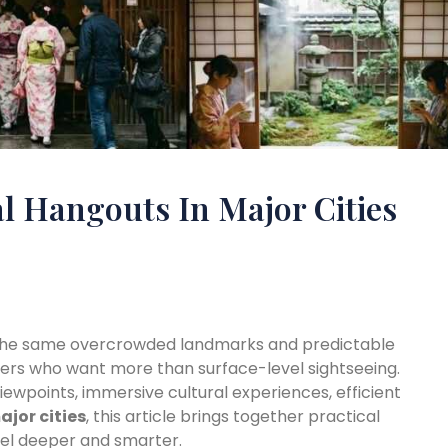
l Hangouts In Major Cities
f the same overcrowded landmarks and predictable
velers who want more than surface-level sightseeing.
ewpoints, immersive cultural experiences, efficient
ajor cities
, this article brings together practical
avel deeper and smarter.