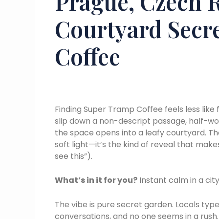
Prague, Czech R
Courtyard Secr
Coffee
Finding Super Tramp Coffee feels less like
slip down a non-descript passage, half-wo
the space opens into a leafy courtyard. Th
soft light—it’s the kind of reveal that mak
see this”).
What’s in it for you?
Instant calm in a cit
The vibe is pure secret garden. Locals type
conversations, and no one seems in a rush. 