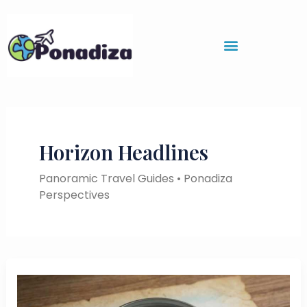
Skip
to
content
Horizon Headlines
Panoramic Travel Guides • Ponadiza
Perspectives