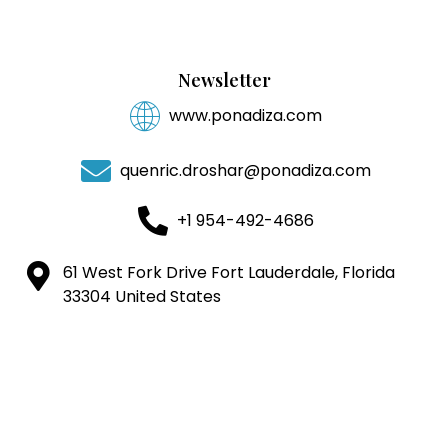
Newsletter
www.ponadiza.com
quenric.droshar@ponadiza.com
+1 954-492-4686
61 West Fork Drive Fort Lauderdale, Florida
33304 United States