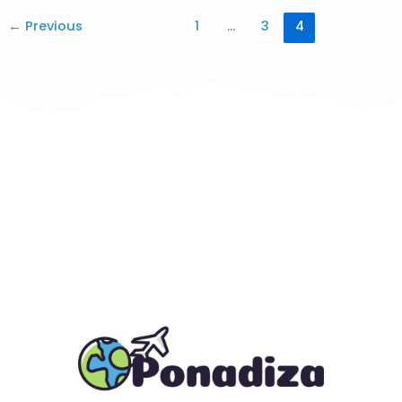
←
Previous
1
…
3
4