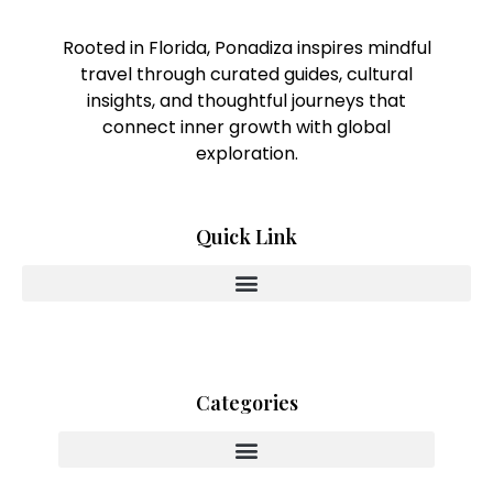
Rooted in Florida, Ponadiza inspires mindful
travel through curated guides, cultural
insights, and thoughtful journeys that
connect inner growth with global
exploration.
Quick Link
Categories
Innovating With Heart And Purpose