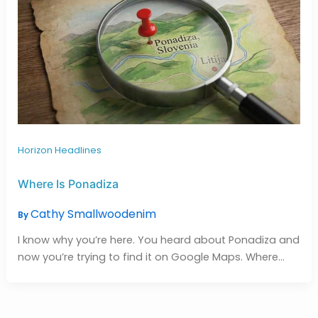
Horizon Headlines
Where Is Ponadiza
Cathy Smallwoodenim
By
I know why you’re here. You heard about Ponadiza and
now you’re trying to find it on Google Maps. Where…