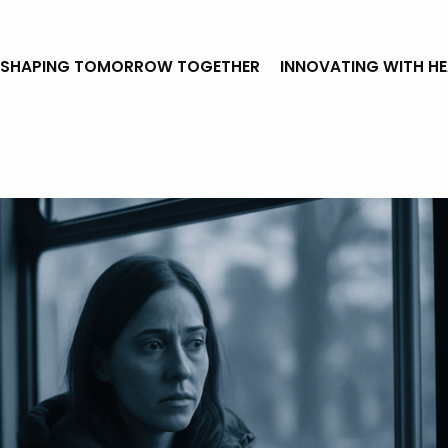
SHAPING TOMORROW TOGETHER
INNOVATING WITH H