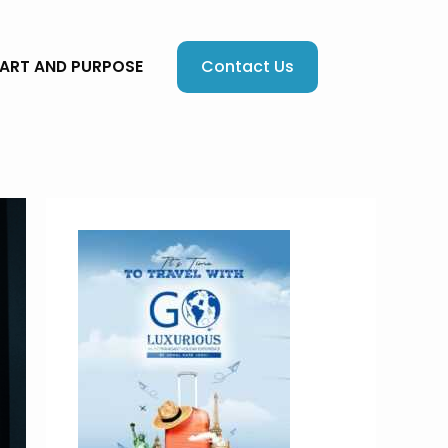
Contact Us
EART AND PURPOSE