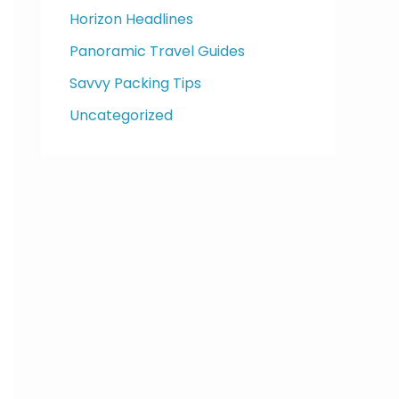
Horizon Headlines
Panoramic Travel Guides
Savvy Packing Tips
Uncategorized