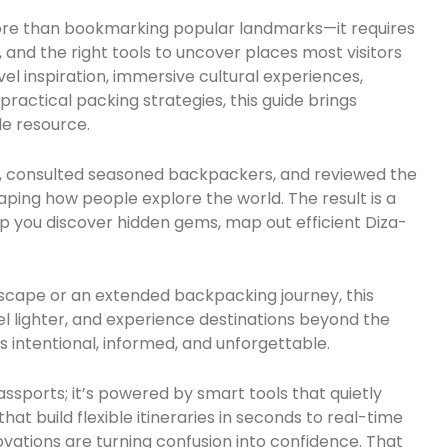
ore than bookmarking popular landmarks—it requires
, and the right tools to uncover places most visitors
vel inspiration, immersive cultural experiences,
actical packing strategies, this guide brings
le resource.
r, consulted seasoned backpackers, and reviewed the
ping how people explore the world. The result is a
p you discover hidden gems, map out efficient Diza-
escape or an extended backpacking journey, this
vel lighter, and experience destinations beyond the
s intentional, informed, and unforgettable.
assports; it’s powered by smart tools that quietly
at build flexible itineraries in seconds to real-time
ovations are turning confusion into confidence. That