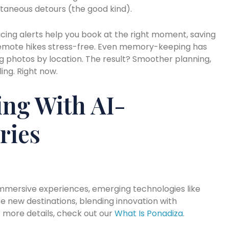
aneous detours (the good kind).
cing alerts help you book at the right moment, saving
remote hikes stress-free. Even memory-keeping has
ng photos by location. The result? Smoother planning,
ing. Right now.
ng With AI-
ries
mmersive experiences, emerging technologies like
e new destinations, blending innovation with
 more details, check out our
What Is Ponadiza
.