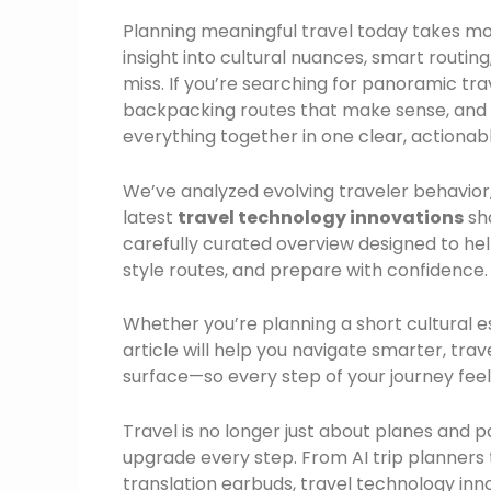
Planning meaningful travel today takes m
insight into cultural nuances, smart routing
miss. If you’re searching for panoramic tra
backpacking routes that make sense, and pr
everything together in one clear, actionab
We’ve analyzed evolving traveler behavio
latest
travel technology innovations
sha
carefully curated overview designed to hel
style routes, and prepare with confidence.
Whether you’re planning a short cultural 
article will help you navigate smarter, tra
surface—so every step of your journey feel
Travel is no longer just about planes and p
upgrade every step. From AI trip planners th
translation earbuds, travel technology inn