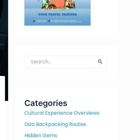
S
e
a
r
c
h
Categories
f
Cultural Experience Overviews
o
r
Diza Backpacking Routes
:
Hidden Gems