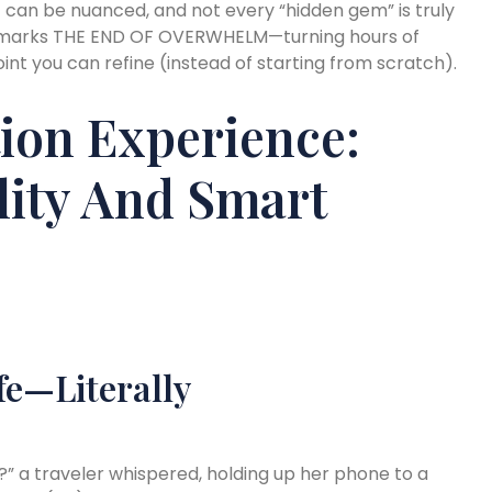
ntext can be nuanced, and not every “hidden gem” is truly
is marks THE END OF OVERWHELM—turning hours of
oint you can refine (instead of starting from scratch).
ion Experience:
ity And Smart
fe—Literally
” a traveler whispered, holding up her phone to a