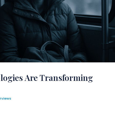
ogies Are Transforming
rviews