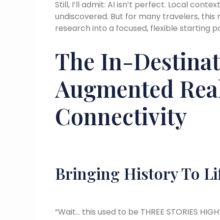
Still, I’ll admit: AI isn’t perfect. Local co
undiscovered. But for many travelers, th
research into a focused, flexible starting p
The In-Destinat
Augmented Real
Connectivity
Bringing History To Li
“Wait… this used to be THREE STORIES HIGH?