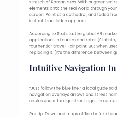
stretch of Roman ruins. With augmented re
elements onto the real world through you
screen. Point at a cathedral, and faded fre
instant translation appears.
According to Statista, the global AR marke
applications in tourism and retail (Statist
“authentic” travel. Fair point. But when use
replacing it. (It’s the difference between 
Intuitive Navigation I
“Just follow the blue line,” a local guide s
navigation overlays arrows and street na
circles under foreign street signs. In compl
Pro tip: Download maps offline before head