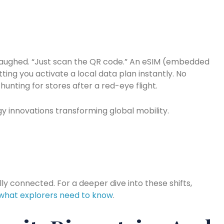
r laughed. “Just scan the QR code.” An eSIM (embedded
letting you activate a local data plan instantly. No
hunting for stores after a red-eye flight.
gy innovations transforming global mobility.
lly connected. For a deeper dive into these shifts,
 what explorers need to know
.