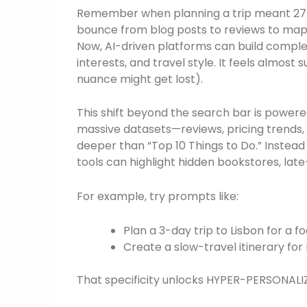
Remember when planning a trip meant 27 op
bounce from blog posts to reviews to maps,
Now, AI-driven platforms can build comple
interests, and travel style. It feels almos
nuance might get lost).
This shift beyond the search bar is powere
massive datasets—reviews, pricing trends, 
deeper than “Top 10 Things to Do.” Instea
tools can highlight hidden bookstores, late
For example, try prompts like:
Plan a 3-day trip to Lisbon for a 
Create a slow-travel itinerary for
That specificity unlocks HYPER-PERSONALI