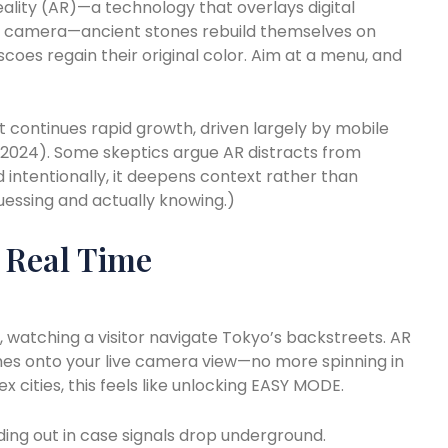
ality (AR)—a technology that overlays digital
r camera—ancient stones rebuild themselves on
scoes regain their original color. Aim at a menu, and
t continues rapid growth, driven largely by mobile
a, 2024). Some skeptics argue AR distracts from
d intentionally, it deepens context rather than
guessing and actually knowing.)
n Real Time
aid, watching a visitor navigate Tokyo’s backstreets. AR
mes onto your live camera view—no more spinning in
ex cities, this feels like unlocking EASY MODE.
ing out in case signals drop underground.