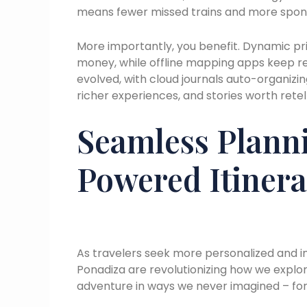
means fewer missed trains and more spont
More importantly, you benefit. Dynamic pri
money, while offline mapping apps keep 
evolved, with cloud journals auto-organizi
richer experiences, and stories worth retell
Seamless Planni
Powered Itinera
As travelers seek more personalized and i
Ponadiza are revolutionizing how we explor
adventure in ways we never imagined – for