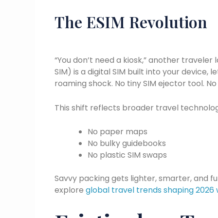
The ESIM Revolution
“You don’t need a kiosk,” another travele
SIM) is a digital SIM built into your device, 
roaming shock. No tiny SIM ejector tool. No 
This shift reflects broader travel technolo
No paper maps
No bulky guidebooks
No plastic SIM swaps
Savvy packing gets lighter, smarter, and fu
explore
global travel trends shaping 2026