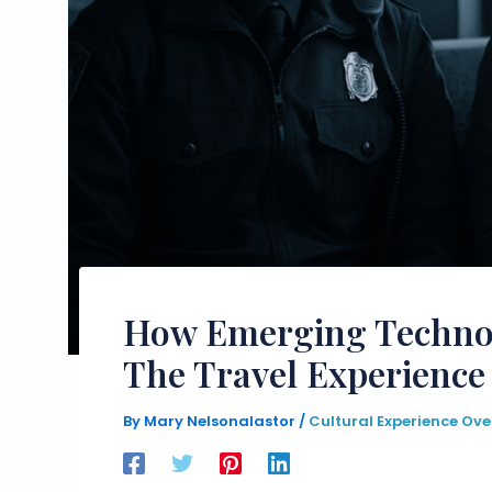
How Emerging Technol
The Travel Experience
By
Mary Nelsonalastor
/
Cultural Experience Ove