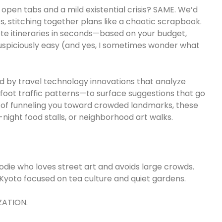
en tabs and a mild existential crisis? SAME. We’d
 stitching together plans like a chaotic scrapbook.
te itineraries in seconds—based on your budget,
t suspiciously easy (and yes, I sometimes wonder what
d by travel technology innovations that analyze
foot traffic patterns—to surface suggestions that go
d of funneling you toward crowded landmarks, these
-night food stalls, or neighborhood art walks.
foodie who loves street art and avoids large crowds.
 Kyoto focused on tea culture and quiet gardens.
ZATION.