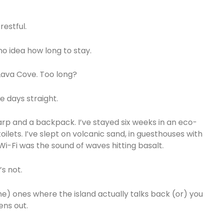
restful.
o idea how long to stay.
 Lava Cove. Too long?
 days straight.
rp and a backpack. I’ve stayed six weeks in an eco-
lets. I’ve slept on volcanic sand, in guesthouses with
Wi-Fi was the sound of waves hitting basalt.
’s not.
e) ones where the island actually talks back (or) you
ens out.