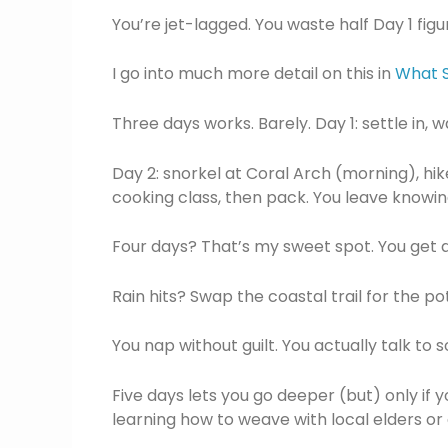
You’re jet-lagged. You waste half Day 1 fig
I go into much more detail on this in
What S
Three days works. Barely. Day 1: settle in, 
Day 2: snorkel at Coral Arch (morning), hike
cooking class, then pack. You leave knowin
Four days? That’s my sweet spot. You get 
Rain hits? Swap the coastal trail for the p
You nap without guilt. You actually talk to
Five days lets you go deeper (but) only if 
learning how to weave with local elders or