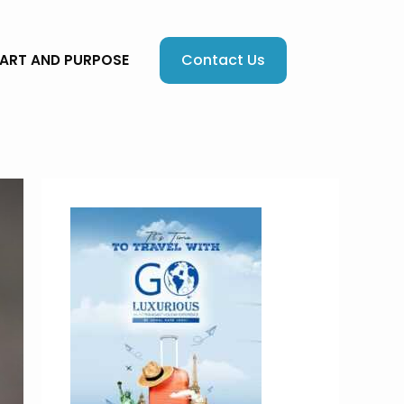
Contact Us
EART AND PURPOSE