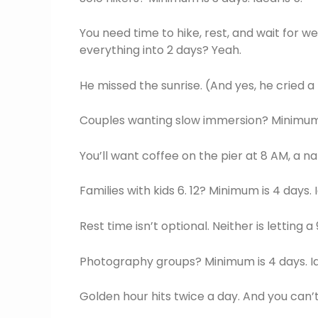
You need time to hike, rest, and wait for 
everything into 2 days? Yeah.
He missed the sunrise. (And yes, he cried a l
Couples wanting slow immersion? Minimum is
You’ll want coffee on the pier at 8 AM, a nap
Families with kids 6. 12? Minimum is 4 days. I
Rest time isn’t optional. Neither is letting 
Photography groups? Minimum is 4 days. Ide
Golden hour hits twice a day. And you can’