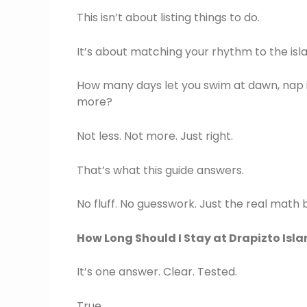
This isn’t about listing things to do.
It’s about matching your rhythm to the isla
How many days let you swim at dawn, nap in
more?
Not less. Not more. Just right.
That’s what this guide answers.
No fluff. No guesswork. Just the real math 
How Long Should I Stay at Drapizto Isl
It’s one answer. Clear. Tested.
True.