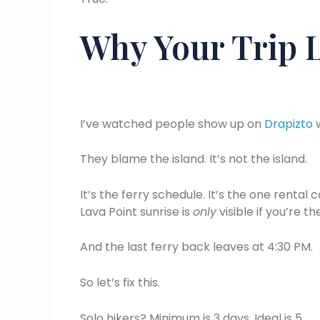
Why Your Trip L
I’ve watched people show up on
Drapizto
w
They blame the island. It’s not the island.
It’s the ferry schedule. It’s the one rental 
Lava Point sunrise is
only
visible if you’re t
And the last ferry back leaves at 4:30 PM.
So let’s fix this.
Solo hikers? Minimum is 3 days. Ideal is 5.