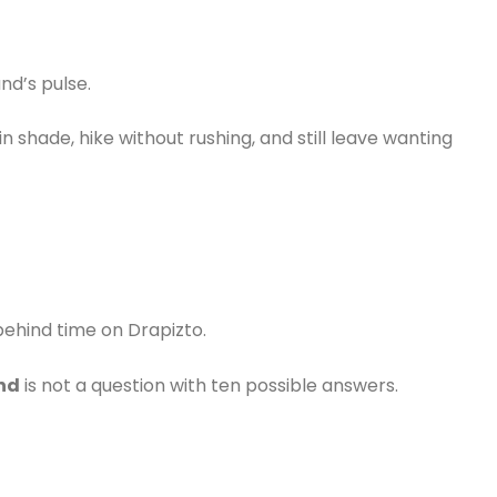
nd’s pulse.
 shade, hike without rushing, and still leave wanting
behind time on Drapizto.
and
is not a question with ten possible answers.