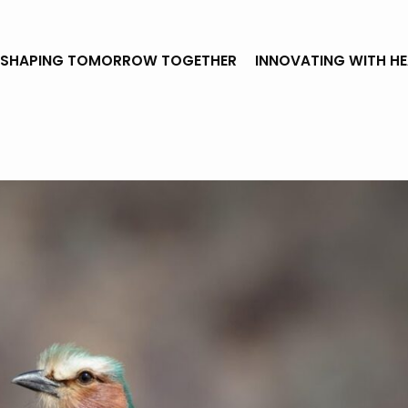
SHAPING TOMORROW TOGETHER
INNOVATING WITH H