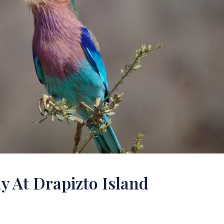
y At Drapizto Island