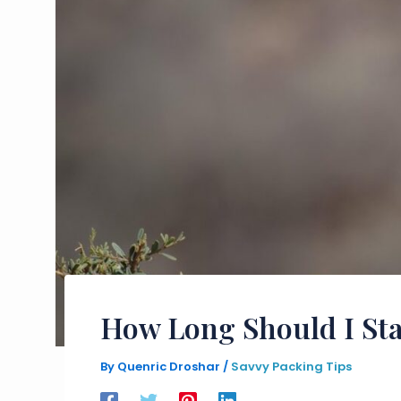
How Long Should I Sta
By
Quenric Droshar
/
Savvy Packing Tips