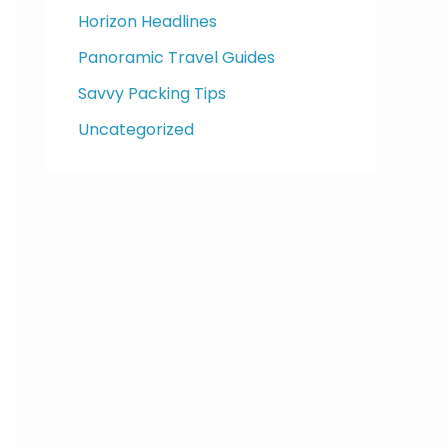
Horizon Headlines
Panoramic Travel Guides
Savvy Packing Tips
Uncategorized