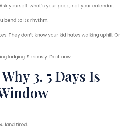
Ask yourself: what’s your pace, not your calendar.
u bend to its rhythm.
tes. They don’t know your kid hates walking uphill. Or
ng lodging. Seriously. Do it now.
 Why 3. 5 Days Is
 Window
u land tired.