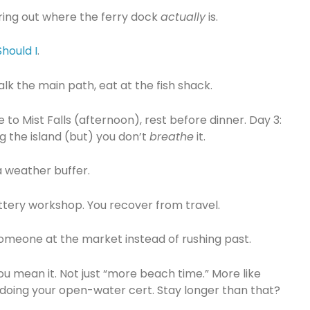
uring out where the ferry dock
actually
is.
hould I
.
walk the main path, eat at the fish shack.
 to Mist Falls (afternoon), rest before dinner. Day 3:
g the island (but) you don’t
breathe
it.
a weather buffer.
ottery workshop. You recover from travel.
 someone at the market instead of rushing past.
you mean it. Not just “more beach time.” More like
 doing your open-water cert. Stay longer than that?