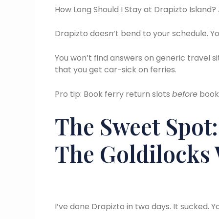
How Long Should I Stay at Drapizto Island? 
Drapizto doesn’t bend to your schedule. Yo
You won’t find answers on generic travel si
that you get car-sick on ferries.
Pro tip: Book ferry return slots
before
booki
The Sweet Spot:
The Goldilocks
I’ve done Drapizto in two days. It sucked. Yo