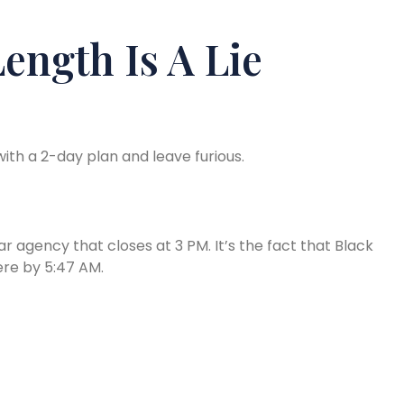
ength Is A Lie
ith a 2-day plan and leave furious.
car agency that closes at 3 PM. It’s the fact that Black
here by 5:47 AM.