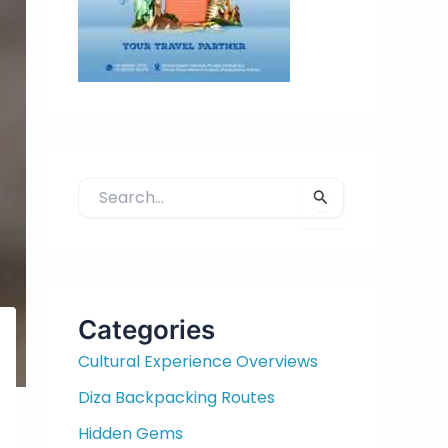
S
e
a
r
c
h
Categories
f
Cultural Experience Overviews
o
r
Diza Backpacking Routes
:
Hidden Gems