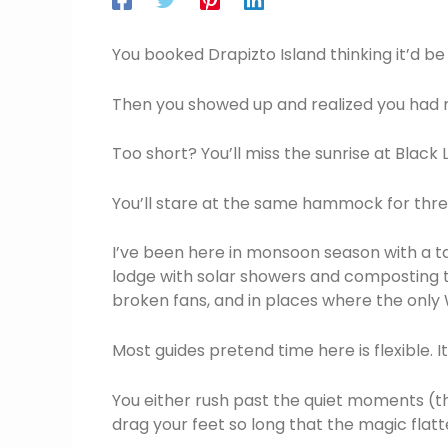
You booked Drapizto Island thinking it’d be 
Then you showed up and realized you had n
Too short? You’ll miss the sunrise at Black
You’ll stare at the same hammock for three
I’ve been here in monsoon season with a ta
lodge with solar showers and composting toi
broken fans, and in places where the only 
Most guides pretend time here is flexible. It
You either rush past the quiet moments (th
drag your feet so long that the magic flatt