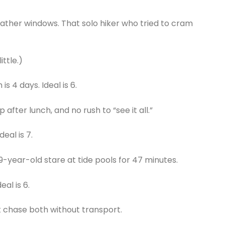
weather windows. That solo hiker who tried to cram
ittle.)
 4 days. Ideal is 6.
 after lunch, and no rush to “see it all.”
deal is 7.
a 9-year-old stare at tide pools for 47 minutes.
al is 6.
t chase both without transport.