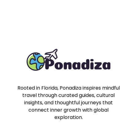
Rooted in Florida, Ponadiza inspires mindful
travel through curated guides, cultural
insights, and thoughtful journeys that
connect inner growth with global
exploration.