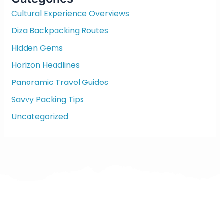
h
f
Cultural Experience Overviews
o
Diza Backpacking Routes
r
:
Hidden Gems
Horizon Headlines
Panoramic Travel Guides
Savvy Packing Tips
Uncategorized