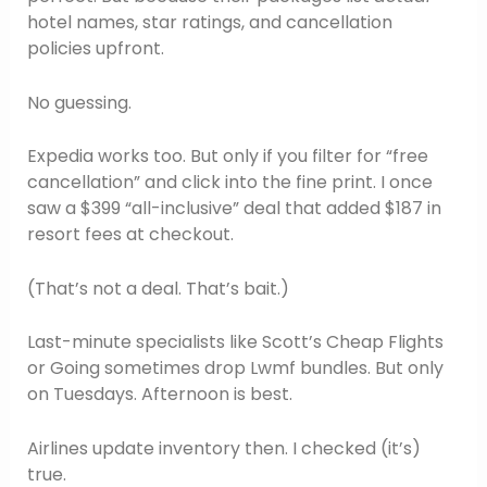
hotel names, star ratings, and cancellation
policies upfront.
No guessing.
Expedia works too. But only if you filter for “free
cancellation” and click into the fine print. I once
saw a $399 “all-inclusive” deal that added $187 in
resort fees at checkout.
(That’s not a deal. That’s bait.)
Last-minute specialists like Scott’s Cheap Flights
or Going sometimes drop Lwmf bundles. But only
on Tuesdays. Afternoon is best.
Airlines update inventory then. I checked (it’s)
true.