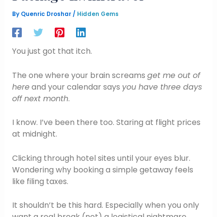
By
Quenric Droshar
/
Hidden Gems
You just got that itch.
The one where your brain screams
get me out of
here
and your calendar says
you have three days
off next month
.
I know. I’ve been there too. Staring at flight prices
at midnight.
Clicking through hotel sites until your eyes blur.
Wondering why booking a simple getaway feels
like filing taxes.
It shouldn’t be this hard. Especially when you only
want a real break (not) a logistical nightmare.