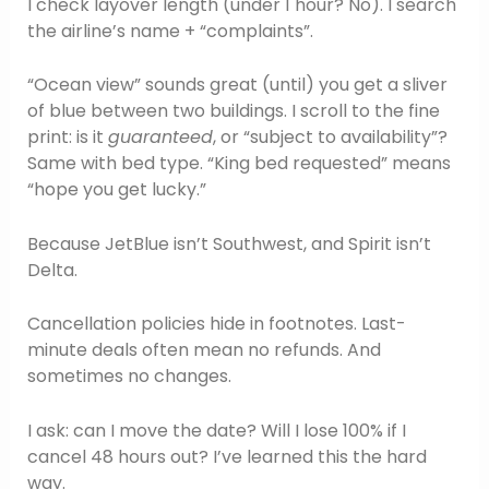
I check layover length (under 1 hour? No). I search
the airline’s name + “complaints”.
“Ocean view” sounds great (until) you get a sliver
of blue between two buildings. I scroll to the fine
print: is it
guaranteed
, or “subject to availability”?
Same with bed type. “King bed requested” means
“hope you get lucky.”
Because JetBlue isn’t Southwest, and Spirit isn’t
Delta.
Cancellation policies hide in footnotes. Last-
minute deals often mean no refunds. And
sometimes no changes.
I ask: can I move the date? Will I lose 100% if I
cancel 48 hours out? I’ve learned this the hard
way.