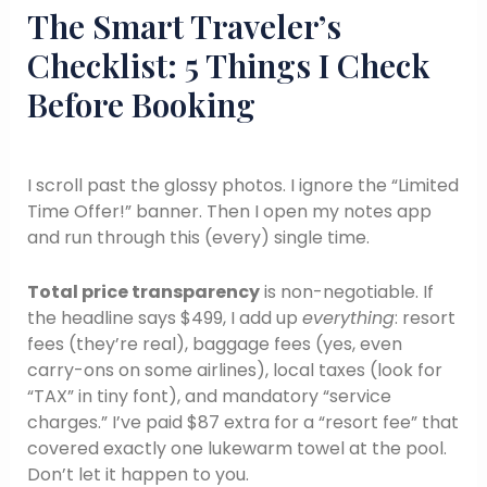
The Smart Traveler’s
Checklist: 5 Things I Check
Before Booking
I scroll past the glossy photos. I ignore the “Limited
Time Offer!” banner. Then I open my notes app
and run through this (every) single time.
Total price transparency
is non-negotiable. If
the headline says $499, I add up
everything
: resort
fees (they’re real), baggage fees (yes, even
carry-ons on some airlines), local taxes (look for
“TAX” in tiny font), and mandatory “service
charges.” I’ve paid $87 extra for a “resort fee” that
covered exactly one lukewarm towel at the pool.
Don’t let it happen to you.