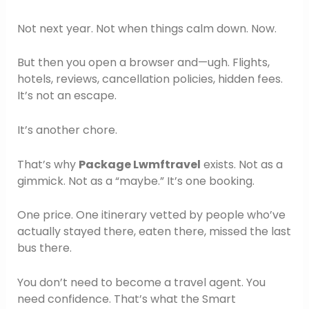
Not next year. Not when things calm down. Now.
But then you open a browser and—ugh. Flights,
hotels, reviews, cancellation policies, hidden fees.
It’s not an escape.
It’s another chore.
That’s why
Package Lwmftravel
exists. Not as a
gimmick. Not as a “maybe.” It’s one booking.
One price. One itinerary vetted by people who’ve
actually stayed there, eaten there, missed the last
bus there.
You don’t need to become a travel agent. You
need confidence. That’s what the Smart