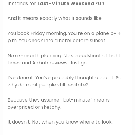
It stands for
Last-Minute Weekend Fun
.
And it means exactly what it sounds like.
You book Friday morning. You’re on a plane by 4
p.m. You check into a hotel before sunset.
No six-month planning. No spreadsheet of flight
times and Airbnb reviews. Just go.
I’ve done it. You’ve probably thought about it. So
why do most people still hesitate?
Because they assume “last-minute” means
overpriced or sketchy.
It doesn’t. Not when you know where to look.