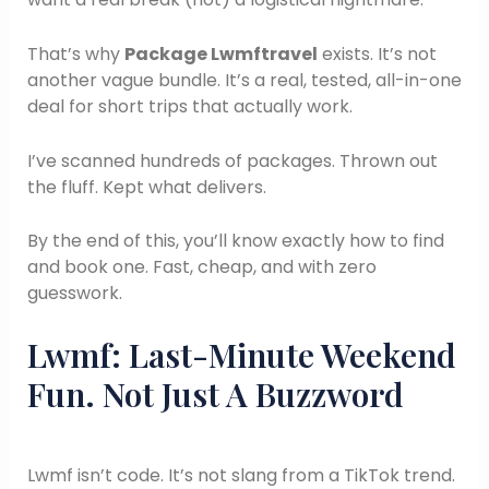
That’s why
Package Lwmftravel
exists. It’s not
another vague bundle. It’s a real, tested, all-in-one
deal for short trips that actually work.
I’ve scanned hundreds of packages. Thrown out
the fluff. Kept what delivers.
By the end of this, you’ll know exactly how to find
and book one. Fast, cheap, and with zero
guesswork.
Lwmf: Last-Minute Weekend
Fun. Not Just A Buzzword
Lwmf isn’t code. It’s not slang from a TikTok trend.