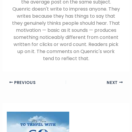
the average post on the same subject.
Quenric doesn't write to impress anyone. They
writes because they has things to say that
they genuinely thinks people should hear. That
motivation — basic as it sounds — produces
something noticeably different from content
written for clicks or word count. Readers pick
up on it. The comments on Quenric's work
tend to reflect that.
PREVIOUS
NEXT