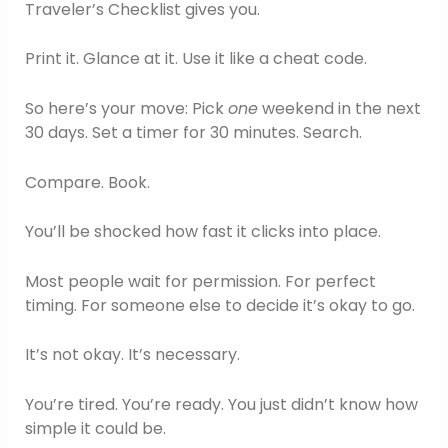
Traveler’s Checklist gives you.
Print it. Glance at it. Use it like a cheat code.
So here’s your move: Pick
one
weekend in the next
30 days. Set a timer for 30 minutes. Search.
Compare. Book.
You’ll be shocked how fast it clicks into place.
Most people wait for permission. For perfect
timing. For someone else to decide it’s okay to go.
It’s not okay. It’s necessary.
You’re tired. You’re ready. You just didn’t know how
simple it could be.