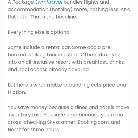
A
Package
Lwmftravel
bundles flights and
accommodation (nothing) more, nothing less. At a
flat rate. That’s the baseline.
Everything else is optional.
Some include a rental car. Some add a pre-
booked walking tour in Lisbon. Others drop you
into an all-inclusive resort with breakfast, drinks,
and pool access already covered.
But here’s what matters: bundling cuts price
and
friction.
You save money because airlines and hotels move
inventory fast. You save time because you’re not
cross-checking Skyscanner, Booking.com, and
Hertz for three hours.