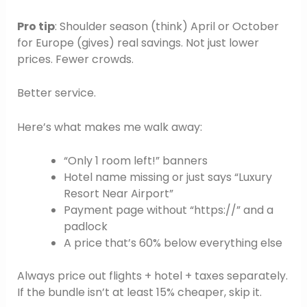
Pro tip
: Shoulder season (think) April or October
for Europe (gives) real savings. Not just lower
prices. Fewer crowds.
Better service.
Here’s what makes me walk away:
“Only 1 room left!” banners
Hotel name missing or just says “Luxury
Resort Near Airport”
Payment page without “https://” and a
padlock
A price that’s 60% below everything else
Always price out flights + hotel + taxes separately.
If the bundle isn’t at least 15% cheaper, skip it.