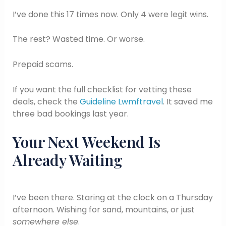
I’ve done this 17 times now. Only 4 were legit wins.
The rest? Wasted time. Or worse.
Prepaid scams.
If you want the full checklist for vetting these
deals, check the
Guideline Lwmftravel
. It saved me
three bad bookings last year.
Your Next Weekend Is
Already Waiting
I’ve been there. Staring at the clock on a Thursday
afternoon. Wishing for sand, mountains, or just
somewhere else
.