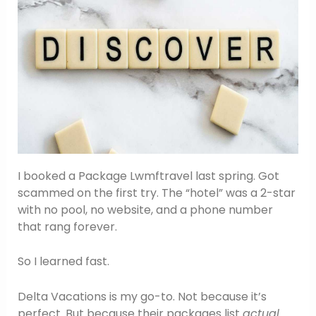
I booked a Package Lwmftravel last spring. Got
scammed on the first try. The “hotel” was a 2-star
with no pool, no website, and a phone number
that rang forever.
So I learned fast.
Delta Vacations is my go-to. Not because it’s
perfect. But because their packages list
actual