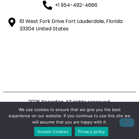
+1 954-492-4686
61 West Fork Drive Fort Lauderdale, Florida
33304 United States
2026 Ponadiza. All rights reserved.
We use cookies to ensure that we give you the best
experience on our website. If you continue to use this site we
will assume that you are happy with it.
Accept Cookies
Privacy policy