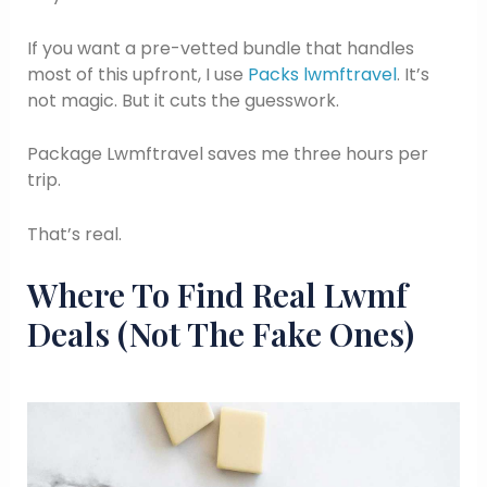
If you want a pre-vetted bundle that handles
most of this upfront, I use
Packs lwmftravel
. It’s
not magic. But it cuts the guesswork.
Package Lwmftravel saves me three hours per
trip.
That’s real.
Where To Find Real Lwmf
Deals (Not The Fake Ones)