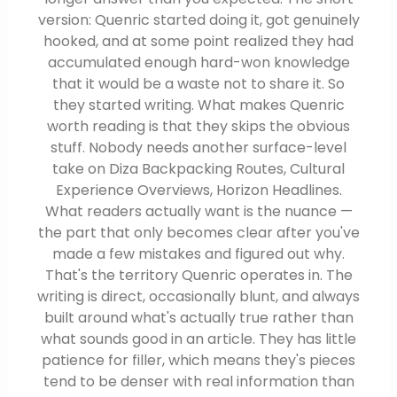
version: Quenric started doing it, got genuinely
hooked, and at some point realized they had
accumulated enough hard-won knowledge
that it would be a waste not to share it. So
they started writing. What makes Quenric
worth reading is that they skips the obvious
stuff. Nobody needs another surface-level
take on Diza Backpacking Routes, Cultural
Experience Overviews, Horizon Headlines.
What readers actually want is the nuance —
the part that only becomes clear after you've
made a few mistakes and figured out why.
That's the territory Quenric operates in. The
writing is direct, occasionally blunt, and always
built around what's actually true rather than
what sounds good in an article. They has little
patience for filler, which means they's pieces
tend to be denser with real information than