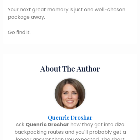
Your next great memory is just one well-chosen
package away.
Go find it.
About The Author
Quenric Droshar
Ask
Quenric Droshar
how they got into diza
backpacking routes and you'll probably get a
longer answer than you expected. The short