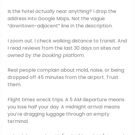
Is the hotel
actually
near anything? I drop the
address into Google Maps. Not the vague
“downtown-adjacent” line in the description.
I zoom out. I check walking distance to transit. And
I read reviews from the last 30 days on sites
not
owned by the booking platform
.
Real people complain about mold, noise, or being
dropped off 45 minutes from the airport. Trust
them.
Flight times wreck trips. A 5 AM departure means
you lose half your day. A midnight arrival means
you’re dragging luggage through an empty
terminal.