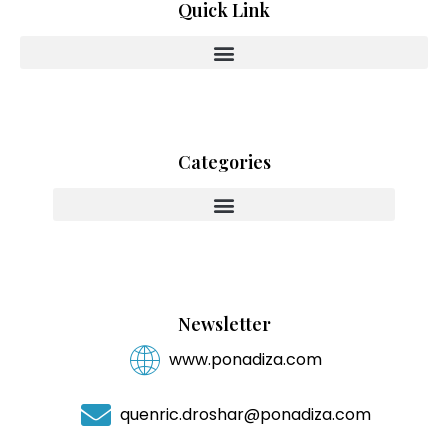
Quick Link
Categories
Innovating With Heart And Purpose
Newsletter
www.ponadiza.com
quenric.droshar@ponadiza.com