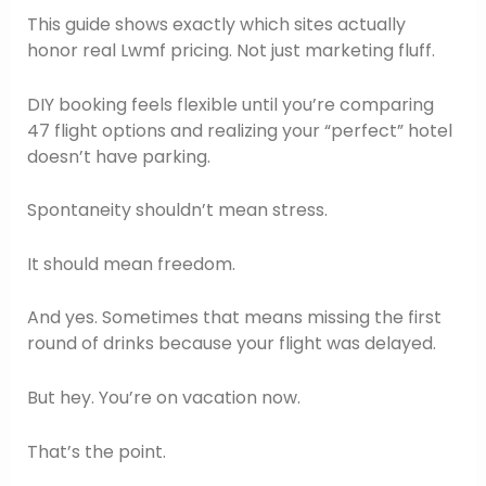
This guide shows exactly which sites actually
honor real Lwmf pricing. Not just marketing fluff.
DIY booking feels flexible until you’re comparing
47 flight options and realizing your “perfect” hotel
doesn’t have parking.
Spontaneity shouldn’t mean stress.
It should mean freedom.
And yes. Sometimes that means missing the first
round of drinks because your flight was delayed.
But hey. You’re on vacation now.
That’s the point.