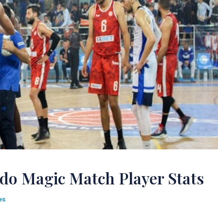
do Magic Match Player Stats
es