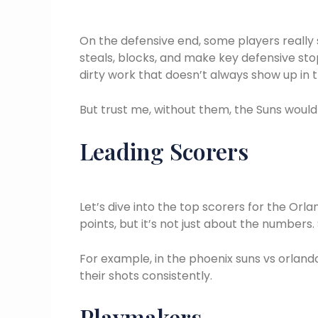
On the defensive end, some players really
steals, blocks, and make key defensive sto
dirty work that doesn’t always show up in 
But trust me, without them, the Suns would
Leading Scorers
Let’s dive into the top scorers for the Orl
points, but it’s not just about the number
For example, in the phoenix suns vs orland
their shots consistently.
Playmakers