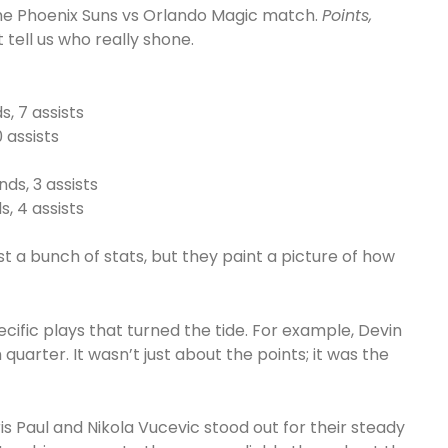
 the Phoenix Suns vs Orlando Magic match.
Points,
 tell us who really shone.
, 7 assists
0 assists
nds, 3 assists
, 4 assists
 a bunch of stats, but they paint a picture of how
ic plays that turned the tide. For example, Devin
quarter. It wasn’t just about the points; it was the
ris Paul and Nikola Vucevic stood out for their steady