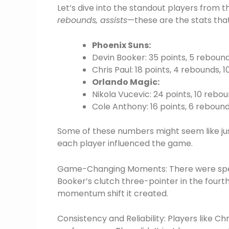
Let’s dive into the standout players from
rebounds, assists
—these are the stats that
Phoenix Suns:
Devin Booker: 35 points, 5 rebounds
Chris Paul: 18 points, 4 rebounds, 1
Orlando Magic:
Nikola Vucevic: 24 points, 10 rebou
Cole Anthony: 16 points, 6 rebounds
Some of these numbers might seem like just
each player influenced the game.
Game-Changing Moments: There were specif
Booker’s clutch three-pointer in the fourth 
momentum shift it created.
Consistency and Reliability: Players like Ch