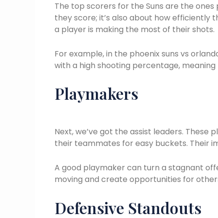
The top scorers for the Suns are the ones p
they score; it’s also about how efficiently t
a player is making the most of their shots.
For example, in the phoenix suns vs orland
with a high shooting percentage, meaning t
Playmakers
Next, we’ve got the assist leaders. These p
their teammates for easy buckets. Their im
A good playmaker can turn a stagnant offe
moving and create opportunities for others
Defensive Standouts