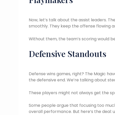
Now, let’s talk about the assist leaders. 
smoothly. They keep the offense flowing an
Without them, the team’s scoring would be 
Defensive Standouts
Defense wins games, right? The Magic ha
the defensive end. We’re talking about stea
These players might not always get the spot
Some people argue that focusing too much
overall performance. But here’s the deal: