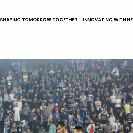
SHAPING TOMORROW TOGETHER
INNOVATING WITH H