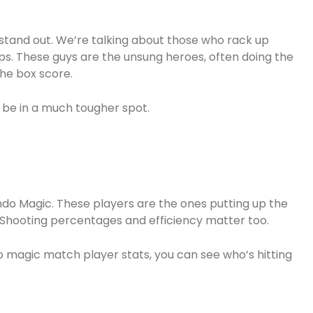
 stand out. We’re talking about those who rack up
ps. These guys are the unsung heroes, often doing the
the box score.
 be in a much tougher spot.
ando Magic. These players are the ones putting up the
s. Shooting percentages and efficiency matter too.
o magic match player stats, you can see who’s hitting