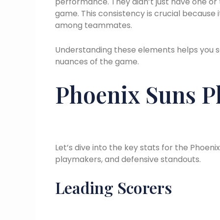
performance. They didn’t just have one or
game. This consistency is crucial because 
among teammates.
Understanding these elements helps you s
nuances of the game.
Phoenix Suns Pl
Let’s dive into the key stats for the Phoeni
playmakers, and defensive standouts.
Leading Scorers