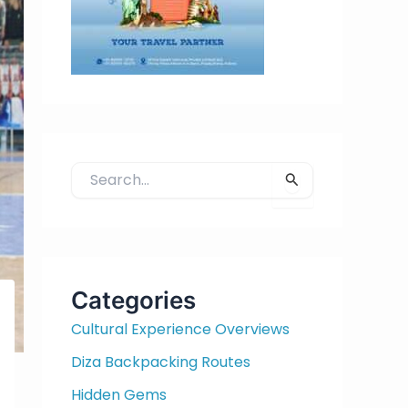
S
e
a
r
c
h
Categories
f
Cultural Experience Overviews
o
r
Diza Backpacking Routes
:
Hidden Gems