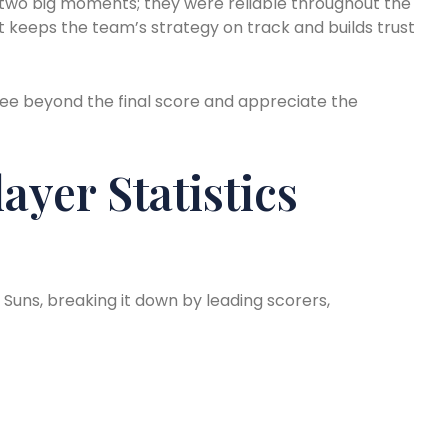
 two big moments; they were reliable throughout the
it keeps the team’s strategy on track and builds trust
ee beyond the final score and appreciate the
ayer Statistics
x Suns, breaking it down by leading scorers,