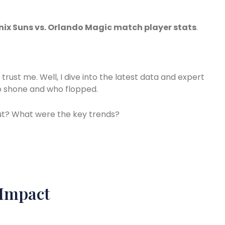
ix Suns vs. Orlando Magic match player stats
.
rust me. Well, I dive into the latest data and expert
ho shone and who flopped.
out? What were the key trends?
 Impact