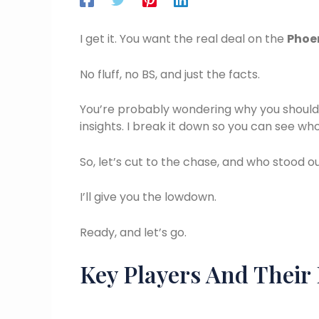
I get it. You want the real deal on the
Phoen
No fluff, no BS, and just the facts.
You’re probably wondering why you should t
insights. I break it down so you can see w
So, let’s cut to the chase, and who stood 
I’ll give you the lowdown.
Ready, and let’s go.
Key Players And Their