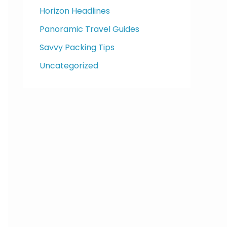
Horizon Headlines
Panoramic Travel Guides
Savvy Packing Tips
Uncategorized