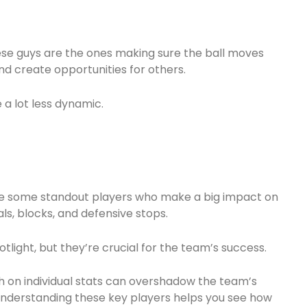
These guys are the ones making sure the ball moves
d create opportunities for others.
a lot less dynamic.
ve some standout players who make a big impact on
ls, blocks, and defensive stops.
light, but they’re crucial for the team’s success.
 on individual stats can overshadow the team’s
 understanding these key players helps you see how