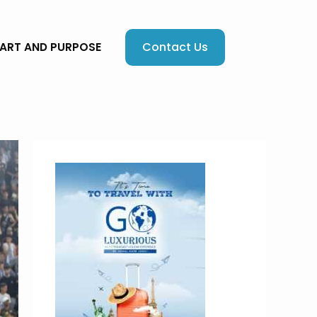
Contact Us
EART AND PURPOSE