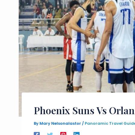
Phoenix Suns Vs Orlan
By
Mary Nelsonalastor
/
Panoramic Travel Guid