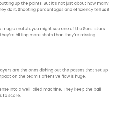
utting up the points. But it’s not just about how many
hey do it. Shooting percentages and efficiency tell us if
o magic match, you might see one of the Suns’ stars
hey’re hitting more shots than they’re missing.
layers are the ones dishing out the passes that set up
pact on the team’s offensive flow is huge.
nse into a well-oiled machine. They keep the ball
 to score.