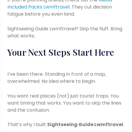
Included Packs Lwmftravel
. They cut decision
fatigue before you even land.
Sightseeing Guide Lwmftravel? Skip the fluff. Bring
what works.
Your Next Steps Start Here
I’ve been there. Standing in front of a map,
overwhelmed. No idea where to begin.
You want real places (not) just tourist traps. You
want timing that works. You want to skip the lines
and the confusion.
That’s why I built
Sightseeing Guide Lwmftravel
.