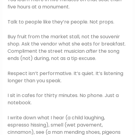
five hours at a monument.
Talk to people like they’re people. Not props.
Buy fruit from the market stall, not the souvenir
shop. Ask the vendor what she eats for breakfast.
Compliment the street musician
after
the song
ends (not) during, not as a tip excuse.
Respect isn’t performative. It’s quiet. It’s listening
longer than you speak.
I sit in cafes for thirty minutes. No phone. Just a
notebook.
I write down what I hear (a child laughing,
espresso hissing), smell (wet pavement,
cinnamon), see (a man mending shoes, pigeons