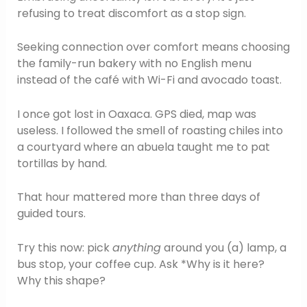
refusing to treat discomfort as a stop sign.
Seeking connection over comfort means choosing
the family-run bakery with no English menu
instead of the café with Wi-Fi and avocado toast.
I once got lost in Oaxaca. GPS died, map was
useless. I followed the smell of roasting chiles into
a courtyard where an abuela taught me to pat
tortillas by hand.
That hour mattered more than three days of
guided tours.
Try this now: pick
anything
around you (a) lamp, a
bus stop, your coffee cup. Ask *Why is it here?
Why this shape?