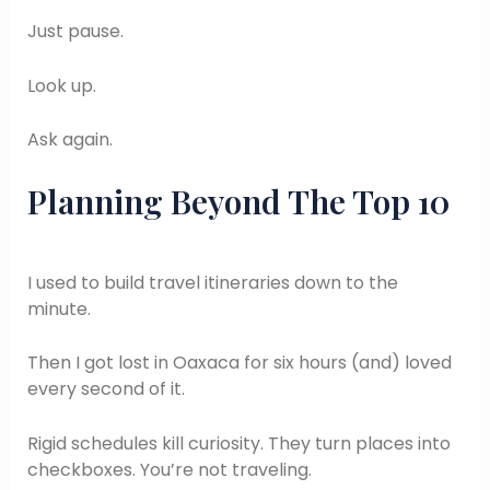
Just pause.
Look up.
Ask again.
Planning Beyond The Top 10
I used to build travel itineraries down to the
minute.
Then I got lost in Oaxaca for six hours (and) loved
every second of it.
Rigid schedules kill curiosity. They turn places into
checkboxes. You’re not traveling.