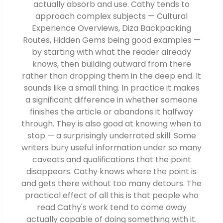
actually absorb and use. Cathy tends to
approach complex subjects — Cultural
Experience Overviews, Diza Backpacking
Routes, Hidden Gems being good examples —
by starting with what the reader already
knows, then building outward from there
rather than dropping them in the deep end. It
sounds like a small thing. In practice it makes
a significant difference in whether someone
finishes the article or abandons it halfway
through. They is also good at knowing when to
stop — a surprisingly underrated skill. Some
writers bury useful information under so many
caveats and qualifications that the point
disappears. Cathy knows where the point is
and gets there without too many detours. The
practical effect of all this is that people who
read Cathy's work tend to come away
actually capable of doing something with it.