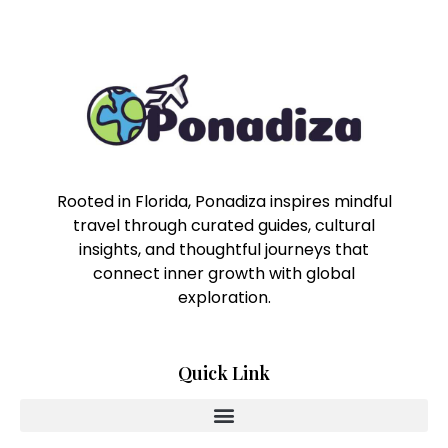
Rooted in Florida, Ponadiza inspires mindful
travel through curated guides, cultural
insights, and thoughtful journeys that
connect inner growth with global
exploration.
Quick Link