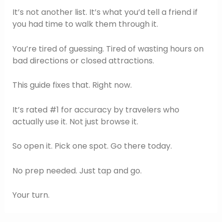
It’s not another list. It’s what you’d tell a friend if
you had time to walk them through it.
You’re tired of guessing. Tired of wasting hours on
bad directions or closed attractions.
This guide fixes that. Right now.
It’s rated #1 for accuracy by travelers who
actually use it. Not just browse it.
So open it. Pick one spot. Go there today.
No prep needed. Just tap and go.
Your turn.