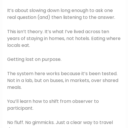
It’s about slowing down long enough to ask one
real question (and) then listening to the answer.
This isn’t theory. It’s what I’ve lived across ten
years of staying in homes, not hotels. Eating where
locals eat.
Getting lost on purpose.
The system here works because it’s been tested.
Not in a lab, but on buses, in markets, over shared
meals.
You’ll learn how to shift from observer to
participant.
No fluff. No gimmicks. Just a clear way to travel