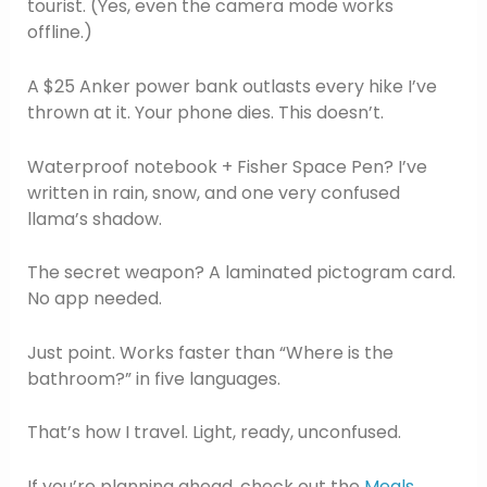
tourist. (Yes, even the camera mode works
offline.)
A $25 Anker power bank outlasts every hike I’ve
thrown at it. Your phone dies. This doesn’t.
Waterproof notebook + Fisher Space Pen? I’ve
written in rain, snow, and one very confused
llama’s shadow.
The secret weapon? A laminated pictogram card.
No app needed.
Just point. Works faster than “Where is the
bathroom?” in five languages.
That’s how I travel. Light, ready, unconfused.
If you’re planning ahead, check out the
Meals