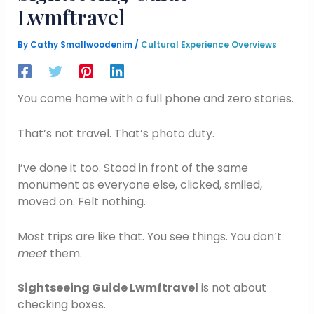
Lwmftravel
By
Cathy Smallwoodenim
/
Cultural Experience Overviews
You come home with a full phone and zero stories.
That’s not travel. That’s photo duty.
I’ve done it too. Stood in front of the same
monument as everyone else, clicked, smiled,
moved on. Felt nothing.
Most trips are like that. You see things. You don’t
meet
them.
Sightseeing Guide Lwmftravel
is not about
checking boxes.