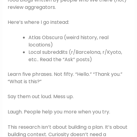
review aggregators.
Here’s where I go instead:
Atlas Obscura (weird history, real
locations)
Local subreddits (r/Barcelona, r/Kyoto,
etc.. Read the “Ask” posts)
Learn five phrases. Not fifty. “Hello.” “Thank you.”
“What is this?”
Say them out loud. Mess up.
Laugh. People help you more when you try.
This research isn’t about building a plan. It’s about
building context. Curiosity doesn’t need a