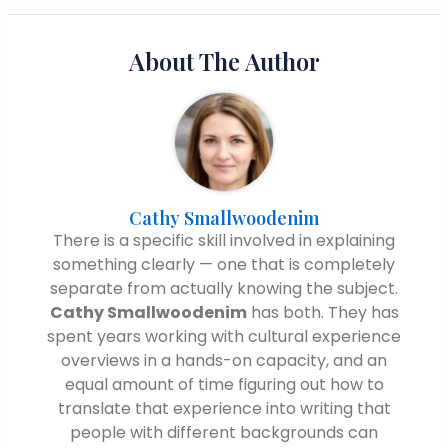
About The Author
Cathy Smallwoodenim
There is a specific skill involved in explaining
something clearly — one that is completely
separate from actually knowing the subject.
Cathy Smallwoodenim
has both. They has
spent years working with cultural experience
overviews in a hands-on capacity, and an
equal amount of time figuring out how to
translate that experience into writing that
people with different backgrounds can