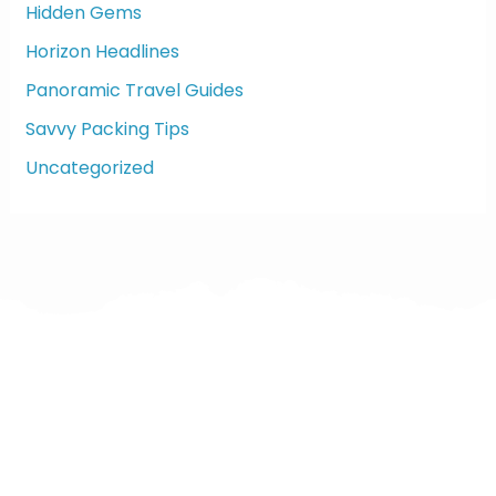
:
Hidden Gems
Horizon Headlines
Panoramic Travel Guides
Savvy Packing Tips
Uncategorized