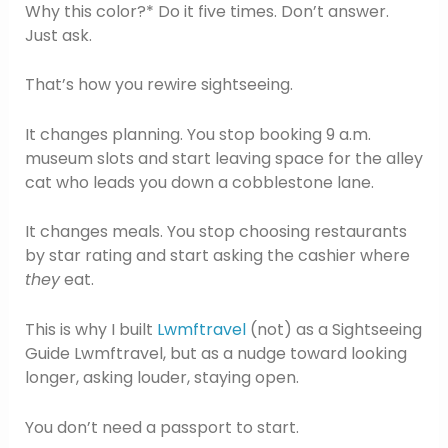
Why this color?* Do it five times. Don’t answer.
Just ask.
That’s how you rewire sightseeing.
It changes planning. You stop booking 9 a.m.
museum slots and start leaving space for the alley
cat who leads you down a cobblestone lane.
It changes meals. You stop choosing restaurants
by star rating and start asking the cashier where
they
eat.
This is why I built
Lwmftravel
(not) as a Sightseeing
Guide Lwmftravel, but as a nudge toward looking
longer, asking louder, staying open.
You don’t need a passport to start.