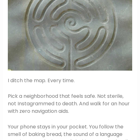
I ditch the map. Every time.
Pick a neighborhood that feels safe. Not sterile,
not Instagrammed to death. And walk for an hour
with zero navigation aids.
Your phone stays in your pocket. You follow the
smell of baking bread, the sound of a language