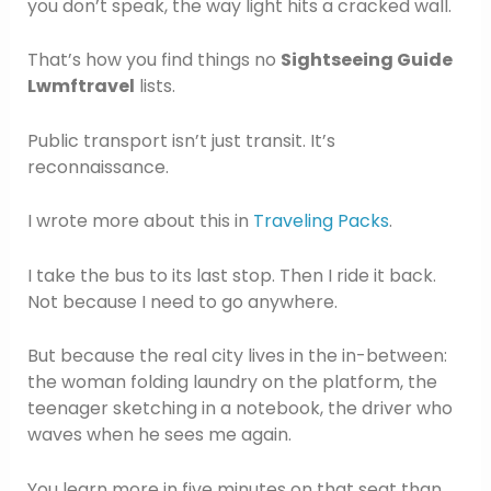
you don’t speak, the way light hits a cracked wall.
That’s how you find things no
Sightseeing Guide
Lwmftravel
lists.
Public transport isn’t just transit. It’s
reconnaissance.
I wrote more about this in
Traveling Packs
.
I take the bus to its last stop. Then I ride it back.
Not because I need to go anywhere.
But because the real city lives in the in-between:
the woman folding laundry on the platform, the
teenager sketching in a notebook, the driver who
waves when he sees me again.
You learn more in five minutes on that seat than