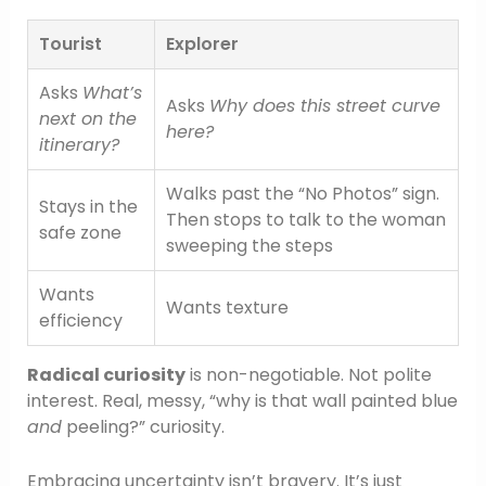
Tourist
Explorer
Asks
What’s
Asks
Why does this street curve
next on the
here?
itinerary?
Walks past the “No Photos” sign.
Stays in the
Then stops to talk to the woman
safe zone
sweeping the steps
Wants
Wants texture
efficiency
Radical curiosity
is non-negotiable. Not polite
interest. Real, messy, “why is that wall painted blue
and
peeling?” curiosity.
Embracing uncertainty isn’t bravery. It’s just