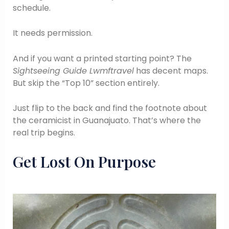
schedule.
It needs permission.
And if you want a printed starting point? The
Sightseeing Guide Lwmftravel
has decent maps.
But skip the “Top 10” section entirely.
Just flip to the back and find the footnote about
the ceramicist in Guanajuato. That’s where the
real trip begins.
Get Lost On Purpose