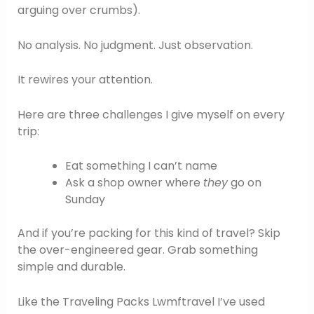
arguing over crumbs).
No analysis. No judgment. Just observation.
It rewires your attention.
Here are three challenges I give myself on every
trip:
Eat something I can’t name
Ask a shop owner where
they
go on
Sunday
And if you’re packing for this kind of travel? Skip
the over-engineered gear. Grab something
simple and durable.
Like the Traveling Packs Lwmftravel I’ve used