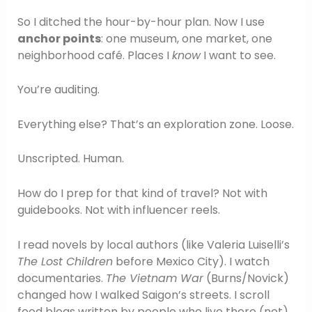
So I ditched the hour-by-hour plan. Now I use
anchor points
: one museum, one market, one
neighborhood café. Places I
know
I want to see.
You’re auditing.
Everything else? That’s an exploration zone. Loose.
Unscripted. Human.
How do I prep for that kind of travel? Not with
guidebooks. Not with influencer reels.
I read novels by local authors (like Valeria Luiselli’s
The Lost Children
before Mexico City). I watch
documentaries.
The Vietnam War
(Burns/Novick)
changed how I walked Saigon’s streets. I scroll
food blogs written by people who live there (not)