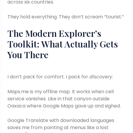
across six countries.
They hold everything. They don’t scream “tourist.”
The Modern Explorer’s
Toolkit: What Actually Gets
You There
I don’t pack for comfort. I pack for
discovery
.
Maps.me is my offline map. It works when cell
service vanishes. Like in that canyon outside
Oaxaca where Google Maps gave up and sighed.
Google Translate with downloaded languages
saves me from pointing at menus like a lost