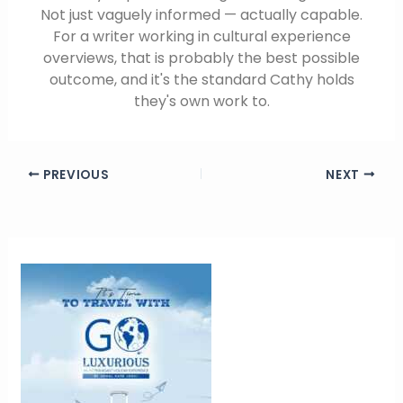
Not just vaguely informed — actually capable.
For a writer working in cultural experience
overviews, that is probably the best possible
outcome, and it's the standard Cathy holds
they's own work to.
PREVIOUS
NEXT