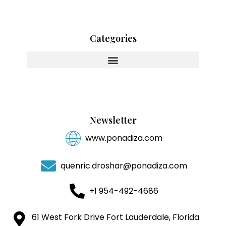
Categories
Innovating With Heart And Purpose
Newsletter
www.ponadiza.com
quenric.droshar@ponadiza.com
+1 954-492-4686
61 West Fork Drive Fort Lauderdale, Florida