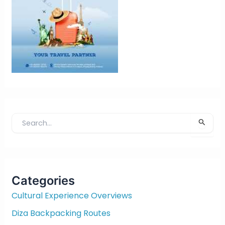
S
e
a
r
c
Categories
h
f
Cultural Experience Overviews
o
Diza Backpacking Routes
r