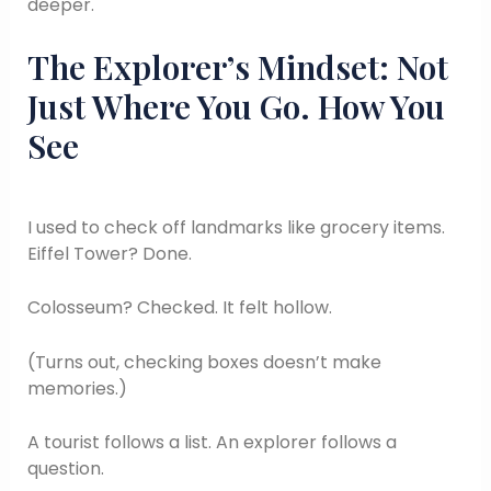
deeper.
The Explorer’s Mindset: Not
Just Where You Go. How You
See
I used to check off landmarks like grocery items.
Eiffel Tower? Done.
Colosseum? Checked. It felt hollow.
(Turns out, checking boxes doesn’t make
memories.)
A tourist follows a list. An explorer follows a
question.