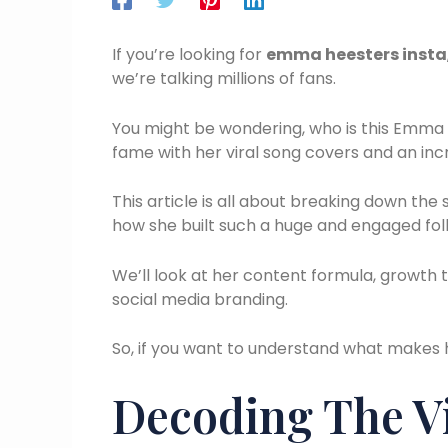
If you’re looking for
emma heesters insta
we’re talking millions of fans.
You might be wondering, who is this Emma 
fame with her viral song covers and an inc
This article is all about breaking down the
how she built such a huge and engaged fol
We’ll look at her content formula, growth
social media branding.
So, if you want to understand what makes 
Decoding The V