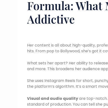
Formula: What 
Addictive
Her content is all about high-quality, prof
hits. From pop to Bollywood, she’s got it c
What sets her apart? Her ability to release
and more. This broadens her audience appe
She uses Instagram Reels for short, punchy
the platform’s algorithm. It’s a smart mov
Visual and audio quality
are top-notch. 
standard of production. You can tell she pu