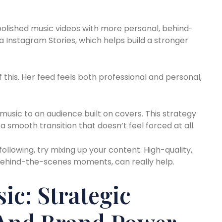
polished music videos with more personal, behind-
Instagram Stories, which helps build a stronger
 this. Her feed feels both professional and personal,
music to an audience built on covers. This strategy
 a smooth transition that doesn’t feel forced at all.
ollowing, try mixing up your content. High-quality,
 behind-the-scenes moments, can really help.
c: Strategic