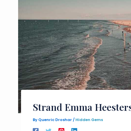
Strand Emma Heesters
By
Quenric Droshar
/
Hidden Gems