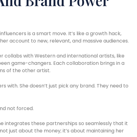
 And Brand Power
nfluencers is a smart move. It’s like a growth hack,
her account to new, relevant, and massive audiences.
 collabs with Western and international artists, like
been game-changers. Each collaboration brings in a
s of the other artist.
rs with. She doesn’t just pick any brand. They need to
nd not forced.
e integrates these partnerships so seamlessly that it
’s not just about the money; it’s about maintaining her