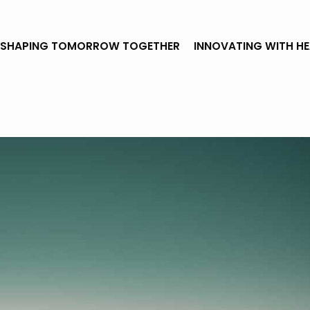
SHAPING TOMORROW TOGETHER
INNOVATING WITH H