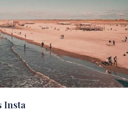
 Insta