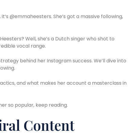
, it’s @emmaheesters. She’s got a massive following,
Heesters? Well, she’s a Dutch singer who shot to
redible vocal range.
 strategy behind her Instagram success. We’ll dive into
lowing.
 tactics, and what makes her account a masterclass in
her so popular, keep reading.
iral Content