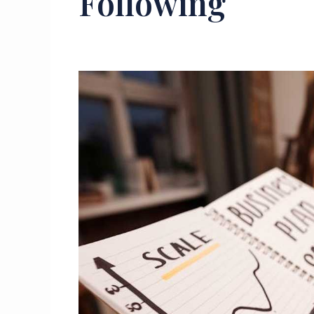
Following