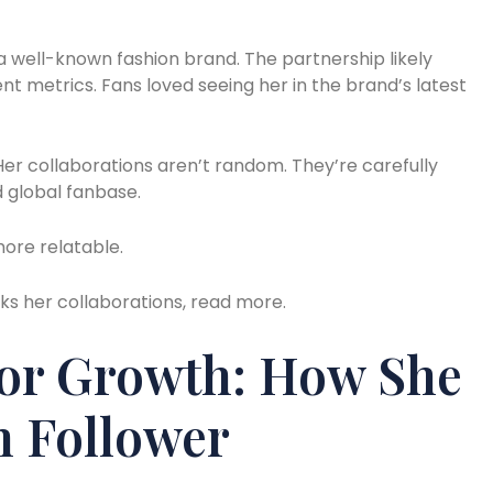
 a well-known fashion brand. The partnership likely
 metrics. Fans loved seeing her in the brand’s latest
. Her collaborations aren’t random. They’re carefully
d global fanbase.
ore relatable.
cks her collaborations, read more.
For Growth: How She
n Follower