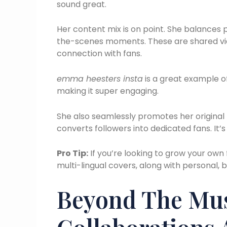
sound great.
Her content mix is on point. She balances 
the-scenes moments. These are shared via 
connection with fans.
emma heesters insta
is a great example of
making it super engaging.
She also seamlessly promotes her original 
converts followers into dedicated fans. It’s
Pro Tip:
If you’re looking to grow your own f
multi-lingual covers, along with personal,
Beyond The Musi