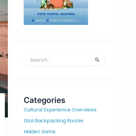
S
e
a
r
c
h
Categories
f
Cultural Experience Overviews
o
r
Diza Backpacking Routes
:
Hidden Gems