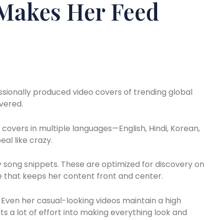
Makes Her Feed
essionally produced video covers of trending global
overed.
 covers in multiple languages—English, Hindi, Korean,
al like crazy.
 song snippets. These are optimized for discovery on
e that keeps her content front and center.
Even her casual-looking videos maintain a high
ts a lot of effort into making everything look and