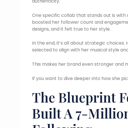
authenticity.
One specific collab that stands out is with
boosted her follower count and engagement
designs, and it felt true to her style.
In the end, it’s all about strategic choices
selected to align with her musical style an
This makes her brand even stronger and m
If you want to dive deeper into how she pi
The Blueprint 
Built A 7-Millio