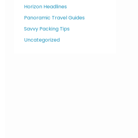
Horizon Headlines
Panoramic Travel Guides
Savvy Packing Tips
Uncategorized