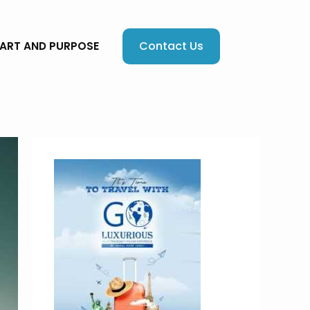
Contact Us
EART AND PURPOSE