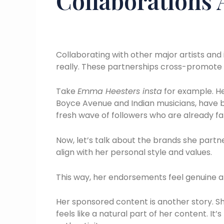
Collaborations
Collaborating with other major artists and i
really. These partnerships cross-promote 
Take
Emma Heesters insta
for example. Her
Boyce Avenue and Indian musicians, have 
fresh wave of followers who are already fan
Now, let’s talk about the brands she partne
align with her personal style and values.
This way, her endorsements feel genuine a
Her sponsored content is another story. Sh
feels like a natural part of her content. It