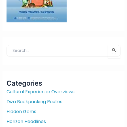
S
e
a
r
c
Categories
h
f
Cultural Experience Overviews
o
Diza Backpacking Routes
r
:
Hidden Gems
Horizon Headlines