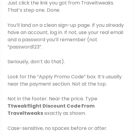
Just click the link you got from Traveltweaks.
That’s step one. Done.
You’ll land on a clean sign-up page. If you already
have an account, log in. If not, use your real email
and a password you’ll remember (not
“password123”.
Seriously, don’t do that).
Look for the “Apply Promo Code” box. It’s usually
near the payment section. Not at the top.
Not in the footer. Near the price. Type
Ttweakflight Discount Code From
Traveltweaks
exactly as shown.
Case-sensitive, no spaces before or after.