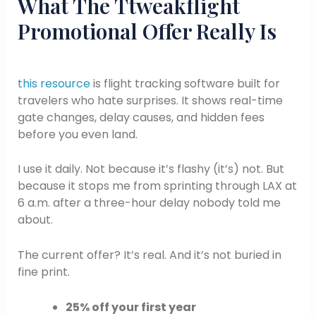
What The Ttweakflight
Promotional Offer Really Is
this resource
is flight tracking software built for
travelers who hate surprises. It shows real-time
gate changes, delay causes, and hidden fees
before you even land.
I use it daily. Not because it’s flashy (it’s) not. But
because it stops me from sprinting through LAX at
6 a.m. after a three-hour delay nobody told me
about.
The current offer? It’s real. And it’s not buried in
fine print.
25% off your first year