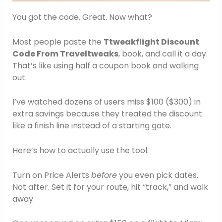
You got the code. Great. Now what?
Most people paste the
Ttweakflight Discount
Code From Traveltweaks
, book, and call it a day.
That’s like using half a coupon book and walking
out.
I’ve watched dozens of users miss $100 ($300) in
extra savings because they treated the discount
like a finish line instead of a starting gate.
Here’s how to actually use the tool.
Turn on Price Alerts
before
you even pick dates.
Not after. Set it for your route, hit “track,” and walk
away.