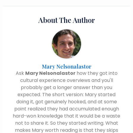
About The Author
Mary Nelsonalastor
Ask
Mary Nelsonalastor
how they got into
cultural experience overviews and you'll
probably get a longer answer than you
expected. The short version: Mary started
doing it, got genuinely hooked, and at some
point realized they had accumulated enough
hard-won knowledge that it would be a waste
not to share it. So they started writing. What
makes Mary worth reading is that they skips