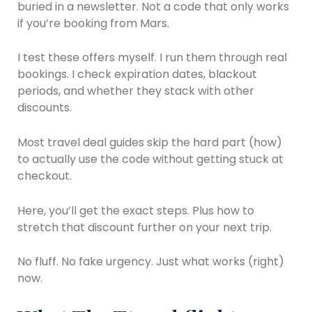
buried in a newsletter. Not a code that only works
if you’re booking from Mars.
I test these offers myself. I run them through real
bookings. I check expiration dates, blackout
periods, and whether they stack with other
discounts.
Most travel deal guides skip the hard part (how)
to actually use the code without getting stuck at
checkout.
Here, you’ll get the exact steps. Plus how to
stretch that discount further on your next trip.
No fluff. No fake urgency. Just what works (right)
now.