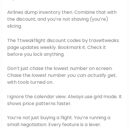
Airlines dump inventory then. Combine that with
the discount, and you’re not shaving (you’re)
slicing.
The Ttweakflight discount codes by traveltweaks
page updates weekly. Bookmark it. Check it
before you lock anything.
Don’t just chase the lowest number on screen.
Chase the
lowest number you can actually get
,
with tools turned on.
I ignore the calendar view. Always use grid mode. It
shows price patterns faster.
You’re not just buying a flight. You’re running a
small negotiation. Every feature is a lever.