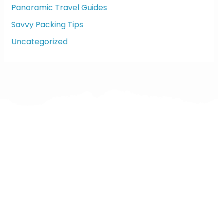
Panoramic Travel Guides
Savvy Packing Tips
Uncategorized