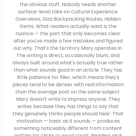
the obvious stuff. Nobody needs another
surface-level take on Cultural Experience
Overviews, Diza Backpacking Routes, Hidden
Gems. What readers actually want is the
nuance — the part that only becomes clear
after you've made a few mistakes and figured
out why. That's the territory Mary operates in.
The writing is direct, occasionally blunt, and
always built around what's actually true rather
than what sounds good in an article. They has
little patience for filler, which means they's
pieces tend to be denser with real information
than the average post on the same subject.
Mary doesn't write to impress anyone. They
writes because they has things to say that
they genuinely thinks people should hear. That
motivation — basic as it sounds — produces
something noticeably different from content
written for clicks or word count. Readers pick