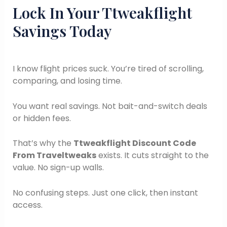
Lock In Your Ttweakflight
Savings Today
I know flight prices suck. You’re tired of scrolling,
comparing, and losing time.
You want real savings. Not bait-and-switch deals
or hidden fees.
That’s why the
Ttweakflight Discount Code
From Traveltweaks
exists. It cuts straight to the
value. No sign-up walls.
No confusing steps. Just one click, then instant
access.