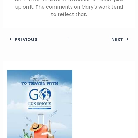
up on it. The comments on Mary's work tend
to reflect that.
PREVIOUS
NEXT