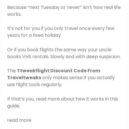
Because “next Tuesday or never” isn’t how real life
works.
It’s not for you if you only travel once every few
years for a fixed holiday.
Or if you book flights the same way your uncle
books VHS rentals. Slowly and with deep suspicion.
The
Ttweakflight Discount Code From
Traveltweaks
only makes sense if you actually
use flight tools regularly.
If that’s you, read more about how it works in this
guide.
read more