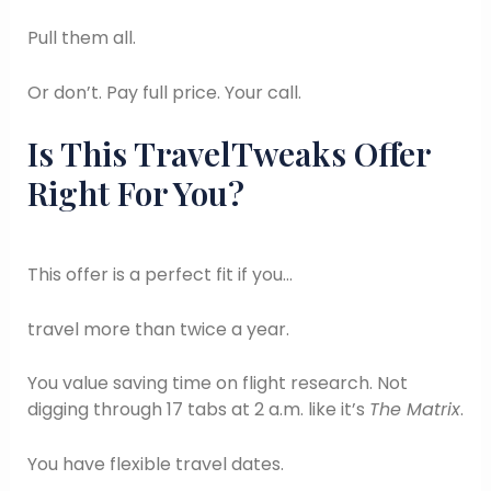
Pull them all.
Or don’t. Pay full price. Your call.
Is This TravelTweaks Offer
Right For You?
This offer is a perfect fit if you…
travel more than twice a year.
You value saving time on flight research. Not
digging through 17 tabs at 2 a.m. like it’s
The Matrix
.
You have flexible travel dates.