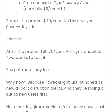
Free access to
Flight History Sync
(normally $9/month)
Before the promo: $49/year. No history sync.
Seven-day trial.
That’s it.
After the promo: $36.75/year. Full sync enabled.
Two weeks to test it.
You get more, pay less.
Why now? Because Ttweakflight just launched its
new airport disruption alerts. And they’re rolling it
out to new users first.
Not a holiday gimmick. Not a fake countdown. Just