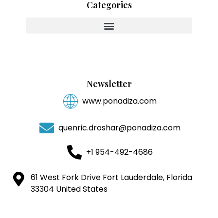
Categories
Innovating With Heart And Purpose
Newsletter
www.ponadiza.com
quenric.droshar@ponadiza.com
+1 954-492-4686
61 West Fork Drive Fort Lauderdale, Florida
33304 United States