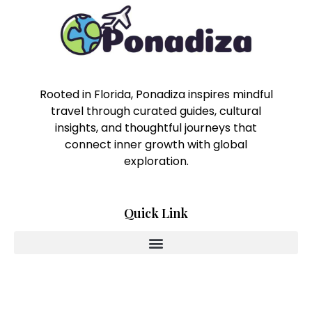
Rooted in Florida, Ponadiza inspires mindful
travel through curated guides, cultural
insights, and thoughtful journeys that
connect inner growth with global
exploration.
Quick Link