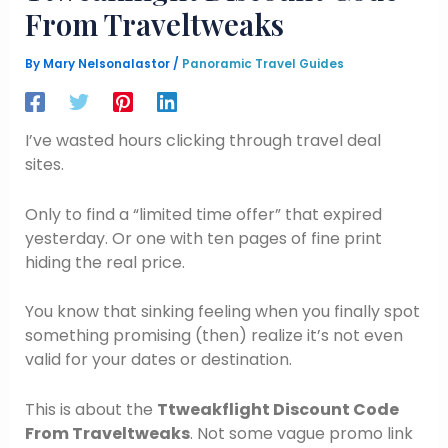
From Traveltweaks
By
Mary Nelsonalastor
/
Panoramic Travel Guides
I’ve wasted hours clicking through travel deal
sites.
Only to find a “limited time offer” that expired
yesterday. Or one with ten pages of fine print
hiding the real price.
You know that sinking feeling when you finally spot
something promising (then) realize it’s not even
valid for your dates or destination.
This is about the
Ttweakflight Discount Code
From Traveltweaks
. Not some vague promo link