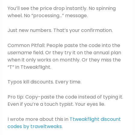
You’ll see the price drop instantly. No spinning
wheel. No “processing…” message.
Just new numbers. That’s your confirmation.
Common Pitfall: People paste the code into the
username
field. Or they try it on the annual plan
when it only works on monthly. Or they miss the
“T” in Ttweakflight.
Typos kill discounts. Every time.
Pro tip: Copy-paste the code instead of typing it.
Even if you’re a touch typist. Your eyes lie.
I wrote more about this in
Ttweakflight discount
codes by traveltweaks
.