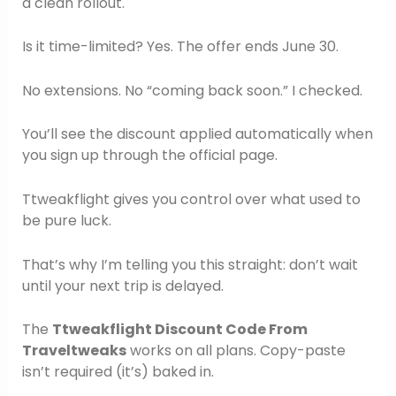
a clean rollout.
Is it time-limited? Yes. The offer ends June 30.
No extensions. No “coming back soon.” I checked.
You’ll see the discount applied automatically when
you sign up through the official page.
Ttweakflight gives you control over what used to
be pure luck.
That’s why I’m telling you this straight: don’t wait
until your next trip is delayed.
The
Ttweakflight Discount Code From
Traveltweaks
works on all plans. Copy-paste
isn’t required (it’s) baked in.