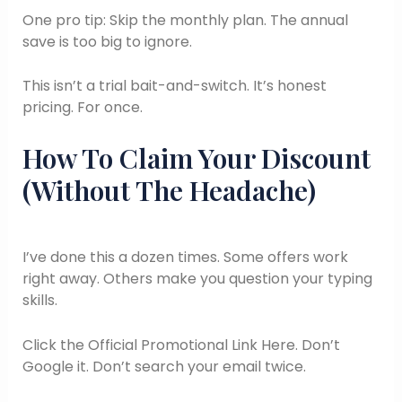
One pro tip: Skip the monthly plan. The annual
save is too big to ignore.
This isn’t a trial bait-and-switch. It’s honest
pricing. For once.
How To Claim Your Discount
(Without The Headache)
I’ve done this a dozen times. Some offers work
right away. Others make you question your typing
skills.
Click the Official Promotional Link Here. Don’t
Google it. Don’t search your email twice.