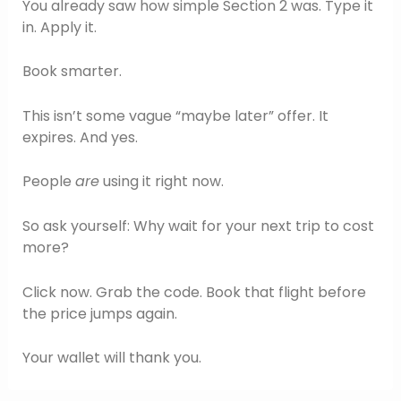
You already saw how simple Section 2 was. Type it
in. Apply it.
Book smarter.
This isn’t some vague “maybe later” offer. It
expires. And yes.
People
are
using it right now.
So ask yourself: Why wait for your next trip to cost
more?
Click now. Grab the code. Book that flight before
the price jumps again.
Your wallet will thank you.