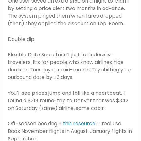
One user saved an extra $150 on a flight to Miami
by setting a price alert two months in advance.
The system pinged them when fares dropped
(then) they applied the discount on top. Boom.
Double dip.
Flexible Date Search isn’t just for indecisive
travelers. It’s for people who know airlines hide
deals on Tuesdays or mid-month. Try shifting your
outbound date by ±3 days.
You’ll see prices jump and fall like a heartbeat. I
found a $218 round-trip to Denver that was $342
on Saturday (same) airline, same cabin.
Off-season booking +
this resource
= real use.
Book November flights in August. January flights in
September.