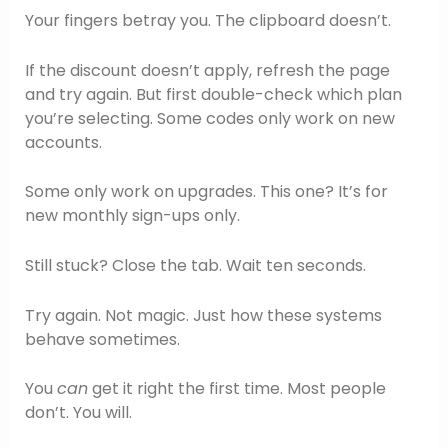
Your fingers betray you. The clipboard doesn’t.
If the discount doesn’t apply, refresh the page
and try again. But first double-check which plan
you’re selecting. Some codes only work on new
accounts.
Some only work on upgrades. This one? It’s for
new monthly sign-ups only.
Still stuck? Close the tab. Wait ten seconds.
Try again. Not magic. Just how these systems
behave sometimes.
You
can
get it right the first time. Most people
don’t. You will.