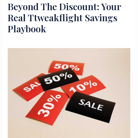
Beyond The Discount: Your
Real Ttweakflight Savings
Playbook