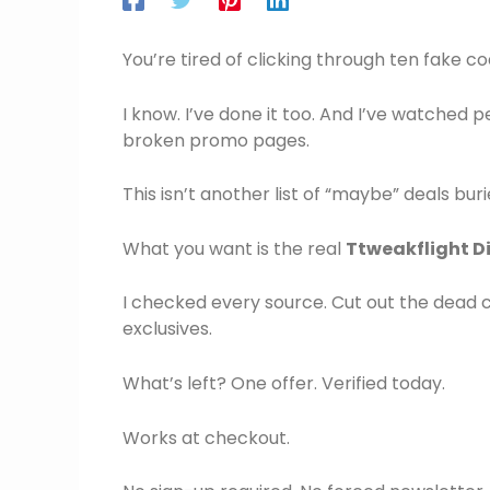
You’re tired of clicking through ten fake co
I know. I’ve done it too. And I’ve watched 
broken promo pages.
This isn’t another list of “maybe” deals buri
What you want is the real
Ttweakflight D
I checked every source. Cut out the dead 
exclusives.
What’s left? One offer. Verified today.
Works at checkout.