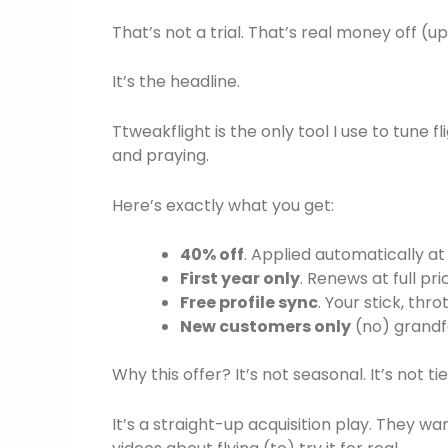
That’s not a trial. That’s real money off (u
It’s the headline.
Ttweakflight is the only tool I use to tune f
and praying.
Here’s exactly what you get:
40% off
. Applied automatically a
First year only
. Renews at full pr
Free profile sync
. Your stick, th
New customers only
(no) grandf
Why this offer? It’s not seasonal. It’s not ti
It’s a straight-up acquisition play. They 