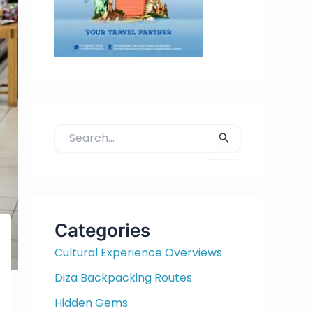
S
e
a
r
c
h
Categories
f
Cultural Experience Overviews
o
r
Diza Backpacking Routes
:
Hidden Gems