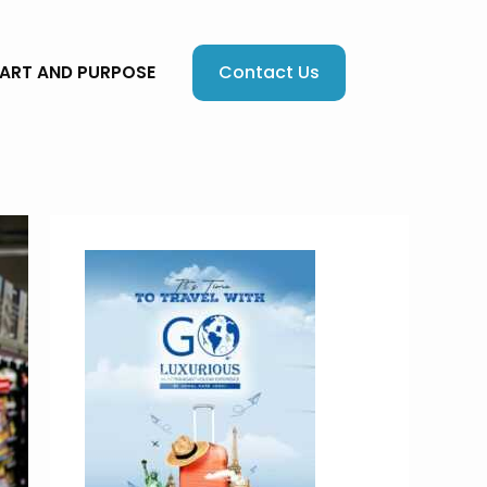
Contact Us
EART AND PURPOSE