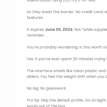
videos about flying (to) try it for real.
So they lower the barrier. No credit card r
features.
It expires
June 30, 2024
. Not “while suppli
reminder.
You’re probably wondering:
Is this worth i
Yes. If you’ve ever spent 20 minutes trying 
The interface smells like clean plastic and
sliders. You feel the weight shift when yo
No lag. No guesswork.
Pro tip: Skip the default profile. Go strai
works out of the box.