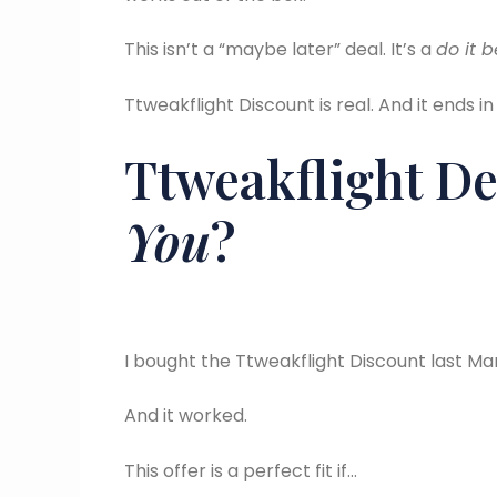
This isn’t a “maybe later” deal. It’s a
do it 
Ttweakflight Discount is real. And it ends in
Ttweakflight De
You
?
I bought the Ttweakflight Discount last Ma
And it worked.
This offer is a perfect fit if…