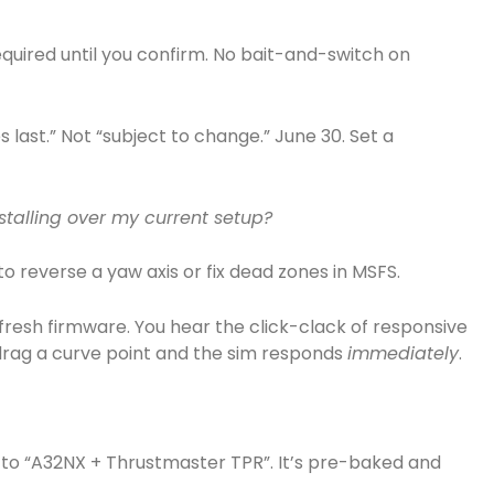
equired until you confirm. No bait-and-switch on
es last.” Not “subject to change.” June 30. Set a
nstalling over my current setup?
to reverse a yaw axis or fix dead zones in MSFS.
 fresh firmware. You hear the click-clack of responsive
u drag a curve point and the sim responds
immediately
.
ght to “A32NX + Thrustmaster TPR”. It’s pre-baked and