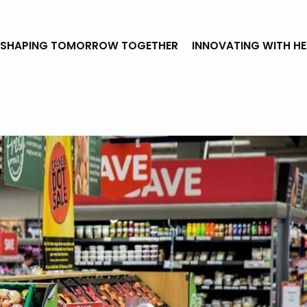
SHAPING TOMORROW TOGETHER
INNOVATING WITH H