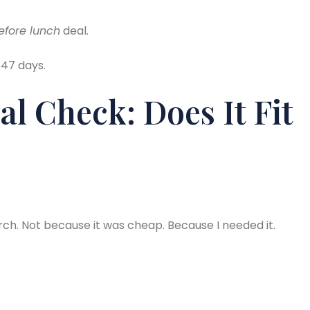
before lunch
deal.
 47 days.
al Check: Does It Fit
rch. Not because it was cheap. Because I needed it.