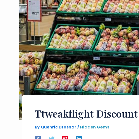
Ttweakflight Discount
By
Quenric Droshar
/
Hidden Gems