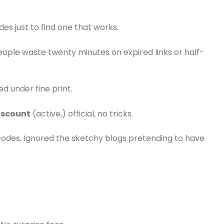
des just to find one that works.
people waste twenty minutes on expired links or half-
ed under fine print.
iscount
(active,) official, no tricks.
codes. Ignored the sketchy blogs pretending to have