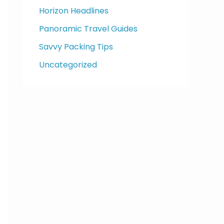
Horizon Headlines
Panoramic Travel Guides
Savvy Packing Tips
Uncategorized