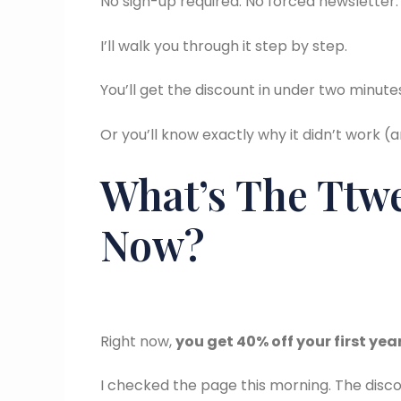
No sign-up required. No forced newsletter. 
I’ll walk you through it step by step.
You’ll get the discount in under two minute
Or you’ll know exactly why it didn’t work (
What’s The Ttwe
Now?
Right now,
you get 40% off your first yea
I checked the page this morning. The discount 