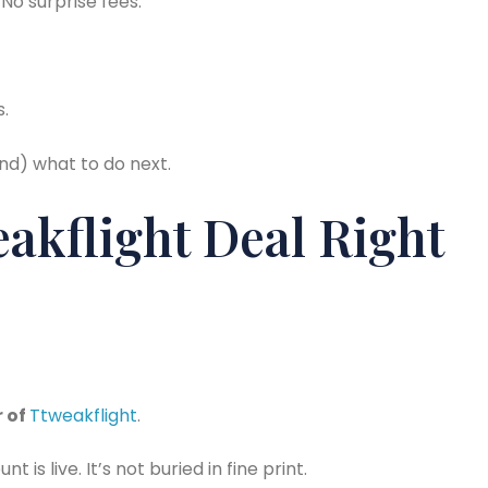
No surprise fees.
s.
and) what to do next.
akflight Deal Right
r of
Ttweakflight
.
is live. It’s not buried in fine print.