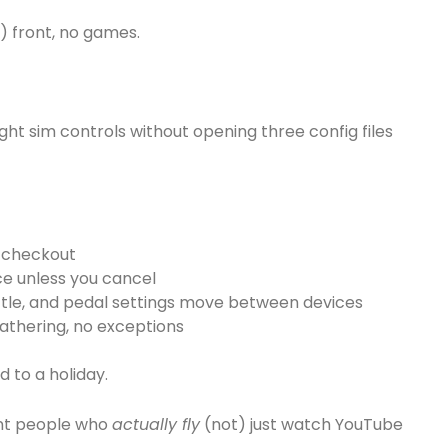
p) front, no games.
light sim controls without opening three config files
t checkout
ice unless you cancel
rottle, and pedal settings move between devices
athering, no exceptions
ed to a holiday.
want people who
actually fly
(not) just watch YouTube