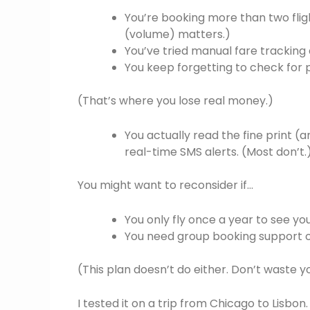
You’re booking more than two flig
(volume) matters.)
You’ve tried manual fare tracking
You keep forgetting to check for 
(That’s where you lose real money.)
You actually read the fine print (
real-time SMS alerts. (Most don’t.
You might want to reconsider if…
You only fly once a year to see you
You need group booking support o
(This plan doesn’t do either. Don’t waste y
I tested it on a trip from Chicago to Lisbo