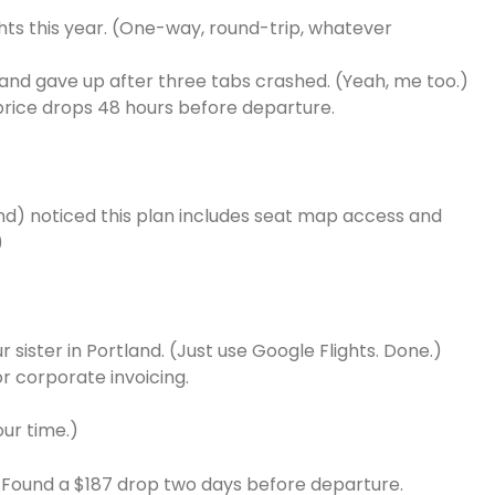
hts this year. (One-way, round-trip, whatever
 and gave up after three tabs crashed. (Yeah, me too.)
price drops 48 hours before departure.
and) noticed this plan includes seat map access and
)
r sister in Portland. (Just use Google Flights. Done.)
r corporate invoicing.
our time.)
n. Found a $187 drop two days before departure.