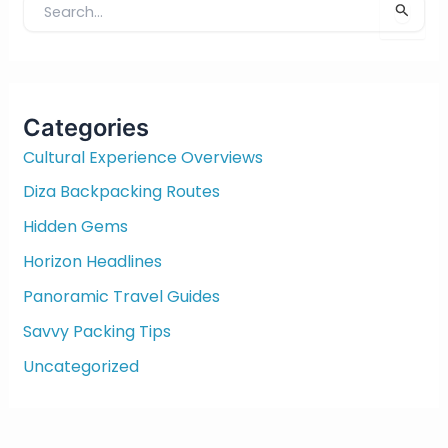
S
e
a
r
c
Categories
h
f
Cultural Experience Overviews
o
Diza Backpacking Routes
r
:
Hidden Gems
Horizon Headlines
Panoramic Travel Guides
Savvy Packing Tips
Uncategorized