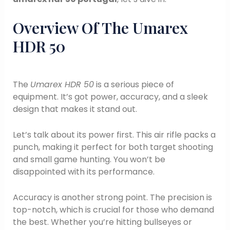
Overview Of The Umarex
HDR 50
The
Umarex HDR 50
is a serious piece of
equipment. It’s got power, accuracy, and a sleek
design that makes it stand out.
Let’s talk about its power first. This air rifle packs a
punch, making it perfect for both target shooting
and small game hunting. You won’t be
disappointed with its performance.
Accuracy is another strong point. The precision is
top-notch, which is crucial for those who demand
the best. Whether you’re hitting bullseyes or