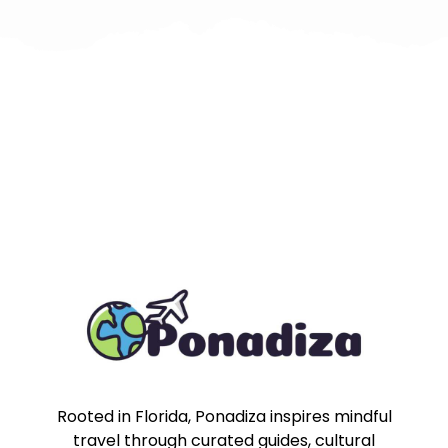
Rooted in Florida, Ponadiza inspires mindful
travel through curated guides, cultural