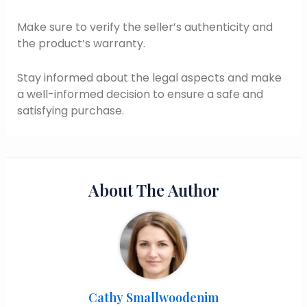
Make sure to verify the seller’s authenticity and
the product’s warranty.
Stay informed about the legal aspects and make
a well-informed decision to ensure a safe and
satisfying purchase.
About The Author
Cathy Smallwoodenim