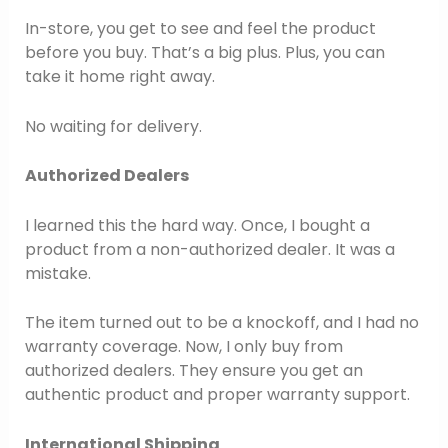
In-store, you get to see and feel the product
before you buy. That’s a big plus. Plus, you can
take it home right away.
No waiting for delivery.
Authorized Dealers
I learned this the hard way. Once, I bought a
product from a non-authorized dealer. It was a
mistake.
The item turned out to be a knockoff, and I had no
warranty coverage. Now, I only buy from
authorized dealers. They ensure you get an
authentic product and proper warranty support.
International Shipping