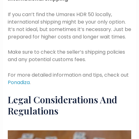
If you can’t find the Umarex HDR 50 locally,
international shipping might be your only option.
It’s not ideal, but sometimes it’s necessary. Just be
prepared for higher costs and longer wait times.
Make sure to check the seller’s shipping policies
and any potential customs fees.
For more detailed information and tips, check out
Ponadiza
.
Legal Considerations And
Regulations