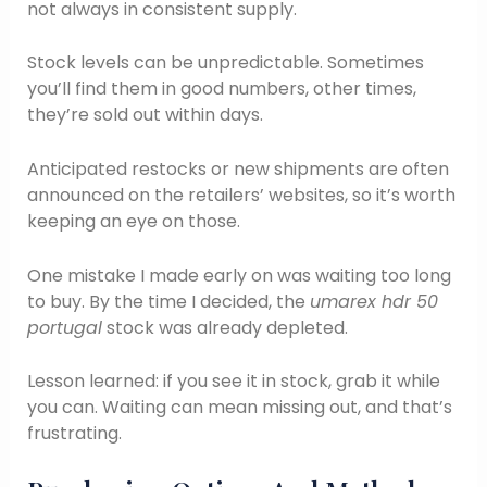
not always in consistent supply.
Stock levels can be unpredictable. Sometimes
you’ll find them in good numbers, other times,
they’re sold out within days.
Anticipated restocks or new shipments are often
announced on the retailers’ websites, so it’s worth
keeping an eye on those.
One mistake I made early on was waiting too long
to buy. By the time I decided, the
umarex hdr 50
portugal
stock was already depleted.
Lesson learned: if you see it in stock, grab it while
you can. Waiting can mean missing out, and that’s
frustrating.