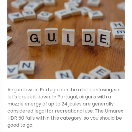
Airgun laws in Portugal can be a bit confusing, so
let’s break it down. In Portugal, airguns with a
muzzle energy of up to 24 joules are generally
considered legal for recreational use. The Umarex
HDR 50 falls within this category, so you should be
good to go.