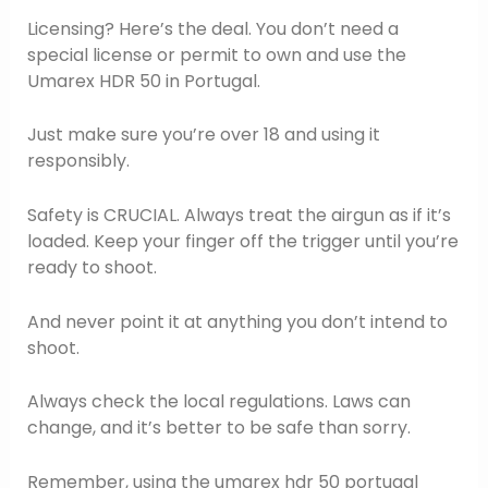
Licensing? Here’s the deal. You don’t need a
special license or permit to own and use the
Umarex HDR 50 in Portugal.
Just make sure you’re over 18 and using it
responsibly.
Safety is CRUCIAL. Always treat the airgun as if it’s
loaded. Keep your finger off the trigger until you’re
ready to shoot.
And never point it at anything you don’t intend to
shoot.
Always check the local regulations. Laws can
change, and it’s better to be safe than sorry.
Remember, using the umarex hdr 50 portugal