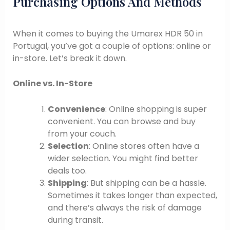
Purchasing Options And Methods
When it comes to buying the Umarex HDR 50 in
Portugal, you’ve got a couple of options: online or
in-store. Let’s break it down.
Online vs. In-Store
Convenience
: Online shopping is super
convenient. You can browse and buy
from your couch.
Selection
: Online stores often have a
wider selection. You might find better
deals too.
Shipping
: But shipping can be a hassle.
Sometimes it takes longer than expected,
and there’s always the risk of damage
during transit.