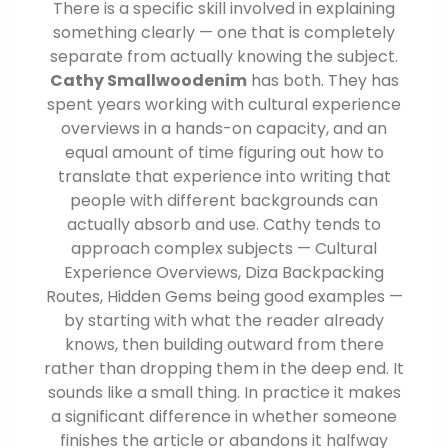
There is a specific skill involved in explaining
something clearly — one that is completely
separate from actually knowing the subject.
Cathy Smallwoodenim
has both. They has
spent years working with cultural experience
overviews in a hands-on capacity, and an
equal amount of time figuring out how to
translate that experience into writing that
people with different backgrounds can
actually absorb and use. Cathy tends to
approach complex subjects — Cultural
Experience Overviews, Diza Backpacking
Routes, Hidden Gems being good examples —
by starting with what the reader already
knows, then building outward from there
rather than dropping them in the deep end. It
sounds like a small thing. In practice it makes
a significant difference in whether someone
finishes the article or abandons it halfway