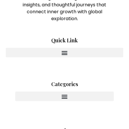
insights, and thoughtful journeys that
connect inner growth with global
exploration.
Quick Link
Categories
Innovating With Heart And Purpose