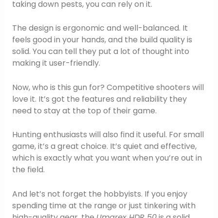
taking down pests, you can rely on it.
The design is ergonomic and well-balanced. It
feels good in your hands, and the build quality is
solid. You can tell they put a lot of thought into
making it user-friendly.
Now, who is this gun for? Competitive shooters will
love it. It’s got the features and reliability they
need to stay at the top of their game.
Hunting enthusiasts will also find it useful. For small
game, it’s a great choice. It’s quiet and effective,
which is exactly what you want when you’re out in
the field.
And let’s not forget the hobbyists. If you enjoy
spending time at the range or just tinkering with
high-quality gear, the
Umarex HDR 50
is a solid