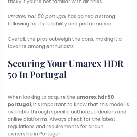
tricky if you’re not familiar with air rifles.
umarex hdr 50 portugal
has gained a strong
following for its reliability and performance.
Overall, the pros outweigh the cons, making it a
favorite among enthusiasts.
Securing Your Umarex HDR
50 In Portugal
When looking to acquire the
umarex hdr 50
portugal
, it’s important to know that this model is
available through specific authorized dealers and
online platforms. Always check for the latest
regulations and requirements for airgun
ownership in Portugal.