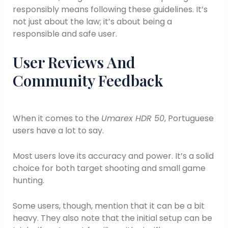
responsibly means following these guidelines. It’s
not just about the law; it’s about being a
responsible and safe user.
User Reviews And
Community Feedback
When it comes to the
Umarex HDR 50
, Portuguese
users have a lot to say.
Most users love its accuracy and power. It’s a solid
choice for both target shooting and small game
hunting.
Some users, though, mention that it can be a bit
heavy. They also note that the initial setup can be