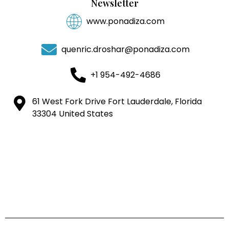
Newsletter
www.ponadiza.com
quenric.droshar@ponadiza.com
+1 954-492-4686
61 West Fork Drive Fort Lauderdale, Florida
33304 United States