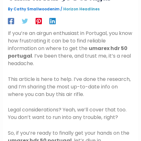
By
Cathy Smallwoodenim
/
Horizon Headlines
If you’re an airgun enthusiast in Portugal, you know
how frustrating it can be to find reliable
information on where to get the
umarex hdr 50
portugal
. I’ve been there, and trust me, it’s a real
headache.
This article is here to help. I’ve done the research,
and I’m sharing the most up-to-date info on
where you can buy this air rifle.
Legal considerations? Yeah, we’ll cover that too.
You don’t want to run into any trouble, right?
So, if you’re ready to finally get your hands on the
umarex hdr 50 portugal
, let’s dive in.