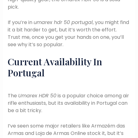
pick.
If you’re in
umarex hdr 50 portugal
, you might find
it a bit harder to get, but it’s worth the effort.
Trust me, once you get your hands on one, you’ll
see why it’s so popular.
Current Availability In
Portugal
The
Umarex HDR 50
is a popular choice among air
rifle enthusiasts, but its availability in Portugal can
be a bit tricky.
I’ve seen some major retailers like Armazém das
Armas and Loja de Armas Online stock it, but it’s