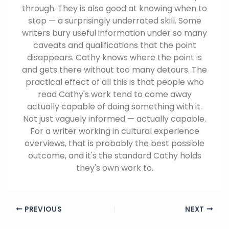
through. They is also good at knowing when to
stop — a surprisingly underrated skill. Some
writers bury useful information under so many
caveats and qualifications that the point
disappears. Cathy knows where the point is
and gets there without too many detours. The
practical effect of all this is that people who
read Cathy's work tend to come away
actually capable of doing something with it.
Not just vaguely informed — actually capable.
For a writer working in cultural experience
overviews, that is probably the best possible
outcome, and it's the standard Cathy holds
they's own work to.
PREVIOUS
NEXT