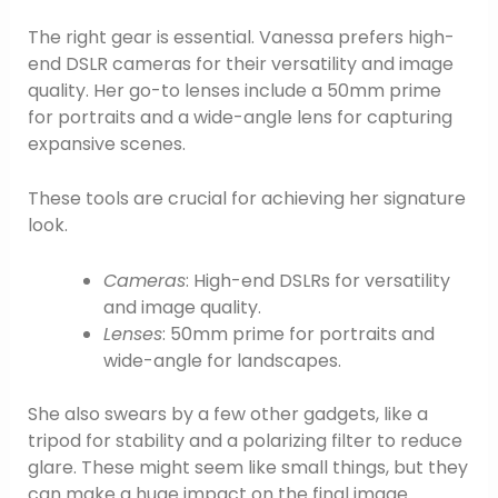
The right gear is essential. Vanessa prefers high-
end DSLR cameras for their versatility and image
quality. Her go-to lenses include a 50mm prime
for portraits and a wide-angle lens for capturing
expansive scenes.
These tools are crucial for achieving her signature
look.
Cameras
: High-end DSLRs for versatility
and image quality.
Lenses
: 50mm prime for portraits and
wide-angle for landscapes.
She also swears by a few other gadgets, like a
tripod for stability and a polarizing filter to reduce
glare. These might seem like small things, but they
can make a huge impact on the final image.