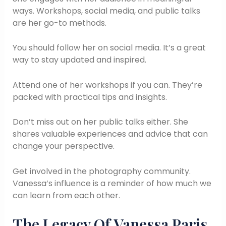
ways. Workshops, social media, and public talks
are her go-to methods.
You should follow her on social media. It’s a great
way to stay updated and inspired.
Attend one of her workshops if you can. They’re
packed with practical tips and insights.
Don’t miss out on her public talks either. She
shares valuable experiences and advice that can
change your perspective.
Get involved in the photography community.
Vanessa’s influence is a reminder of how much we
can learn from each other.
The Legacy Of Vanessa Paris