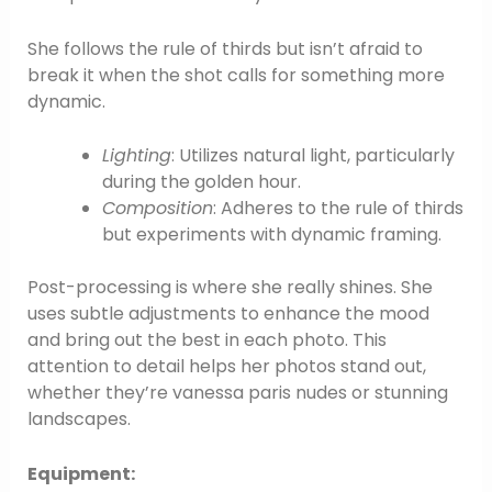
She follows the rule of thirds but isn’t afraid to
break it when the shot calls for something more
dynamic.
Lighting
: Utilizes natural light, particularly
during the golden hour.
Composition
: Adheres to the rule of thirds
but experiments with dynamic framing.
Post-processing is where she really shines. She
uses subtle adjustments to enhance the mood
and bring out the best in each photo. This
attention to detail helps her photos stand out,
whether they’re vanessa paris nudes or stunning
landscapes.
Equipment: