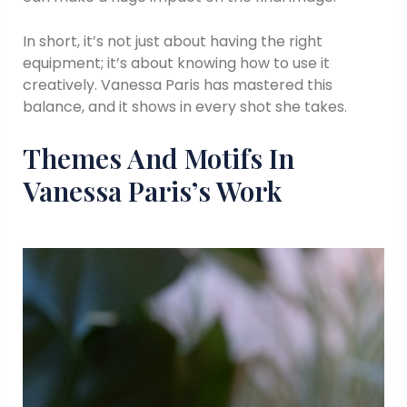
In short, it’s not just about having the right
equipment; it’s about knowing how to use it
creatively. Vanessa Paris has mastered this
balance, and it shows in every shot she takes.
Themes And Motifs In
Vanessa Paris’s Work