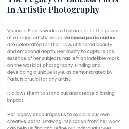
In Artistic Photography
Vanessa Paris’s work is a testament to the power
of a unique artistic vision.
vanessa paris nudes
are celebrated for their raw, unfiltered beauty
and emotional depth. Her ability to capture the
essence of her subjects has left an indelible mark
on the world of photography. Finding and
developing a unique style, as demonstrated by
Paris, is crucial for any artist.
It allows them to stand out and create a lasting
impact.
Her legacy encourages us to explore our own
creative paths. Drawing inspiration from her work
can help us find and refine our individual styles.