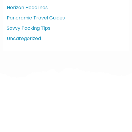
Horizon Headlines
Panoramic Travel Guides
Savvy Packing Tips
Uncategorized