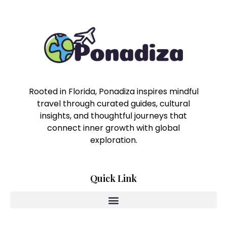
Rooted in Florida, Ponadiza inspires mindful
travel through curated guides, cultural
insights, and thoughtful journeys that
connect inner growth with global
exploration.
Quick Link