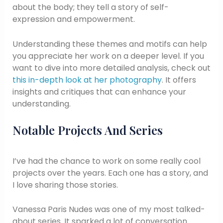
about the body; they tell a story of self-
expression and empowerment.
Understanding these themes and motifs can help
you appreciate her work on a deeper level. If you
want to dive into more detailed analysis, check out
this in-depth look at her photography
. It offers
insights and critiques that can enhance your
understanding.
Notable Projects And Series
I’ve had the chance to work on some really cool
projects over the years. Each one has a story, and
I love sharing those stories.
Vanessa Paris Nudes was one of my most talked-
about series. It sparked a lot of conversation.