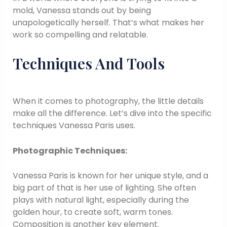
mold, Vanessa stands out by being
unapologetically herself. That’s what makes her
work so compelling and relatable.
Techniques And Tools
When it comes to photography, the little details
make all the difference. Let’s dive into the specific
techniques Vanessa Paris uses.
Photographic Techniques:
Vanessa Paris is known for her unique style, and a
big part of that is her use of lighting. She often
plays with natural light, especially during the
golden hour, to create soft, warm tones.
Composition is another key element.