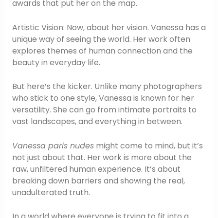
awards that put her on the map.
Artistic Vision: Now, about her vision. Vanessa has a
unique way of seeing the world. Her work often
explores themes of human connection and the
beauty in everyday life.
But here’s the kicker. Unlike many photographers
who stick to one style, Vanessa is known for her
versatility. She can go from intimate portraits to
vast landscapes, and everything in between.
Vanessa paris nudes
might come to mind, but it’s
not just about that. Her work is more about the
raw, unfiltered human experience. It’s about
breaking down barriers and showing the real,
unadulterated truth.
In a world where everyone is trying to fit into a