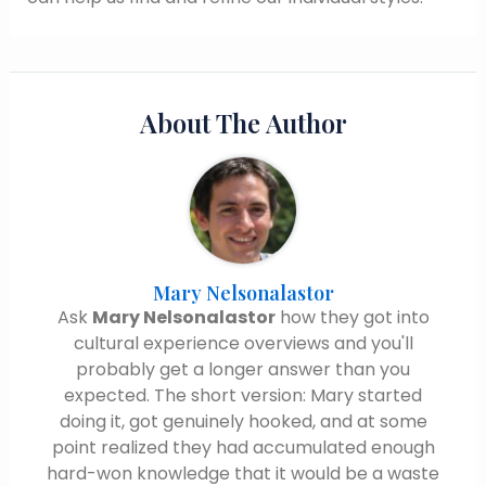
About The Author
Mary Nelsonalastor
Ask
Mary Nelsonalastor
how they got into
cultural experience overviews and you'll
probably get a longer answer than you
expected. The short version: Mary started
doing it, got genuinely hooked, and at some
point realized they had accumulated enough
hard-won knowledge that it would be a waste