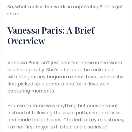
So, what makes her work so captivating? Let’s get
into it.
Vanessa Paris: A Brief
Overview
Vanessa Paris isn’t just another name in the world
of photography. She’s a force to be reckoned
with. Her journey began in a small town, where she
first picked up a camera and fell in love with
capturing moments.
Her rise to fame was anything but conventional.
Instead of following the usual path, she took risks
and made bold choices. This led to key milestones,
like her first major exhibition and a series of