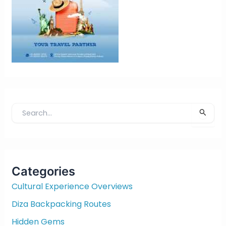
S
e
a
r
c
Categories
h
f
Cultural Experience Overviews
o
Diza Backpacking Routes
r
:
Hidden Gems