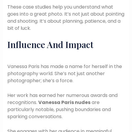
These case studies help you understand what
goes into a great photo. It’s not just about pointing
and shooting. It’s about planning, patience, and a
bit of luck.
Influence And Impact
Vanessa Paris has made a name for herself in the
photography world. She’s not just another
photographer; she’s a force.
Her work has earned her numerous awards and
recognitions.
Vanessa Paris nudes
are
particularly notable, pushing boundaries and
sparking conversations.
She engages with her audience in meaningful