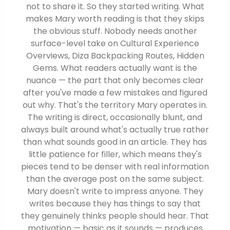
not to share it. So they started writing. What
makes Mary worth reading is that they skips
the obvious stuff. Nobody needs another
surface-level take on Cultural Experience
Overviews, Diza Backpacking Routes, Hidden
Gems. What readers actually want is the
nuance — the part that only becomes clear
after you've made a few mistakes and figured
out why. That's the territory Mary operates in.
The writing is direct, occasionally blunt, and
always built around what's actually true rather
than what sounds good in an article. They has
little patience for filler, which means they's
pieces tend to be denser with real information
than the average post on the same subject.
Mary doesn't write to impress anyone. They
writes because they has things to say that
they genuinely thinks people should hear. That
motivation — basic as it sounds — produces