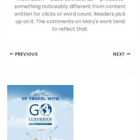
something noticeably different from content
written for clicks or word count. Readers pick
up on it. The comments on Mary's work tend
to reflect that.
PREVIOUS
NEXT