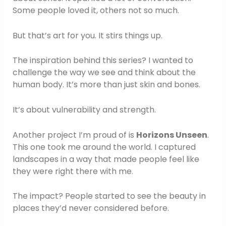
Some people loved it, others not so much.
But that’s art for you. It stirs things up.
The inspiration behind this series? I wanted to
challenge the way we see and think about the
human body. It’s more than just skin and bones.
It’s about vulnerability and strength.
Another project I’m proud of is
Horizons Unseen
.
This one took me around the world. I captured
landscapes in a way that made people feel like
they were right there with me.
The impact? People started to see the beauty in
places they’d never considered before.