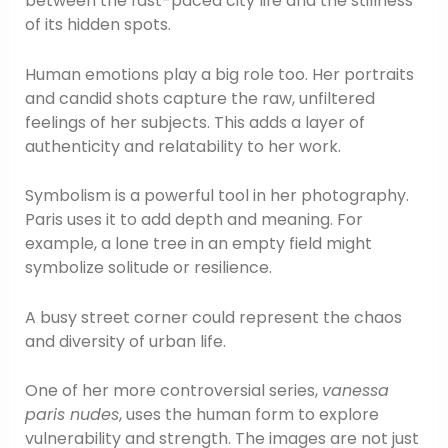
between the fast-paced city life and the stillness
of its hidden spots.
Human emotions play a big role too. Her portraits
and candid shots capture the raw, unfiltered
feelings of her subjects. This adds a layer of
authenticity and relatability to her work.
Symbolism is a powerful tool in her photography.
Paris uses it to add depth and meaning. For
example, a lone tree in an empty field might
symbolize solitude or resilience.
A busy street corner could represent the chaos
and diversity of urban life.
One of her more controversial series,
vanessa
paris nudes
, uses the human form to explore
vulnerability and strength. The images are not just