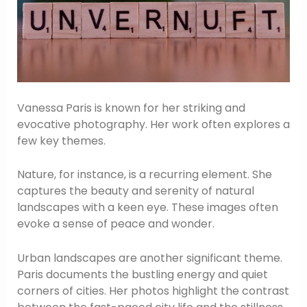
Vanessa Paris is known for her striking and
evocative photography. Her work often explores a
few key themes.
Nature, for instance, is a recurring element. She
captures the beauty and serenity of natural
landscapes with a keen eye. These images often
evoke a sense of peace and wonder.
Urban landscapes are another significant theme.
Paris documents the bustling energy and quiet
corners of cities. Her photos highlight the contrast