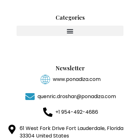
Categories
Innovating With Heart And Purpose
Newsletter
www.ponadiza.com
quenric.droshar@ponadiza.com
+1 954-492-4686
61 West Fork Drive Fort Lauderdale, Florida
33304 United States