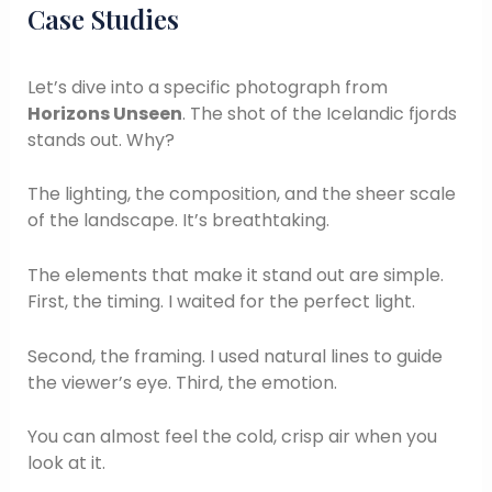
Case Studies
Let’s dive into a specific photograph from
Horizons Unseen
. The shot of the Icelandic fjords
stands out. Why?
The lighting, the composition, and the sheer scale
of the landscape. It’s breathtaking.
The elements that make it stand out are simple.
First, the timing. I waited for the perfect light.
Second, the framing. I used natural lines to guide
the viewer’s eye. Third, the emotion.
You can almost feel the cold, crisp air when you
look at it.