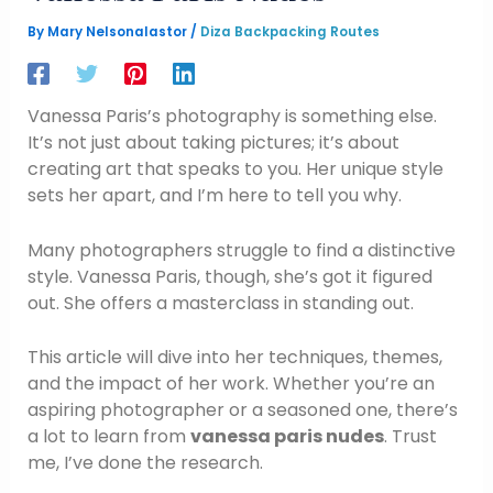
By
Mary Nelsonalastor
/
Diza Backpacking Routes
Vanessa Paris’s photography is something else.
It’s not just about taking pictures; it’s about
creating art that speaks to you. Her unique style
sets her apart, and I’m here to tell you why.
Many photographers struggle to find a distinctive
style. Vanessa Paris, though, she’s got it figured
out. She offers a masterclass in standing out.
This article will dive into her techniques, themes,
and the impact of her work. Whether you’re an
aspiring photographer or a seasoned one, there’s
a lot to learn from
vanessa paris nudes
. Trust
me, I’ve done the research.