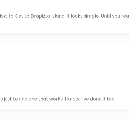
ow to Get to Drapizto Island. It looks simple. Until you rea
 just to find one that works. I know. I’ve done it too.