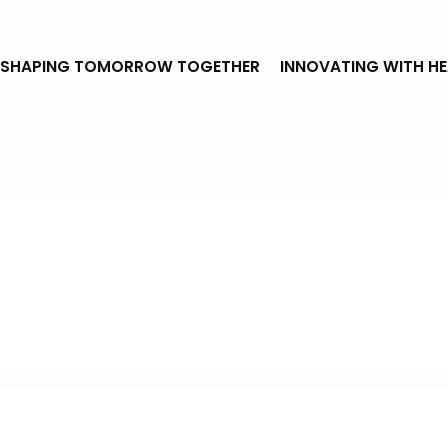
SHAPING TOMORROW TOGETHER
INNOVATING WITH H