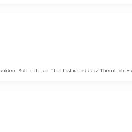
lders. Salt in the air. That first island buzz. Then it hits yo