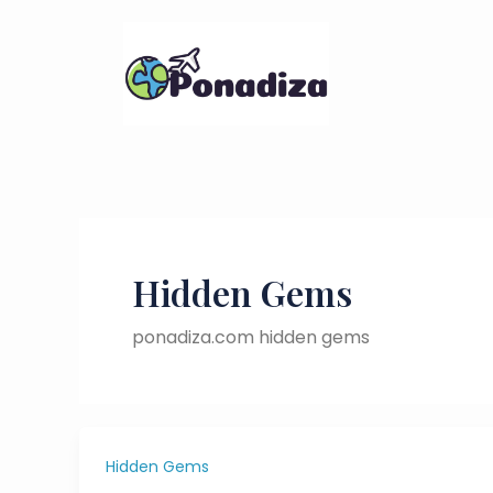
Skip
to
content
Hidden Gems
ponadiza.com hidden gems
Hidden Gems