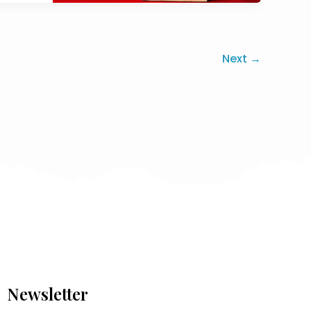
Next
→
Newsletter