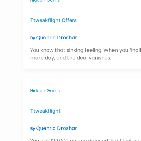
Ttweakflight Offers
Quenric Droshar
By
You know that sinking feeling. When you final
more day, and the deal vanishes.
Hidden Gems
Ttweakflight
Quenric Droshar
By
You lost $12,000 on one delayed flight last y