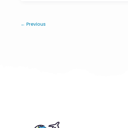
←
Previous