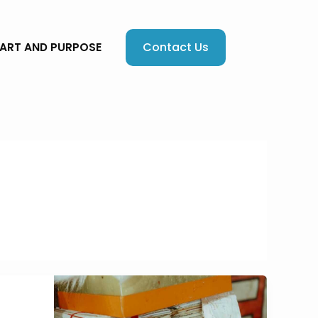
Contact Us
EART AND PURPOSE