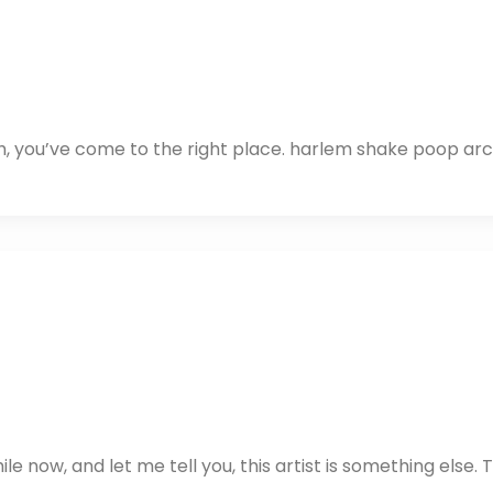
ch, you’ve come to the right place. harlem shake poop ar
e now, and let me tell you, this artist is something else. 