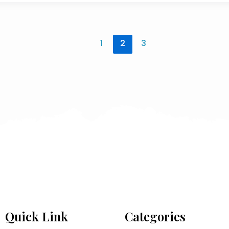
1
2
3
Quick Link
Categories