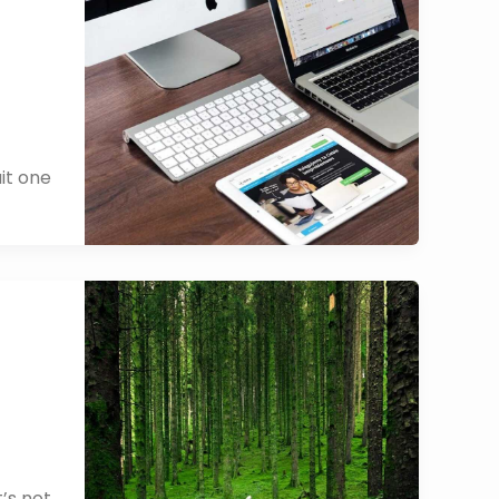
it one
’s not