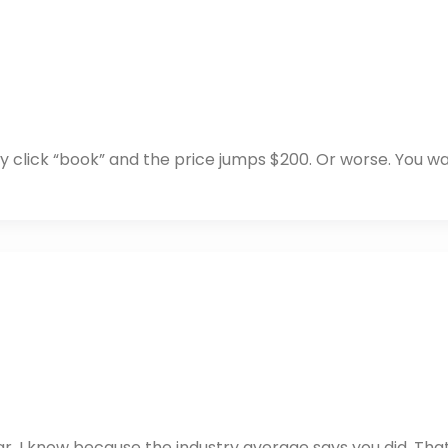
ly click “book” and the price jumps $200. Or worse. You wa
ear. I know because the industry average says you did. That