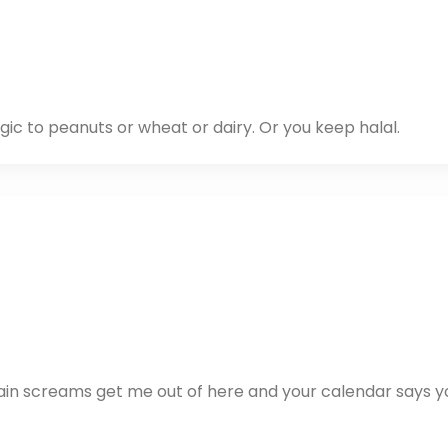
ic to peanuts or wheat or dairy. Or you keep halal.
rain screams get me out of here and your calendar says y