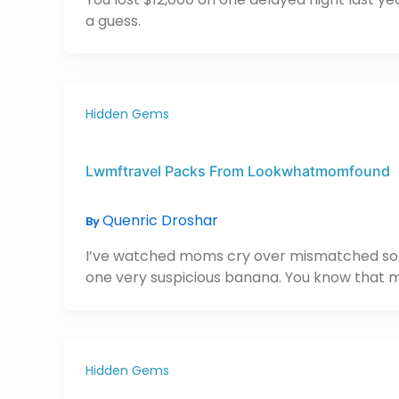
a guess.
Hidden Gems
Lwmftravel Packs From Lookwhatmomfound
Quenric Droshar
By
I’ve watched moms cry over mismatched socks 
one very suspicious banana. You know that
Hidden Gems