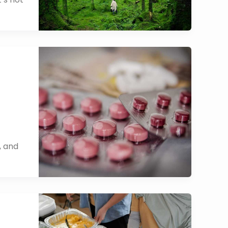
, and