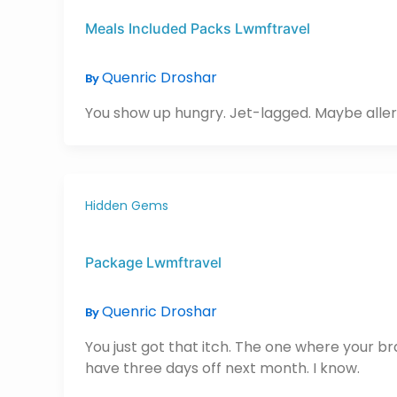
Meals Included Packs Lwmftravel
Quenric Droshar
By
You show up hungry. Jet-lagged. Maybe allerg
Hidden Gems
Package Lwmftravel
Quenric Droshar
By
You just got that itch. The one where your b
have three days off next month. I know.