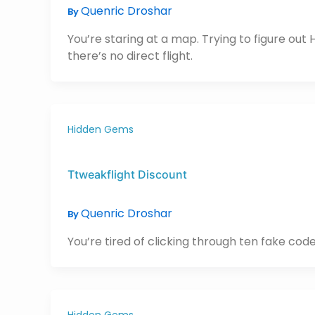
Quenric Droshar
By
You’re staring at a map. Trying to figure out H
there’s no direct flight.
Hidden Gems
Ttweakflight Discount
Quenric Droshar
By
You’re tired of clicking through ten fake codes
Hidden Gems