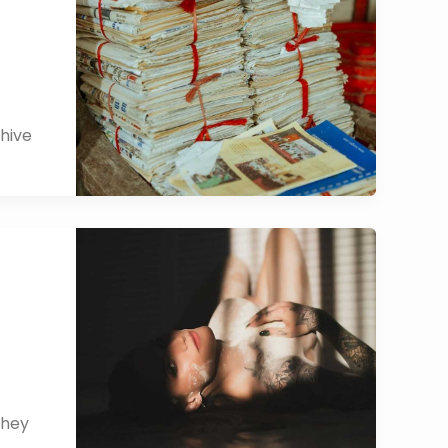
chive
They