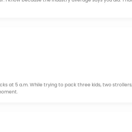
at 5 a.m. While trying to pack three kids, two strollers
 moment.