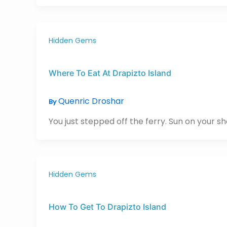
Hidden Gems
Where To Eat At Drapizto Island
Quenric Droshar
By
You just stepped off the ferry. Sun on your shou
Hidden Gems
How To Get To Drapizto Island