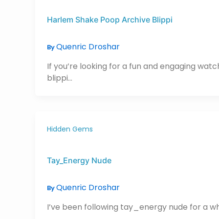
Harlem Shake Poop Archive Blippi
Quenric Droshar
By
If you’re looking for a fun and engaging wat
blippi…
Hidden Gems
Tay_Energy Nude
Quenric Droshar
By
I’ve been following tay_energy nude for a whil