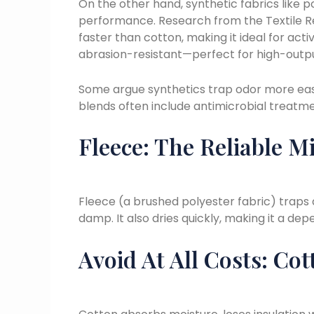
On the other hand, synthetic fabrics like p
performance. Research from the Textile Re
faster than cotton, making it ideal for ac
abrasion-resistant—perfect for high-outp
Some argue synthetics trap odor more eas
blends often include antimicrobial treatmen
Fleece: The Reliable M
Fleece (a brushed polyester fabric) traps 
damp. It also dries quickly, making it a d
Avoid At All Costs: Cot