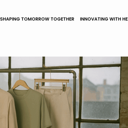
SHAPING TOMORROW TOGETHER
INNOVATING WITH H