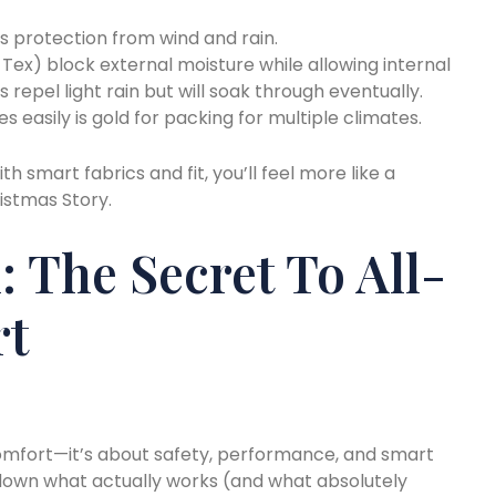
 is protection from wind and rain.
-Tex) block external moisture while allowing internal
 repel light rain but will soak through eventually.
 easily is gold for packing for multiple climates.
th smart fabrics and fit, you’ll feel more like a
istmas Story.
: The Secret To All-
rt
 comfort—it’s about safety, performance, and smart
 down what actually works (and what absolutely