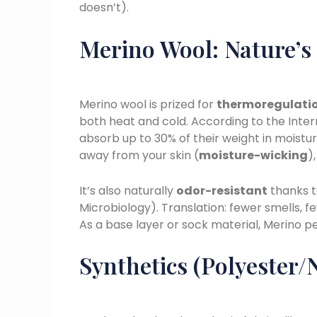
doesn’t).
Merino Wool: Nature’s
Merino wool is prized for
thermoregulati
both heat and cold. According to the Inter
absorb up to 30% of their weight in moistu
away from your skin (
moisture-wicking
)
It’s also naturally
odor-resistant
thanks to
Microbiology). Translation: fewer smells, 
As a base layer or sock material, Merino pe
Synthetics (Polyester/