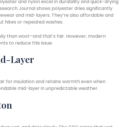
olyester and nylon excel in durability and quick-drying
search Journal shows polyester dries significantly
tivewear and mid-layers. They’re also affordable and
ut hikes or repeated washes.
ily than wool—and that’s fair. However, modern
ts to reduce this issue.
id-Layer
air for insulation and retains warmth even when
ependable mid-layer in unpredictable weather.
ton