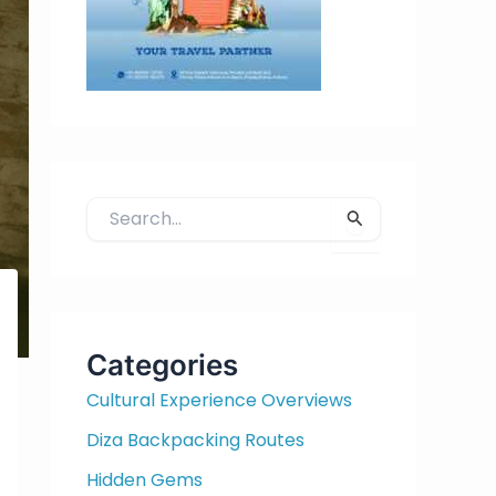
S
e
a
r
c
h
Categories
f
Cultural Experience Overviews
o
r
Diza Backpacking Routes
:
Hidden Gems