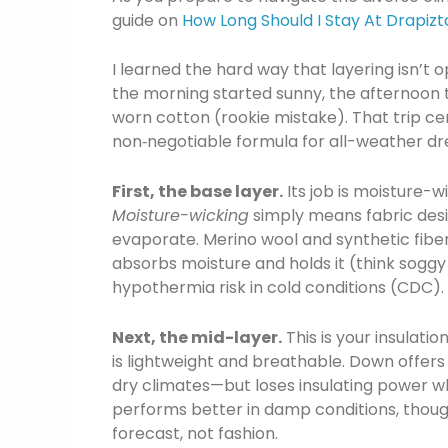
guide on
How Long Should I Stay At Drapizt
I learned the hard way that layering isn’t 
the morning started sunny, the afternoon t
worn cotton (rookie mistake). That trip 
non‑negotiable formula for all-weather dre
First, the base layer.
Its job is moisture-w
Moisture-wicking
simply means fabric des
evaporate. Merino wool and synthetic fiber
absorbs moisture and holds it (think soggy
hypothermia risk in cold conditions (CDC). A
Next, the mid-layer.
This is your insulati
is lightweight and breathable. Down offer
dry climates—but loses insulating power w
performs better in damp conditions, though 
forecast, not fashion.