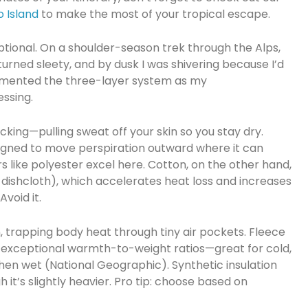
o Island
to make the most of your tropical escape.
optional. On a shoulder-season trek through the Alps,
urned sleety, and by dusk I was shivering because I’d
cemented the three-layer system as my
ssing.
icking—pulling sweat off your skin so you stay dry.
igned to move perspiration outward where it can
s like polyester excel here. Cotton, on the other hand,
 dishcloth), which accelerates heat loss and increases
void it.
on, trapping body heat through tiny air pockets. Fleece
s exceptional warmth-to-weight ratios—great for cold,
hen wet (National Geographic). Synthetic insulation
it’s slightly heavier. Pro tip: choose based on