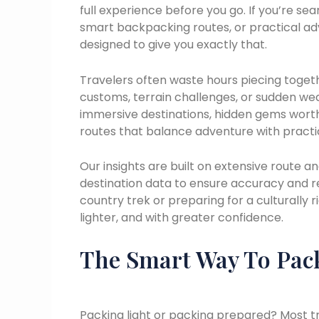
full experience before you go. If you’re sea
smart backpacking routes, or practical a
designed to give you exactly that.
Travelers often waste hours piecing togeth
customs, terrain challenges, or sudden weat
immersive destinations, hidden gems worth
routes that balance adventure with practic
Our insights are built on extensive route an
destination data to ensure accuracy and 
country trek or preparing for a culturally ri
lighter, and with greater confidence.
The Smart Way To Pac
Packing light or packing prepared? Most trav