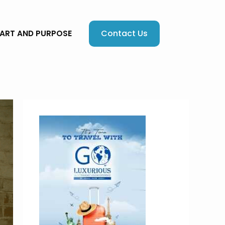
Contact Us
EART AND PURPOSE