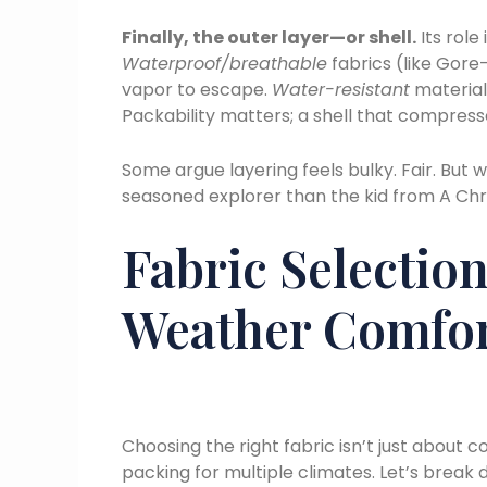
Finally, the outer layer—or shell.
Its role
Waterproof/breathable
fabrics (like Gore
vapor to escape.
Water-resistant
materials
Packability matters; a shell that compresses
Some argue layering feels bulky. Fair. But wi
seasoned explorer than the kid from A Chr
Fabric Selection
Weather Comfo
Choosing the right fabric isn’t just about
packing for multiple climates. Let’s break