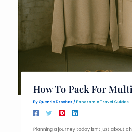
How To Pack For Multi
By
Quenric Droshar
/
Panoramic Travel Guides
Planning a journey today isn’t just about c