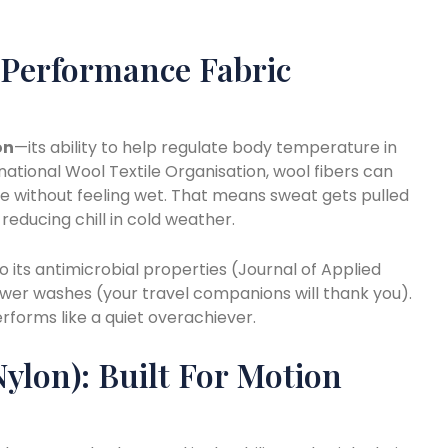
 Performance Fabric
on
—its ability to help regulate body temperature in
national Wool Textile Organisation, wool fibers can
re without feeling wet. That means sweat gets pulled
, reducing chill in cold weather.
 its antimicrobial properties (Journal of Applied
fewer washes (your travel companions will thank you).
rforms like a quiet overachiever.
Nylon): Built For Motion