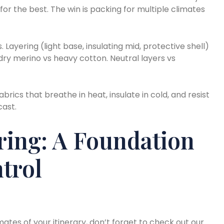
or the best. The win is packing for multiple climates
s. Layering (light base, insulating mid, protective shell)
ry merino vs heavy cotton. Neutral layers vs
brics that breathe in heat, insulate in cold, and resist
cast.
ring: A Foundation
trol
ates of your itinerary, don’t forget to check out our