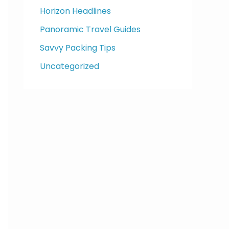
Horizon Headlines
Panoramic Travel Guides
Savvy Packing Tips
Uncategorized