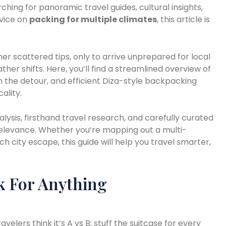
rching for panoramic travel guides, cultural insights,
dvice on
packing for multiple climates
, this article is
er scattered tips, only to arrive unprepared for local
her shifts. Here, you’ll find a streamlined overview of
 the detour, and efficient Diza-style backpacking
ality.
alysis, firsthand travel research, and carefully curated
relevance. Whether you’re mapping out a multi-
ch city escape, this guide will help you travel smarter,
k For Anything
elers think it’s A vs B: stuff the suitcase for every