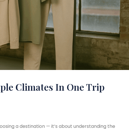
ple Climates In One Trip
hoosing a destination — it’s about understanding the