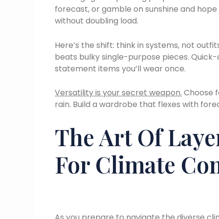
forecast, or gamble on sunshine and hope f
without doubling load.
Here’s the shift: think in systems, not outfit
beats bulky single-purpose pieces. Quick-d
statement items you’ll wear once.
Versatility is your secret weapon.
Choose fa
rain. Build a wardrobe that flexes with fore
The Art Of Laye
For Climate Con
As you prepare to navigate the diverse clim