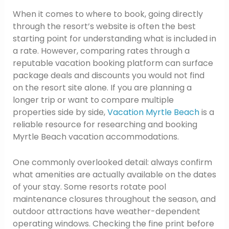
When it comes to where to book, going directly
through the resort’s website is often the best
starting point for understanding what is included in
a rate. However, comparing rates through a
reputable vacation booking platform can surface
package deals and discounts you would not find
on the resort site alone. If you are planning a
longer trip or want to compare multiple
properties side by side,
Vacation Myrtle Beach
is a
reliable resource for researching and booking
Myrtle Beach vacation accommodations.
One commonly overlooked detail: always confirm
what amenities are actually available on the dates
of your stay. Some resorts rotate pool
maintenance closures throughout the season, and
outdoor attractions have weather-dependent
operating windows. Checking the fine print before