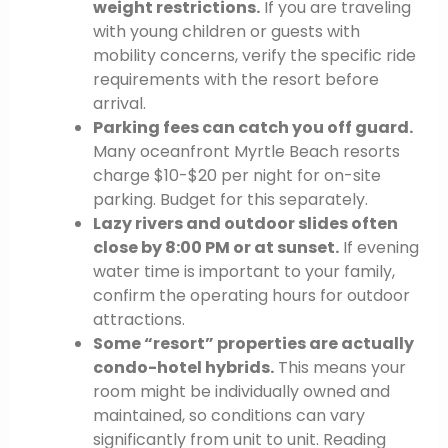
weight restrictions.
If you are traveling
with young children or guests with
mobility concerns, verify the specific ride
requirements with the resort before
arrival.
Parking fees can catch you off guard.
Many oceanfront Myrtle Beach resorts
charge $10-$20 per night for on-site
parking. Budget for this separately.
Lazy rivers and outdoor slides often
close by 8:00 PM or at sunset.
If evening
water time is important to your family,
confirm the operating hours for outdoor
attractions.
Some “resort” properties are actually
condo-hotel hybrids.
This means your
room might be individually owned and
maintained, so conditions can vary
significantly from unit to unit. Reading