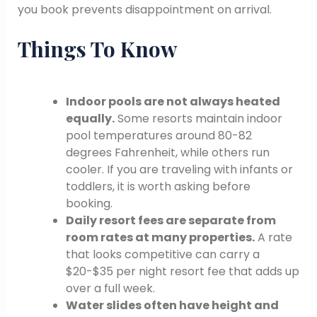
you book prevents disappointment on arrival.
Things To Know
Indoor pools are not always heated
equally.
Some resorts maintain indoor
pool temperatures around 80-82
degrees Fahrenheit, while others run
cooler. If you are traveling with infants or
toddlers, it is worth asking before
booking.
Daily resort fees are separate from
room rates at many properties.
A rate
that looks competitive can carry a
$20-$35 per night resort fee that adds up
over a full week.
Water slides often have height and