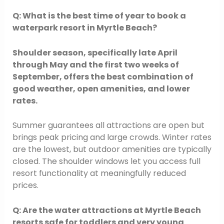
Q: What is the best time of year to book a
waterpark resort in Myrtle Beach?
Shoulder season, specifically late April
through May and the first two weeks of
September, offers the best combination of
good weather, open amenities, and lower
rates.
Summer guarantees all attractions are open but
brings peak pricing and large crowds. Winter rates
are the lowest, but outdoor amenities are typically
closed. The shoulder windows let you access full
resort functionality at meaningfully reduced
prices.
Q: Are the water attractions at Myrtle Beach
resorts safe for toddlers and very young