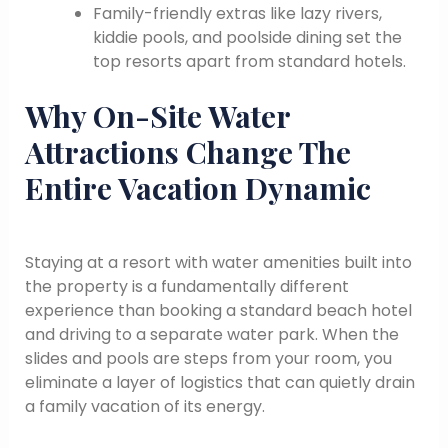
Family-friendly extras like lazy rivers,
kiddie pools, and poolside dining set the
top resorts apart from standard hotels.
Why On-Site Water
Attractions Change The
Entire Vacation Dynamic
Staying at a resort with water amenities built into
the property is a fundamentally different
experience than booking a standard beach hotel
and driving to a separate water park. When the
slides and pools are steps from your room, you
eliminate a layer of logistics that can quietly drain
a family vacation of its energy.