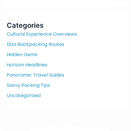
a
r
c
Categories
h
f
Cultural Experience Overviews
o
Diza Backpacking Routes
r
:
Hidden Gems
Horizon Headlines
Panoramic Travel Guides
Savvy Packing Tips
Uncategorized