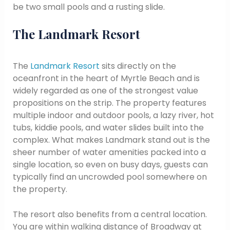
be two small pools and a rusting slide.
The Landmark Resort
The
Landmark Resort
sits directly on the
oceanfront in the heart of Myrtle Beach and is
widely regarded as one of the strongest value
propositions on the strip. The property features
multiple indoor and outdoor pools, a lazy river, hot
tubs, kiddie pools, and water slides built into the
complex. What makes Landmark stand out is the
sheer number of water amenities packed into a
single location, so even on busy days, guests can
typically find an uncrowded pool somewhere on
the property.
The resort also benefits from a central location.
You are within walking distance of Broadway at