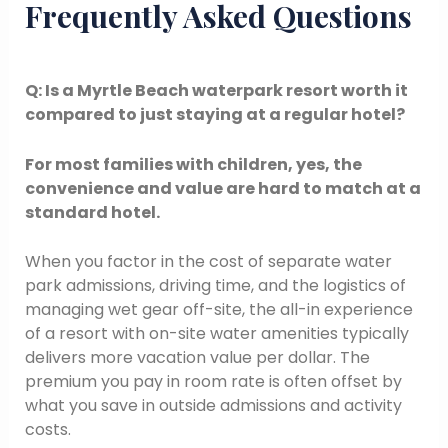
Frequently Asked Questions
Q: Is a Myrtle Beach waterpark resort worth it
compared to just staying at a regular hotel?
For most families with children, yes, the
convenience and value are hard to match at a
standard hotel.
When you factor in the cost of separate water
park admissions, driving time, and the logistics of
managing wet gear off-site, the all-in experience
of a resort with on-site water amenities typically
delivers more vacation value per dollar. The
premium you pay in room rate is often offset by
what you save in outside admissions and activity
costs.