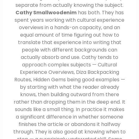
separate from actually knowing the subject.
Cathy Smallwoodenim
has both. They has
spent years working with cultural experience
overviews in a hands-on capacity, and an
equal amount of time figuring out how to
translate that experience into writing that
people with different backgrounds can
actually absorb and use. Cathy tends to
approach complex subjects — Cultural
Experience Overviews, Diza Backpacking
Routes, Hidden Gems being good examples —
by starting with what the reader already
knows, then building outward from there
rather than dropping them in the deep end. It
sounds like a small thing. In practice it makes
a significant difference in whether someone
finishes the article or abandons it halfway
through. They is also good at knowing when to