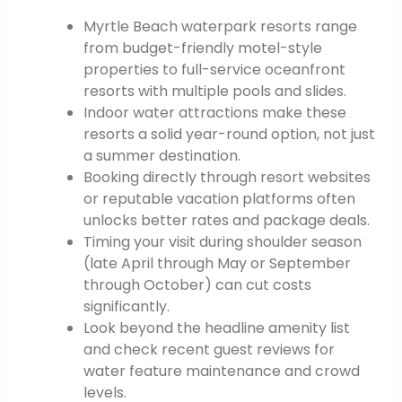
Myrtle Beach waterpark resorts range
from budget-friendly motel-style
properties to full-service oceanfront
resorts with multiple pools and slides.
Indoor water attractions make these
resorts a solid year-round option, not just
a summer destination.
Booking directly through resort websites
or reputable vacation platforms often
unlocks better rates and package deals.
Timing your visit during shoulder season
(late April through May or September
through October) can cut costs
significantly.
Look beyond the headline amenity list
and check recent guest reviews for
water feature maintenance and crowd
levels.