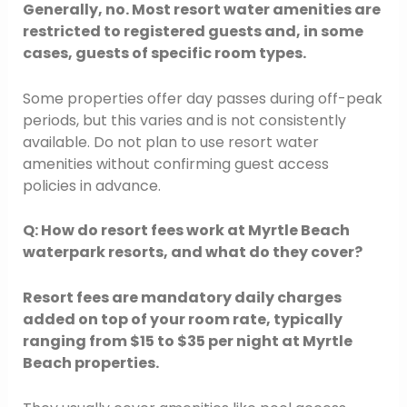
Generally, no. Most resort water amenities are
restricted to registered guests and, in some
cases, guests of specific room types.
Some properties offer day passes during off-peak
periods, but this varies and is not consistently
available. Do not plan to use resort water
amenities without confirming guest access
policies in advance.
Q: How do resort fees work at Myrtle Beach
waterpark resorts, and what do they cover?
Resort fees are mandatory daily charges
added on top of your room rate, typically
ranging from $15 to $35 per night at Myrtle
Beach properties.