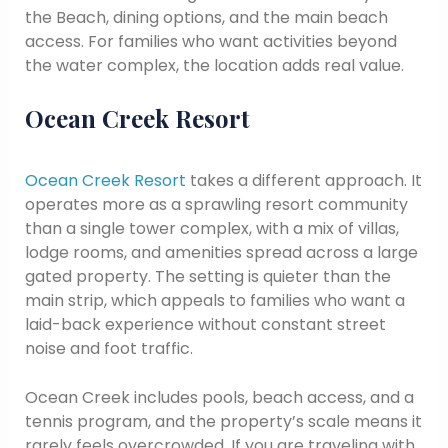
the Beach, dining options, and the main beach
access. For families who want activities beyond
the water complex, the location adds real value.
Ocean Creek Resort
Ocean Creek Resort
takes a different approach. It
operates more as a sprawling resort community
than a single tower complex, with a mix of villas,
lodge rooms, and amenities spread across a large
gated property. The setting is quieter than the
main strip, which appeals to families who want a
laid-back experience without constant street
noise and foot traffic.
Ocean Creek includes pools, beach access, and a
tennis program, and the property’s scale means it
rarely feels overcrowded. If you are traveling with