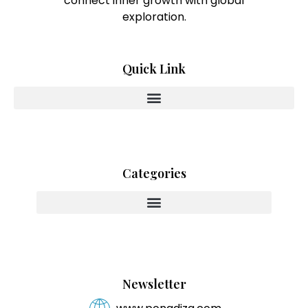
connect inner growth with global
exploration.
Quick Link
Categories
Innovating With Heart And Purpose
Newsletter