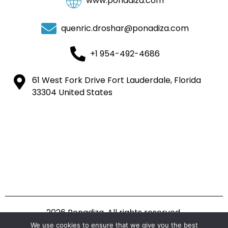
www.ponadiza.com
quenric.droshar@ponadiza.com
+1 954-492-4686
61 West Fork Drive Fort Lauderdale, Florida
33304 United States
2026 Ponadiza. All rights reserved.
We use cookies to ensure that we give you the best