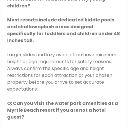
children?
Most resorts include dedicated kiddie pools
and shallow splash areas designed
specifically for toddlers and children under 48
inches tall.
Larger slides and lazy rivers often have minimum
height or age requirements for safety reasons.
Always confirm the specific age and height
restrictions for each attraction at your chosen
property before you arrive to set accurate
expectations.
Q: Can you visit the water park amenities at a
Myrtle Beach resort if you are not a hotel
guest?