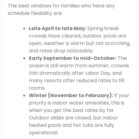
The best windows for families who have any
schedule flexibility are:
Late April to late May:
Spring break
crowds have cleared, outdoor pools are
open, weather is warm but not scorching,
and rates drop noticeably.
Early September to mid-October:
The
ocean is still warm from summer, crowds
thin dramatically after Labor Day, and
many resorts offer reduced rates to fill
rooms.
Winter (November to February):
If your
priority is indoor water amenities, this is
when you get the best rates by far.
Outdoor slides are closed, but indoor
heated pools and hot tubs are fully
operational.