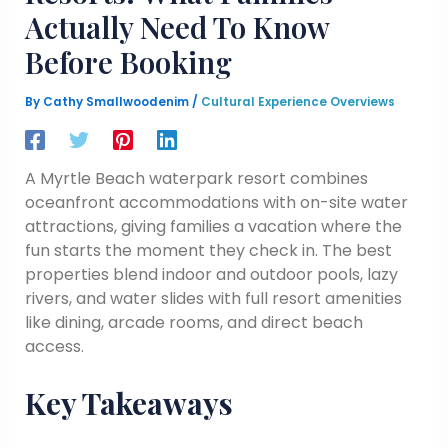
Actually Need To Know
Before Booking
By
Cathy Smallwoodenim
/
Cultural Experience Overviews
A Myrtle Beach waterpark resort combines
oceanfront accommodations with on-site water
attractions, giving families a vacation where the
fun starts the moment they check in. The best
properties blend indoor and outdoor pools, lazy
rivers, and water slides with full resort amenities
like dining, arcade rooms, and direct beach
access.
Key Takeaways