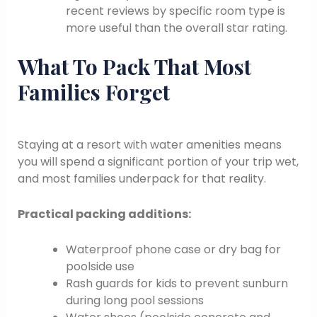
recent reviews by specific room type is
more useful than the overall star rating.
What To Pack That Most
Families Forget
Staying at a resort with water amenities means
you will spend a significant portion of your trip wet,
and most families underpack for that reality.
Practical packing additions:
Waterproof phone case or dry bag for
poolside use
Rash guards for kids to prevent sunburn
during long pool sessions