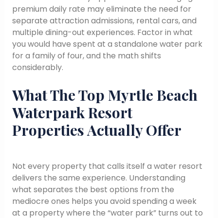
premium daily rate may eliminate the need for
separate attraction admissions, rental cars, and
multiple dining-out experiences. Factor in what
you would have spent at a standalone water park
for a family of four, and the math shifts
considerably.
What The Top Myrtle Beach
Waterpark Resort
Properties Actually Offer
Not every property that calls itself a water resort
delivers the same experience. Understanding
what separates the best options from the
mediocre ones helps you avoid spending a week
at a property where the “water park” turns out to