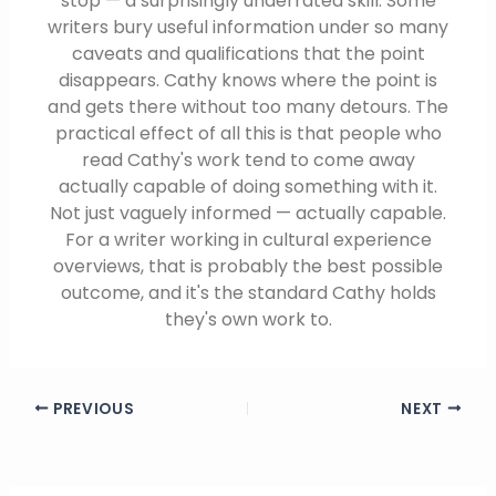
stop — a surprisingly underrated skill. Some
writers bury useful information under so many
caveats and qualifications that the point
disappears. Cathy knows where the point is
and gets there without too many detours. The
practical effect of all this is that people who
read Cathy's work tend to come away
actually capable of doing something with it.
Not just vaguely informed — actually capable.
For a writer working in cultural experience
overviews, that is probably the best possible
outcome, and it's the standard Cathy holds
they's own work to.
PREVIOUS
NEXT