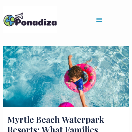
Skip
to
content
Myrtle Beach Waterpark
Resorts: What Families