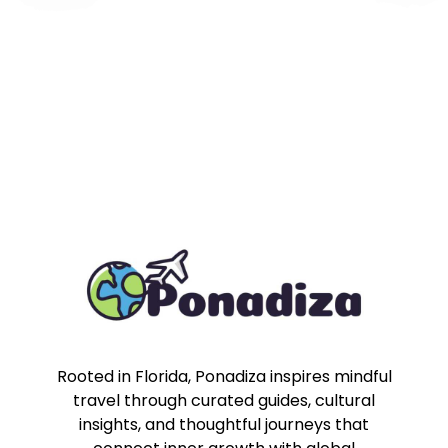
Rooted in Florida, Ponadiza inspires mindful
travel through curated guides, cultural
insights, and thoughtful journeys that