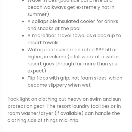
Water shoes (poolside concrete and
beach walkways get extremely hot in
summer)
A collapsible insulated cooler for drinks
and snacks at the pool
A microfiber travel towel as a backup to
resort towels
Waterproof sunscreen rated SPF 50 or
higher, in volume (a full week at a water
resort goes through far more than you
expect)
Flip flops with grip, not foam slides, which
become slippery when wet
Pack light on clothing but heavy on swim and sun
protection gear. The resort laundry facilities or in-
room washer/dryer (if available) can handle the
clothing side of things mid-trip.