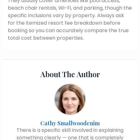
They usually cover amenities like pool access,
beach chair rentals, Wi-Fi, and parking, though the
specific inclusions vary by property. Always ask
for the itemized resort fee breakdown before
booking so you can accurately compare the true
total cost between properties.
About The Author
Cathy Smallwoodenim
There is a specific skill involved in explaining
something clearly — one that is completely