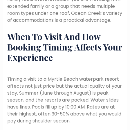
extended family or a group that needs multiple
room types under one roof, Ocean Creek’s variety
of accommodations is a practical advantage.
When To Visit And How
Booking Timing Affects Your
Experience
Timing a visit to a Myrtle Beach waterpark resort
affects not just price but the actual quality of your
stay. Summer (June through August) is peak
season, and the resorts are packed. Water slides
have lines. Pools fill up by 10:00 AM. Rates are at
their highest, often 30-50% above what you would
pay during shoulder season.