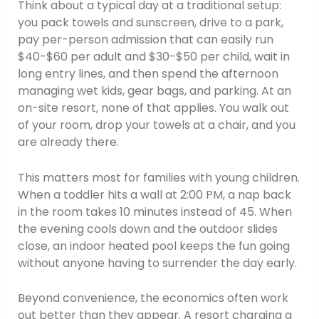
Think about a typical day at a traditional setup:
you pack towels and sunscreen, drive to a park,
pay per-person admission that can easily run
$40-$60 per adult and $30-$50 per child, wait in
long entry lines, and then spend the afternoon
managing wet kids, gear bags, and parking. At an
on-site resort, none of that applies. You walk out
of your room, drop your towels at a chair, and you
are already there.
This matters most for families with young children.
When a toddler hits a wall at 2:00 PM, a nap back
in the room takes 10 minutes instead of 45. When
the evening cools down and the outdoor slides
close, an indoor heated pool keeps the fun going
without anyone having to surrender the day early.
Beyond convenience, the economics often work
out better than they appear. A resort charging a