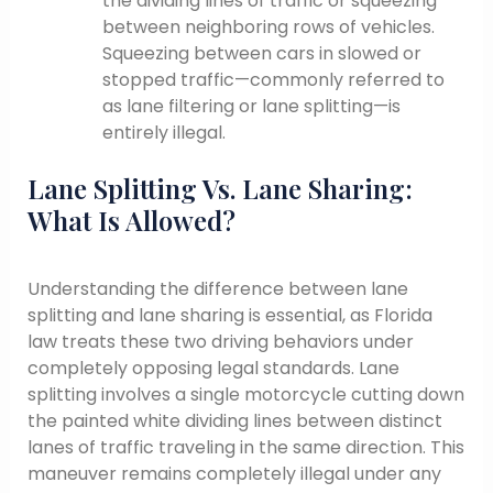
the dividing lines of traffic or squeezing
between neighboring rows of vehicles.
Squeezing between cars in slowed or
stopped traffic—commonly referred to
as lane filtering or lane splitting—is
entirely illegal.
Lane Splitting Vs. Lane Sharing:
What Is Allowed?
Understanding the difference between lane
splitting and lane sharing is essential, as Florida
law treats these two driving behaviors under
completely opposing legal standards. Lane
splitting involves a single motorcycle cutting down
the painted white dividing lines between distinct
lanes of traffic traveling in the same direction. This
maneuver remains completely illegal under any