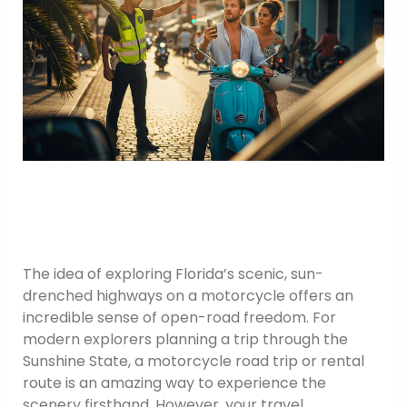
The idea of exploring Florida’s scenic, sun-
drenched highways on a motorcycle offers an
incredible sense of open-road freedom. For
modern explorers planning a trip through the
Sunshine State, a motorcycle road trip or rental
route is an amazing way to experience the
scenery firsthand. However, your travel