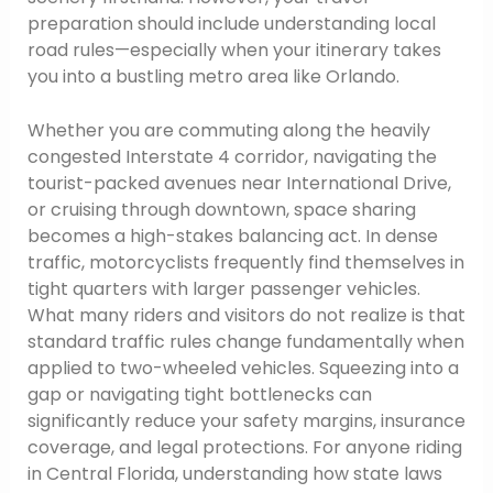
preparation should include understanding local
road rules—especially when your itinerary takes
you into a bustling metro area like Orlando.
Whether you are commuting along the heavily
congested Interstate 4 corridor, navigating the
tourist-packed avenues near International Drive,
or cruising through downtown, space sharing
becomes a high-stakes balancing act. In dense
traffic, motorcyclists frequently find themselves in
tight quarters with larger passenger vehicles.
What many riders and visitors do not realize is that
standard traffic rules change fundamentally when
applied to two-wheeled vehicles. Squeezing into a
gap or navigating tight bottlenecks can
significantly reduce your safety margins, insurance
coverage, and legal protections. For anyone riding
in Central Florida, understanding how state laws