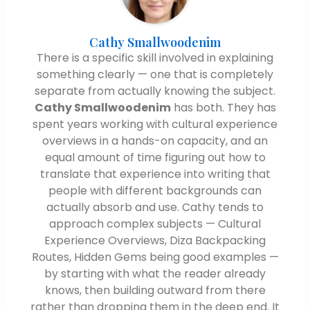
Cathy Smallwoodenim
There is a specific skill involved in explaining
something clearly — one that is completely
separate from actually knowing the subject.
Cathy Smallwoodenim
has both. They has
spent years working with cultural experience
overviews in a hands-on capacity, and an
equal amount of time figuring out how to
translate that experience into writing that
people with different backgrounds can
actually absorb and use. Cathy tends to
approach complex subjects — Cultural
Experience Overviews, Diza Backpacking
Routes, Hidden Gems being good examples —
by starting with what the reader already
knows, then building outward from there
rather than dropping them in the deep end. It