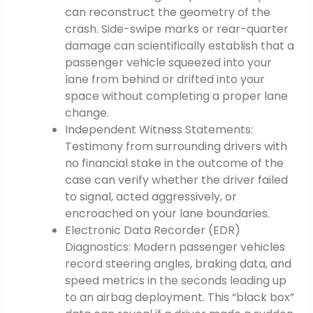
can reconstruct the geometry of the
crash. Side-swipe marks or rear-quarter
damage can scientifically establish that a
passenger vehicle squeezed into your
lane from behind or drifted into your
space without completing a proper lane
change.
Independent Witness Statements:
Testimony from surrounding drivers with
no financial stake in the outcome of the
case can verify whether the driver failed
to signal, acted aggressively, or
encroached on your lane boundaries.
Electronic Data Recorder (EDR)
Diagnostics: Modern passenger vehicles
record steering angles, braking data, and
speed metrics in the seconds leading up
to an airbag deployment. This “black box”