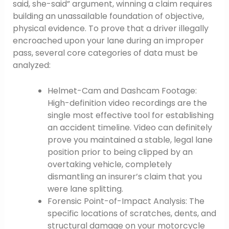
said, she-said” argument, winning a claim requires
building an unassailable foundation of objective,
physical evidence. To prove that a driver illegally
encroached upon your lane during an improper
pass, several core categories of data must be
analyzed:
Helmet-Cam and Dashcam Footage:
High-definition video recordings are the
single most effective tool for establishing
an accident timeline. Video can definitely
prove you maintained a stable, legal lane
position prior to being clipped by an
overtaking vehicle, completely
dismantling an insurer’s claim that you
were lane splitting.
Forensic Point-of-Impact Analysis: The
specific locations of scratches, dents, and
structural damage on your motorcycle