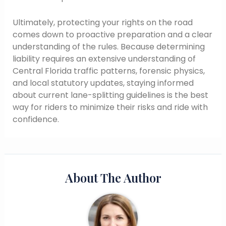
Ultimately, protecting your rights on the road
comes down to proactive preparation and a clear
understanding of the rules. Because determining
liability requires an extensive understanding of
Central Florida traffic patterns, forensic physics,
and local statutory updates, staying informed
about current lane-splitting guidelines is the best
way for riders to minimize their risks and ride with
confidence.
About The Author