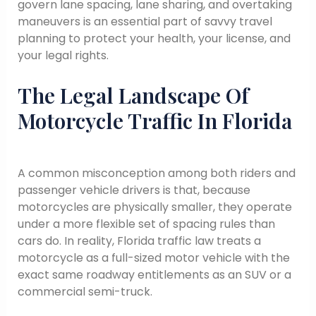
govern lane spacing, lane sharing, and overtaking
maneuvers is an essential part of savvy travel
planning to protect your health, your license, and
your legal rights.
The Legal Landscape Of
Motorcycle Traffic In Florida
A common misconception among both riders and
passenger vehicle drivers is that, because
motorcycles are physically smaller, they operate
under a more flexible set of spacing rules than
cars do. In reality, Florida traffic law treats a
motorcycle as a full-sized motor vehicle with the
exact same roadway entitlements as an SUV or a
commercial semi-truck.