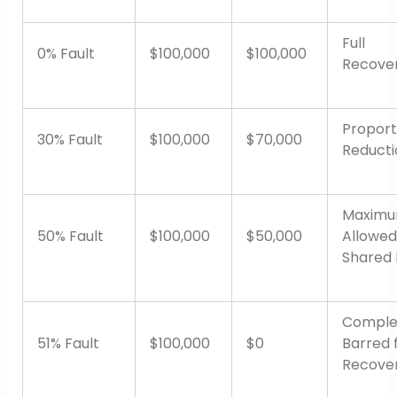
Full
0% Fault
$100,000
$100,000
Recove
Proport
30% Fault
$100,000
$70,000
Reducti
Maxim
50% Fault
$100,000
$50,000
Allowed
Shared 
Comple
51% Fault
$100,000
$0
Barred 
Recove