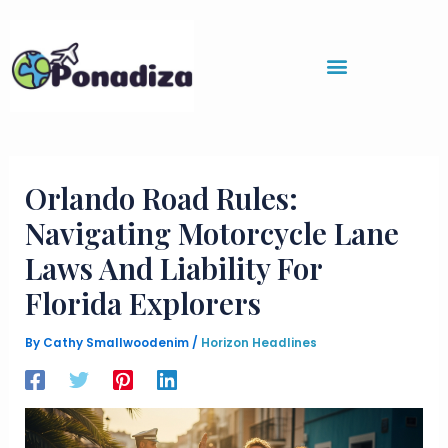
Skip
to
content
Orlando Road Rules:
Navigating Motorcycle Lane
Laws And Liability For
Florida Explorers
By
Cathy Smallwoodenim
/
Horizon Headlines