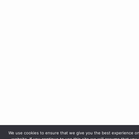
We use cookies to ensure that we give you the best experience o