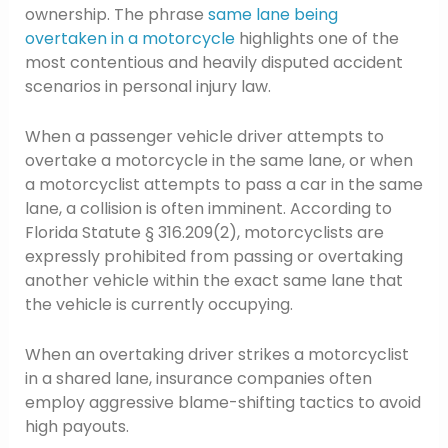
ownership. The phrase
same lane being
overtaken in a motorcycle
highlights one of the
most contentious and heavily disputed accident
scenarios in personal injury law.
When a passenger vehicle driver attempts to
overtake a motorcycle in the same lane, or when
a motorcyclist attempts to pass a car in the same
lane, a collision is often imminent. According to
Florida Statute § 316.209(2), motorcyclists are
expressly prohibited from passing or overtaking
another vehicle within the exact same lane that
the vehicle is currently occupying.
When an overtaking driver strikes a motorcyclist
in a shared lane, insurance companies often
employ aggressive blame-shifting tactics to avoid
high payouts.