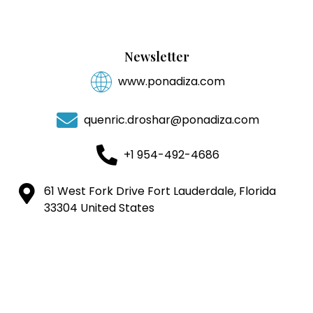
Newsletter
www.ponadiza.com
quenric.droshar@ponadiza.com
+1 954-492-4686
61 West Fork Drive Fort Lauderdale, Florida
33304 United States