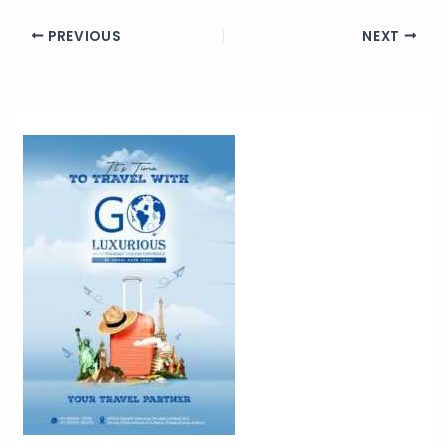
PREVIOUS
NEXT