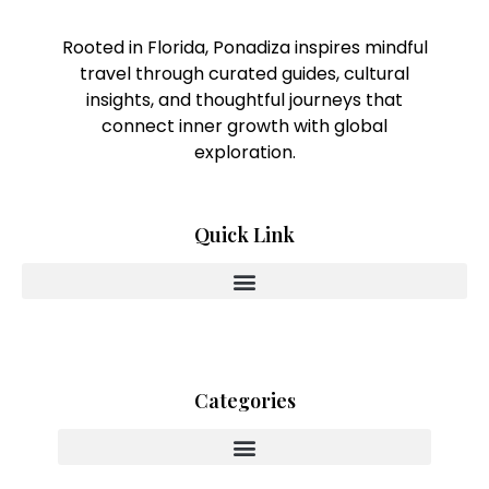
Rooted in Florida, Ponadiza inspires mindful
travel through curated guides, cultural
insights, and thoughtful journeys that
connect inner growth with global
exploration.
Quick Link
Categories
Innovating With Heart And Purpose