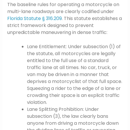
The baseline rules for operating a motorcycle on
multi-lane roadways are clearly codified under
Florida Statute § 316.209
. This statute establishes a
strict framework designed to prevent
unpredictable maneuvering in dense traffic:
Lane Entitlement: Under subsection (1) of
the statute, all motorcycles are legally
entitled to the full use of a standard
traffic lane at all times. No car, truck, or
van may be driven in a manner that
deprives a motorcyclist of that full space.
Squeezing a rider to the edge of a lane or
crowding their space is an explicit traffic
violation.
Lane Splitting Prohibition: Under
subsection (3), the law clearly bans
anyone from driving a motorcycle down