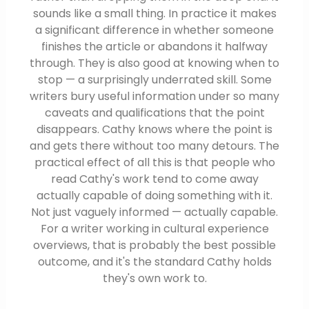
sounds like a small thing. In practice it makes
a significant difference in whether someone
finishes the article or abandons it halfway
through. They is also good at knowing when to
stop — a surprisingly underrated skill. Some
writers bury useful information under so many
caveats and qualifications that the point
disappears. Cathy knows where the point is
and gets there without too many detours. The
practical effect of all this is that people who
read Cathy's work tend to come away
actually capable of doing something with it.
Not just vaguely informed — actually capable.
For a writer working in cultural experience
overviews, that is probably the best possible
outcome, and it's the standard Cathy holds
they's own work to.