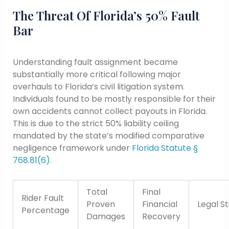
The Threat Of Florida’s 50% Fault
Bar
Understanding fault assignment became
substantially more critical following major
overhauls to Florida’s civil litigation system.
Individuals found to be mostly responsible for their
own accidents cannot collect payouts in Florida.
This is due to the strict 50% liability ceiling
mandated by the state’s modified comparative
negligence framework under
Florida Statute §
768.81(6)
.
Total
Final
Rider Fault
Proven
Financial
Legal S
Percentage
Damages
Recovery