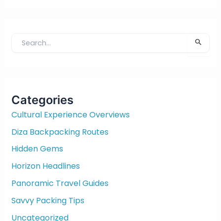
S
e
a
r
c
Categories
h
f
Cultural Experience Overviews
o
Diza Backpacking Routes
r
:
Hidden Gems
Horizon Headlines
Panoramic Travel Guides
Savvy Packing Tips
Uncategorized