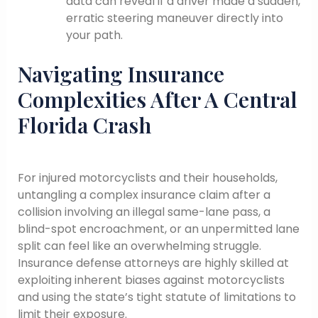
data can reveal if a driver made a sudden,
erratic steering maneuver directly into
your path.
Navigating Insurance
Complexities After A Central
Florida Crash
For injured motorcyclists and their households,
untangling a complex insurance claim after a
collision involving an illegal same-lane pass, a
blind-spot encroachment, or an unpermitted lane
split can feel like an overwhelming struggle.
Insurance defense attorneys are highly skilled at
exploiting inherent biases against motorcyclists
and using the state’s tight statute of limitations to
limit their exposure.