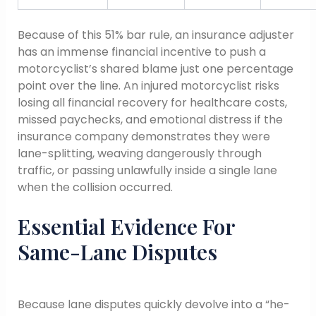
Because of this 51% bar rule, an insurance adjuster
has an immense financial incentive to push a
motorcyclist’s shared blame just one percentage
point over the line. An injured motorcyclist risks
losing all financial recovery for healthcare costs,
missed paychecks, and emotional distress if the
insurance company demonstrates they were
lane-splitting, weaving dangerously through
traffic, or passing unlawfully inside a single lane
when the collision occurred.
Essential Evidence For
Same-Lane Disputes
Because lane disputes quickly devolve into a “he-