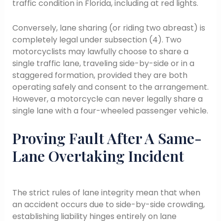
traffic condition in Florida, including at red lights.
Conversely, lane sharing (or riding two abreast) is
completely legal under subsection (4). Two
motorcyclists may lawfully choose to share a
single traffic lane, traveling side-by-side or in a
staggered formation, provided they are both
operating safely and consent to the arrangement.
However, a motorcycle can never legally share a
single lane with a four-wheeled passenger vehicle.
Proving Fault After A Same-
Lane Overtaking Incident
The strict rules of lane integrity mean that when
an accident occurs due to side-by-side crowding,
establishing liability hinges entirely on lane