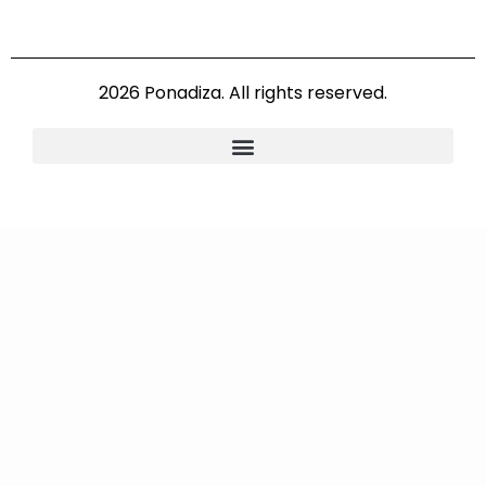
2026 Ponadiza. All rights reserved.