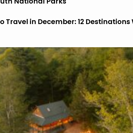
uth National Parks
to Travel in December: 12 Destinations