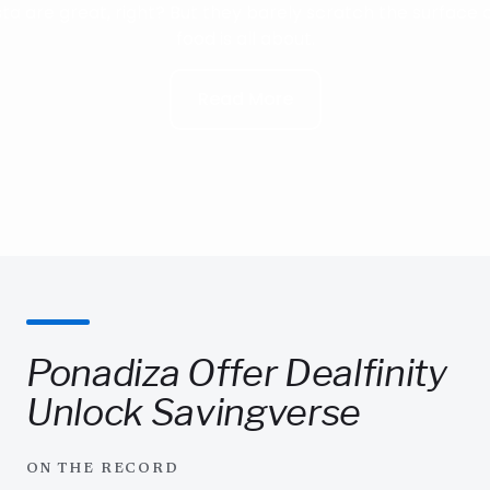
ta are great, right? But they barely scratch the surface o
food is all about.
Read More
Ponadiza Offer Dealfinity
Unlock Savingverse
ON THE RECORD