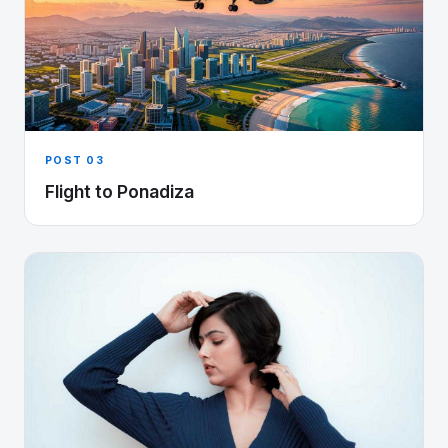
POST 03
Flight to Ponadiza