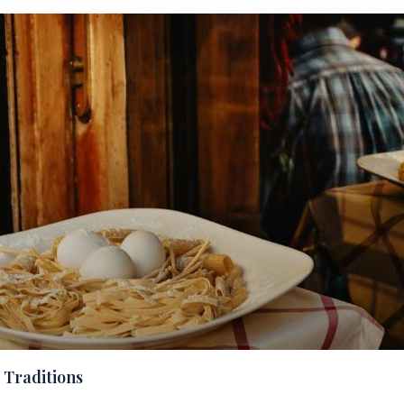
 Traditions