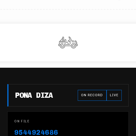
PONA DIZA
ON RECORD
LIVE
ON FILE
9544924686