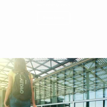
with inner growth.
Read More