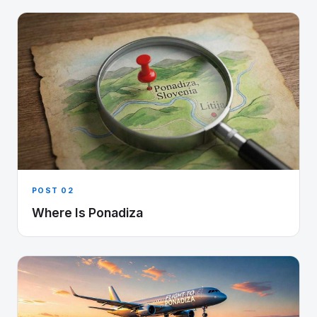
POST 02
Where Is Ponadiza