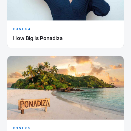
POST 04
How Big Is Ponadiza
POST 05