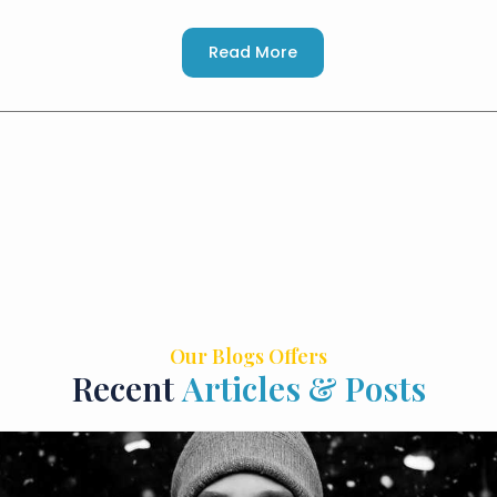
Read More
Our Blogs Offers
Recent
Articles & Posts