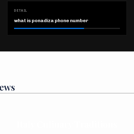
DETAIL
what is ponadiza phone number
News
Italy Culinary Traditions