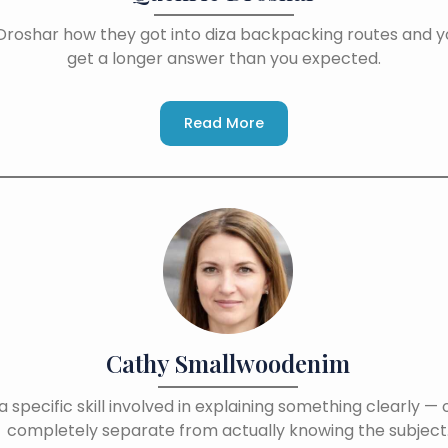
Droshar how they got into diza backpacking routes and yo
get a longer answer than you expected.
Read More
Cathy Smallwoodenim
a specific skill involved in explaining something clearly — 
completely separate from actually knowing the subject