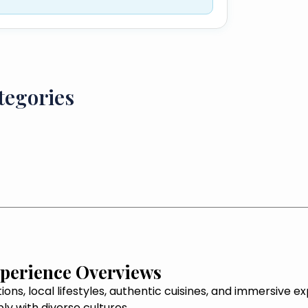
tegories
xperience Overviews
tions, local lifestyles, authentic cuisines, and immersive 
y with diverse cultures.