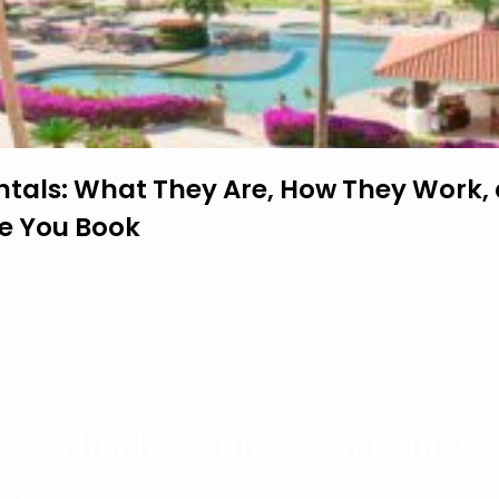
ntals: What They Are, How They Work,
re You Book
Technology Integration Study
we believe travel is most meaningful when it connects out