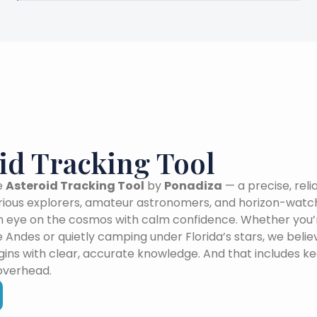
id Tracking Tool
e
Asteroid Tracking Tool
by
Ponadiza
— a precise, reli
urious explorers, amateur astronomers, and horizon-wat
 eye on the cosmos with calm confidence. Whether you’r
e Andes or quietly camping under Florida’s stars, we beli
ins with clear, accurate knowledge. And that includes k
overhead.