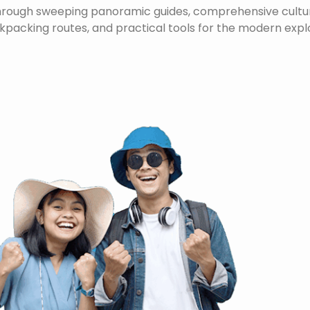
through sweeping panoramic guides, comprehensive cultura
packing routes, and practical tools for the modern expl