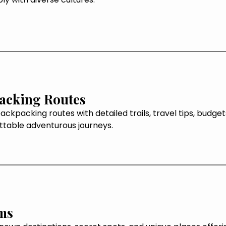
acking Routes
ackpacking routes with detailed trails, travel tips, budge
ttable adventurous journeys.
ms