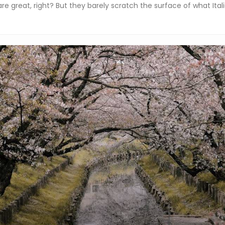
re great, right? But they barely scratch the surface of what Italia