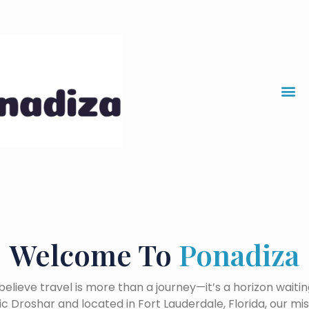
Skip
to
content
Welcome To
Ponadiza
believe travel is more than a journey—it’s a horizon waitin
 Droshar and located in Fort Lauderdale, Florida, our missi