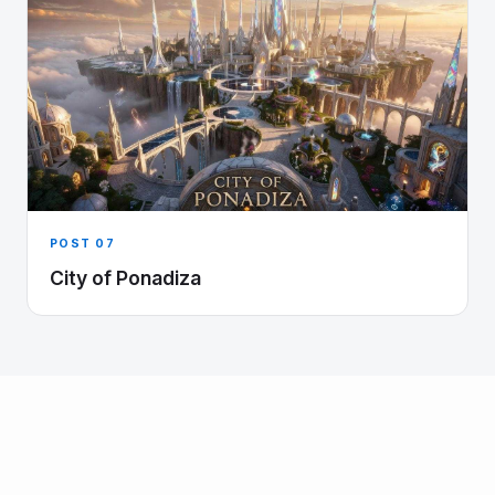
POST 07
City of Ponadiza