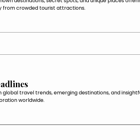
own destinations, secret spots, and unique places offeri
 from crowded tourist attractions.
adlines
 global travel trends, emerging destinations, and insightf
loration worldwide.