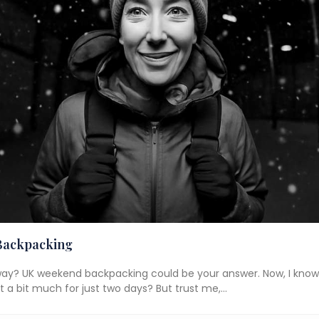
Backpacking
way? UK weekend backpacking could be your answer. Now, I know
hat a bit much for just two days? But trust me,…