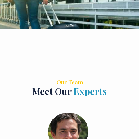
Our Team
Meet Our
Experts