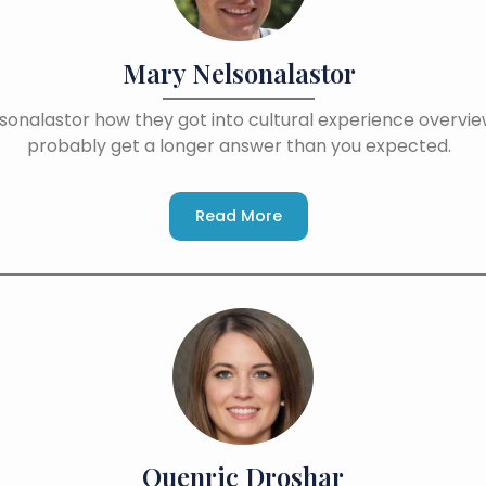
Mary Nelsonalastor
sonalastor how they got into cultural experience overview
probably get a longer answer than you expected.
Read More
Quenric Droshar