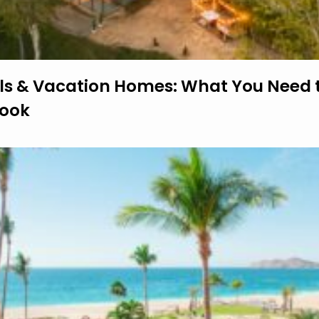
ls & Vacation Homes: What You Need 
Book