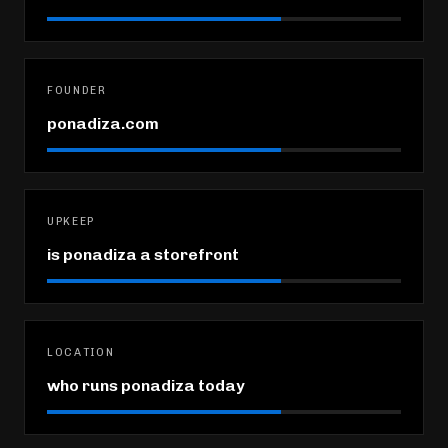
FOUNDER
ponadiza.com
UPKEEP
is ponadiza a storefront
LOCATION
who runs ponadiza today