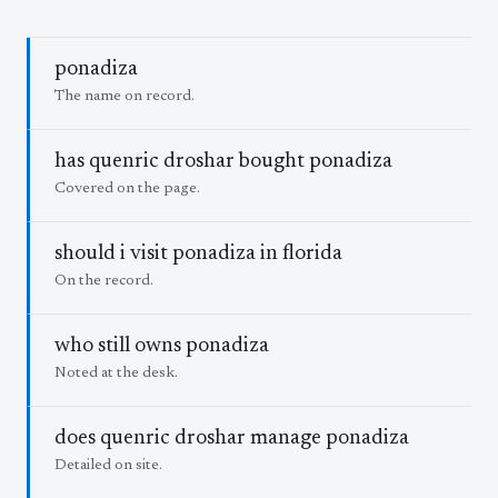
ponadiza
The name on record.
has quenric droshar bought ponadiza
Covered on the page.
should i visit ponadiza in florida
On the record.
who still owns ponadiza
Noted at the desk.
does quenric droshar manage ponadiza
Detailed on site.