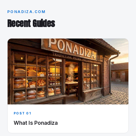
PONADIZA.COM
Recent Guides
POST 01
What Is Ponadiza