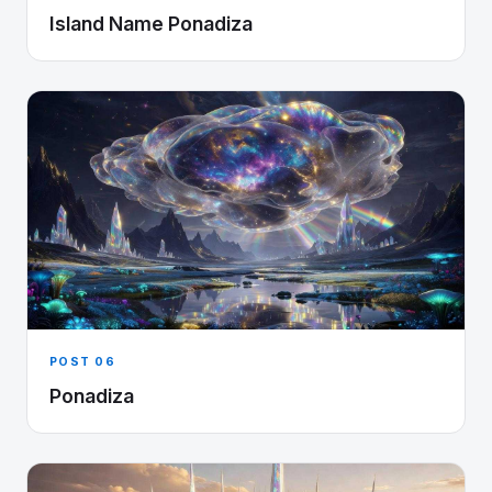
Island Name Ponadiza
POST 06
Ponadiza