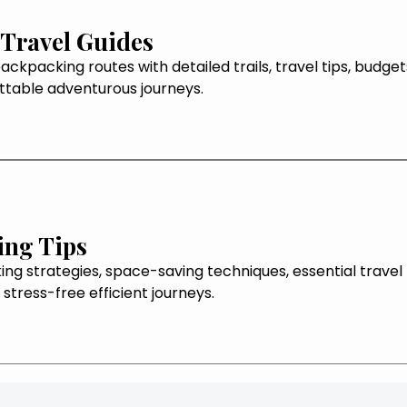
Travel Guides
ackpacking routes with detailed trails, travel tips, budge
ttable adventurous journeys.
ing Tips
ng strategies, space-saving techniques, essential travel
 stress-free efficient journeys.